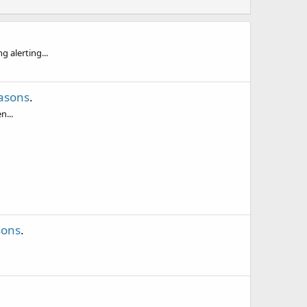
 alerting...
asons
.
n...
sons
.