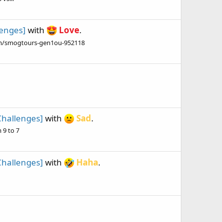
lenges]
with
Love
.
om/smogtours-gen1ou-952118
Challenges]
with
Sad
.
 9 to 7
Challenges]
with
Haha
.