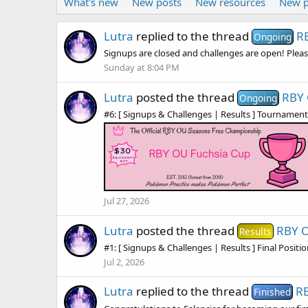
What's new
New posts
New resources
New p
Lutra
replied to the thread
R
Ongoing
Signups are closed and challenges are open! Pleas
Sunday at 8:04 PM
Lutra
posted the thread
RBY 
Ongoing
#6: [ Signups & Challenges | Results ] Tournament Fo
Jul 27, 2026
Lutra
posted the thread
RBY O
Results
#1: [ Signups & Challenges | Results ] Final Positi
Jul 2, 2026
Lutra
replied to the thread
RB
Finished