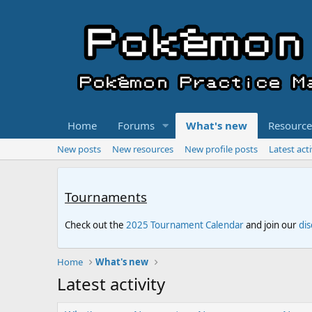
Home
Forums
What's new
Resource
New posts
New resources
New profile posts
Latest acti
Tournaments
Check out the
2025 Tournament Calendar
and join our
di
Home
What's new
Latest activity