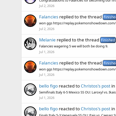
Congratulations to Falancies for becoming our f
Jul 2, 2026
Falancies
replied to the thread
Finishe
won ggs https://replay.pokemonshowdown.com
Jul 2, 2026
Melanie
replied to the thread
Finished
Falancies wagering 5 we will both be doing 9.
Jul 1, 2026
Falancies
replied to the thread
Finishe
won ggs https://replay.pokemonshowdown.com/g
Jul 1, 2026
bello figo
reacted to
Christos's post
in
Semifinals Italy 6-5 Mexico SS OU: Laroxyl vs. Ika
Jul 1, 2026
bello figo
reacted to
Christos's post
in
Finals Italy 5-3 Venezuela SS OU: Pais vs. Caesarr