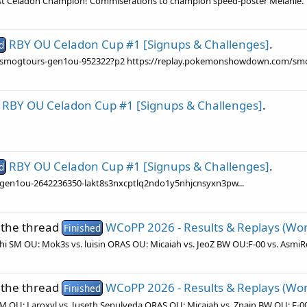
irst Celadon Champion! Commiserations to champion speed-poster Melanie.
RBY OU Celadon Cup #1 [Signups & Challenges]
.
d
/smogtours-gen1ou-952322?p2 https://replay.pokemonshowdown.com/sm
RBY OU Celadon Cup #1 [Signups & Challenges]
.
RBY OU Celadon Cup #1 [Signups & Challenges]
.
d
en1ou-2642236350-lakt8s3nxcptlq2ndo1y5nhjcnsyxn3pw...
 the thread
WCoPP 2026 - Results & Replays (Won 
Finished
ishi SM OU: Mok3s vs. luisin ORAS OU: Micaiah vs. JeoZ BW OU:F-00 vs. AsmiR
 the thread
WCoPP 2026 - Results & Replays (Won 
Finished
 SM OU: Laroxyl vs. Juseth Sepulveda ORAS OU: Micaiah vs. Znain BW OU: F-00 