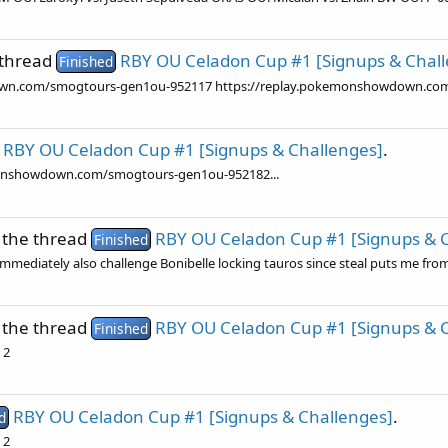
 thread
RBY OU Celadon Cup #1 [Signups & Chal
Finished
wdown.com/smogtours-gen1ou-952117 https://replay.pokemonshowdown.c
RBY OU Celadon Cup #1 [Signups & Challenges]
.
kemonshowdown.com/smogtours-gen1ou-952182...
 the thread
RBY OU Celadon Cup #1 [Signups & 
Finished
 immediately also challenge Bonibelle locking tauros since steal puts me from
 the thread
RBY OU Celadon Cup #1 [Signups & 
Finished
 2
RBY OU Celadon Cup #1 [Signups & Challenges]
.
d
 2