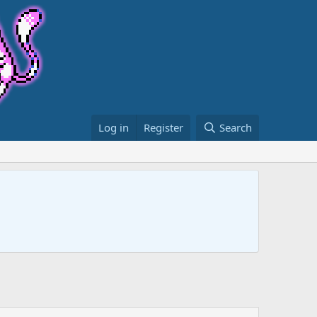
Log in
Register
Search