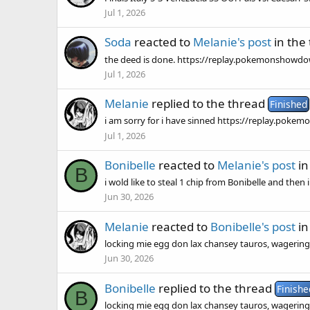
Jul 1, 2026
Soda
reacted to
Melanie's post
in the
the deed is done. https://replay.pokemonsho
Jul 1, 2026
Melanie
replied to the thread
Finished
i am sorry for i have sinned https://replay.po
Jul 1, 2026
Bonibelle
reacted to
Melanie's post
in
B
i wold like to steal 1 chip from Bonibelle and then
Jun 30, 2026
Melanie
reacted to
Bonibelle's post
in
locking mie egg don lax chansey tauros, wagering
Jun 30, 2026
Bonibelle
replied to the thread
Finishe
B
locking mie egg don lax chansey tauros, wagering