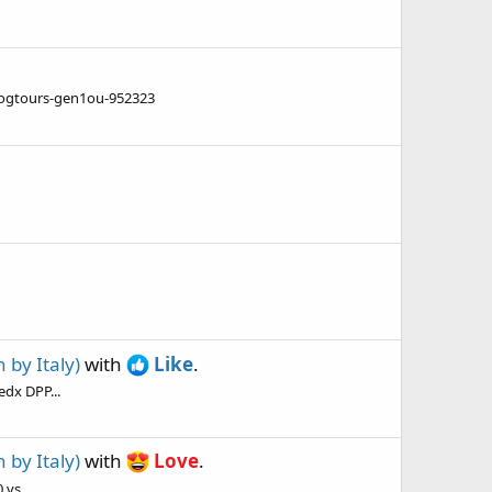
ogtours-gen1ou-952323
by Italy)
with
Like
.
edx DPP...
by Italy)
with
Love
.
vs...