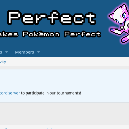
s
Members
vity
scord server
to participate in our tournaments!