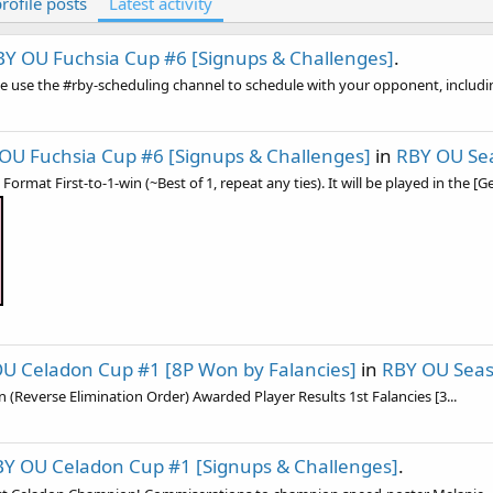
rofile posts
Latest activity
BY OU Fuchsia Cup #6 [Signups & Challenges]
.
e use the #⁠rby-scheduling channel to schedule with your opponent, including
OU Fuchsia Cup #6 [Signups & Challenges]
in
RBY OU Se
rmat First-to-1-win (~Best of 1, repeat any ties). It will be played in the [Ge
U Celadon Cup #1 [8P Won by Falancies]
in
RBY OU Sea
on (Reverse Elimination Order) Awarded Player Results 1st Falancies [3...
Y OU Celadon Cup #1 [Signups & Challenges]
.