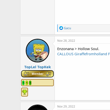
R
Gacu
e
a
c
Nov 28, 2022
t
i
Enzonana > Hollow Soul.
o
CALLOUS
Giraffefromholland
n
s
:
TopLel TopKek
Member
1
1
1
Nov 29, 2022