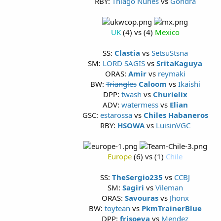
RBY:
Thiago Nunes
vs
Gondra
UK
(4) vs (4)
Mexico
SS:
Clastia
vs
SetsuStsna
SM:
LORD SAGIS
vs
SritaKaguya
ORAS:
Amir
vs
reymaki
BW:
Triangles
Caloom
vs
Ikaishi
DPP:
twash
vs
Churielix
ADV:
watermess
vs
Elian
GSC:
estarossa
vs
Chiles Habaneros
RBY:
HSOWA
vs
LuisinVGC
Europe
(6) vs (1)
Chile
SS:
TheSergio235
vs
CCBJ
SM:
Sagiri
vs
Vileman
ORAS:
Savouras
vs
Jhonx
BW:
toytean
vs
PkmTrainerBlue
DPP:
frisoeva
vs
Mendez