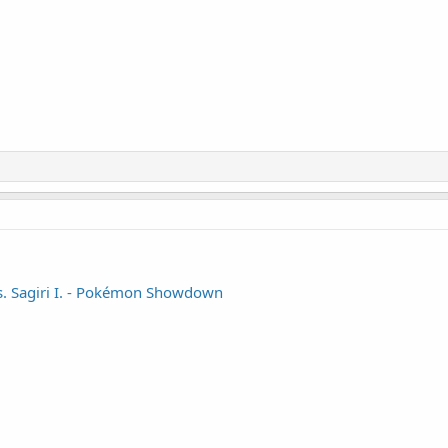
vs. Sagiri I. - Pokémon Showdown