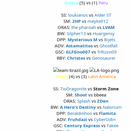
Greece
(5) vs (1)
Peru
SS:
loukianos
vs
Alder ST
SM:
2HP
vs
meykell12
ORAS:
the pharoah
vs
LVAM
BW:
Silpher13
vs
Huargensy
DPP:
Mysterious M
vs
Bijets
ADV:
Astamatitos
vs
Ghostfall
GSC:
GLFGno007
vs
TrRizzo09
RBY:
Christos
vs
Genosaurer
Brazil
(4) vs (3)
Latin America
SS:
TioDragonite
vs
Storm Zone
SM:
Shoot
vs bbeea
ORAS:
Splash
vs
ZDen
BW:
A Hero's Destiny
vs
Nalorium
DPP:
Beraldinhoo
vs
Flamita
ADV:
Fruhdazi
vs
CyberOdin
GSC:
Century Express
vs
Fakee