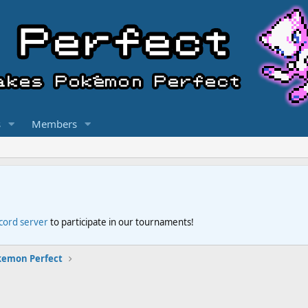
s
Members
scord server
to participate in our tournaments!
kemon Perfect