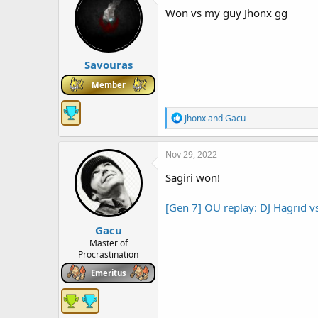
Won vs my guy Jhonx gg
Savouras
Member
R
Jhonx
and
Gacu
e
a
c
Nov 29, 2022
t
i
Sagiri won!
o
n
[Gen 7] OU replay: DJ Hagrid 
s
:
Gacu
Master of
Procrastination
Emeritus