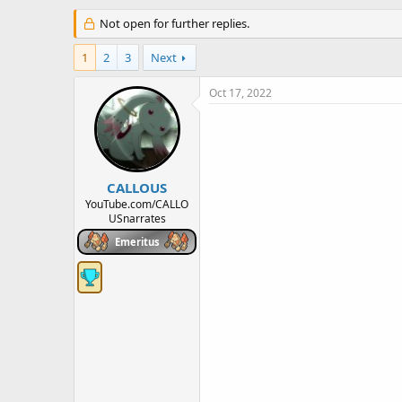
h
t
r
Not open for further replies.
a
e
r
a
t
1
2
3
Next
d
d
s
a
Oct 17, 2022
t
t
a
e
r
t
e
r
CALLOUS
YouTube.com/CALLO
USnarrates
Emeritus