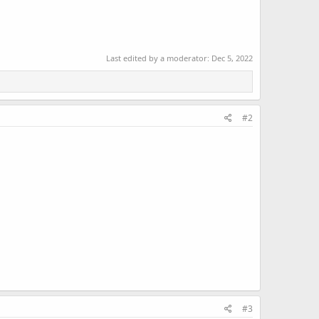
Last edited by a moderator:
Dec 5, 2022
#2
#3