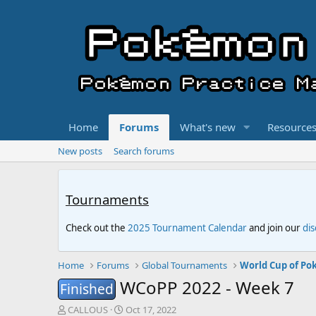
Home
Forums
What's new
Resource
New posts
Search forums
Tournaments
Check out the
2025 Tournament Calendar
and join our
di
Home
Forums
Global Tournaments
World Cup of Po
WCoPP 2022 - Week 7
Finished
T
S
CALLOUS
Oct 17, 2022