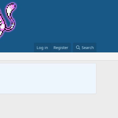
Log in
Register
Search