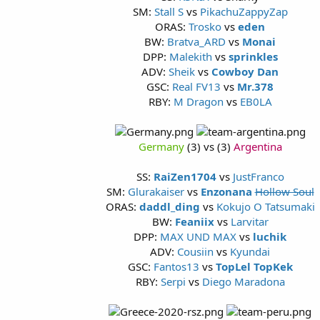
SM:
Stall S
vs
PikachuZappyZap
ORAS:
Trosko
vs
eden
BW:
Bratva_ARD
vs
Monai
DPP:
Malekith
vs
sprinkles
ADV:
Sheik
vs
Cowboy Dan
GSC:
Real FV13
vs
Mr.378
RBY:
M Dragon
vs
EB0LA
Germany
(3) vs (3)
Argentina
SS:
RaiZen1704
vs
JustFranco
SM:
Glurakaiser
vs
Enzonana
Hollow Soul
ORAS:
daddl_ding
vs
Kokujo O Tatsumaki
BW:
Feaniix
vs
Larvitar
DPP:
MAX UND MAX
vs
luchik
ADV:
Cousiin
vs
Kyundai
GSC:
Fantos13
vs
TopLel TopKek
RBY:
Serpi
vs
Diego Maradona