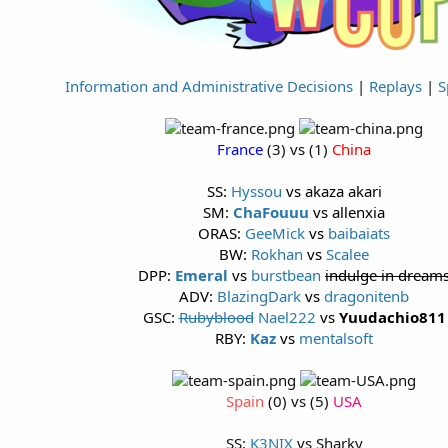
Information and Administrative Decisions
|
Replays
|
S
France
(3) vs (1)
China
SS:
Hyssou
vs akaza akari
SM:
ChaFouuu
vs allenxia
ORAS:
GeeMick
vs
baibaiats
BW:
Rokhan
vs
Scalee
DPP:
Emeral
vs
burstbean
indulge in dream
ADV:
BlazingDark
vs
dragonitenb
GSC:
Rubyblood
Nael222
vs
Yuudachio811
RBY:
Kaz
vs
mentalsoft
Spain
(0) vs (5)
USA
SS:
K3NIX
vs Sharky