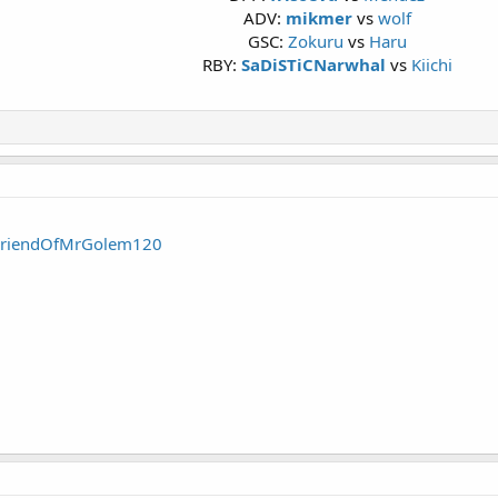
ADV:
mikmer
vs
wolf
GSC:
Zokuru
vs
Haru
RBY:
SaDiSTiCNarwhal
vs
Kiichi
FriendOfMrGolem120