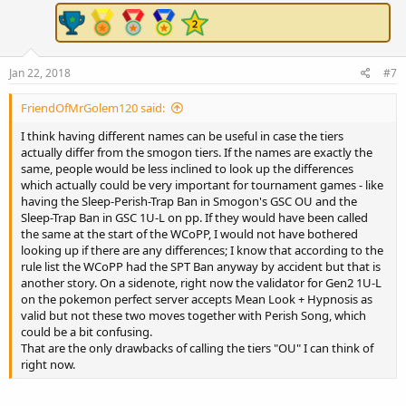
Jan 22, 2018
#7
FriendOfMrGolem120 said:
I think having different names can be useful in case the tiers
actually differ from the smogon tiers. If the names are exactly the
same, people would be less inclined to look up the differences
which actually could be very important for tournament games - like
having the Sleep-Perish-Trap Ban in Smogon's GSC OU and the
Sleep-Trap Ban in GSC 1U-L on pp. If they would have been called
the same at the start of the WCoPP, I would not have bothered
looking up if there are any differences; I know that according to the
rule list the WCoPP had the SPT Ban anyway by accident but that is
another story. On a sidenote, right now the validator for Gen2 1U-L
on the pokemon perfect server accepts Mean Look + Hypnosis as
valid but not these two moves together with Perish Song, which
could be a bit confusing.
That are the only drawbacks of calling the tiers "OU" I can think of
right now.