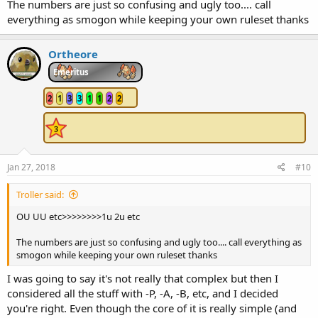
The numbers are just so confusing and ugly too.... call
everything as smogon while keeping your own ruleset thanks
Ortheore
Emeritus
2
1
3
3
1
1
2
2
Jan 27, 2018
#10
Troller said:
OU UU etc>>>>>>>>1u 2u etc
The numbers are just so confusing and ugly too.... call everything as
smogon while keeping your own ruleset thanks
I was going to say it's not really that complex but then I
considered all the stuff with -P, -A, -B, etc, and I decided
you're right. Even though the core of it is really simple (and