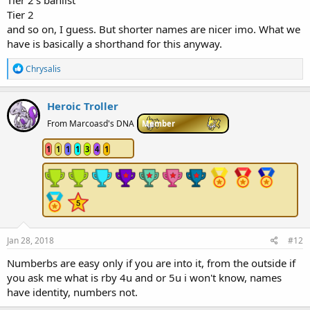
Tier 2
and so on, I guess. But shorter names are nicer imo. What we
have is basically a shorthand for this anyway.
R
Chrysalis
e
a
c
Heroic Troller
t
i
From Marcoasd's DNA
Member
o
n
1
1
1
1
3
4
1
s
:
Jan 28, 2018
#12
Numberbs are easy only if you are into it, from the outside if
you ask me what is rby 4u and or 5u i won't know, names
have identity, numbers not.