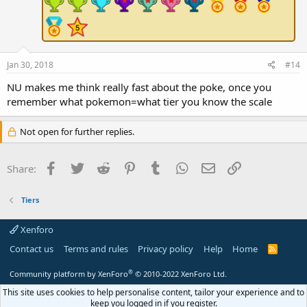
Jan 30, 2018
#14
NU makes me think really fast about the poke, once you
remember what pokemon=what tier you know the scale
Not open for further replies.
Facebook
Twitter
Reddit
Pinterest
Tumblr
WhatsApp
Email
Link
Share:
Tiers
Xenforo
Contact us
Terms and rules
Privacy policy
Help
Home
R
S
S
®
Community platform by XenForo
© 2010-2022 XenForo Ltd.
This site uses cookies to help personalise content, tailor your experience and to
keep you logged in if you register.