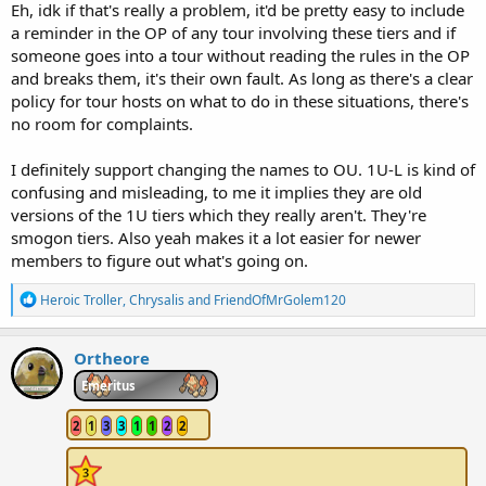
Eh, idk if that's really a problem, it'd be pretty easy to include
a reminder in the OP of any tour involving these tiers and if
someone goes into a tour without reading the rules in the OP
and breaks them, it's their own fault. As long as there's a clear
policy for tour hosts on what to do in these situations, there's
no room for complaints.
I definitely support changing the names to OU. 1U-L is kind of
confusing and misleading, to me it implies they are old
versions of the 1U tiers which they really aren't. They're
smogon tiers. Also yeah makes it a lot easier for newer
members to figure out what's going on.
R
Heroic Troller
,
Chrysalis
and
FriendOfMrGolem120
e
a
c
Ortheore
t
i
Emeritus
o
n
2
1
3
3
1
1
2
2
s
: