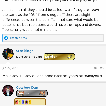
All in all I think they should be called "OU" if they are 100%
the same as the "OU" from smogon. If there are slight
differences between the tiers, I am not sure what would be
better since both solutions would have their ups and downs.
I personally would not mind either.
R
Disaster Area
e
a
c
Stockings
t
i
Mum stole me darts
Member
o
n
s
Jan 22, 2018
#6
:
Make adv 1ul adv ou and bring back bellypass ok thankyou x
Cowboy Dan
Emeritus
1
1
1
1
1