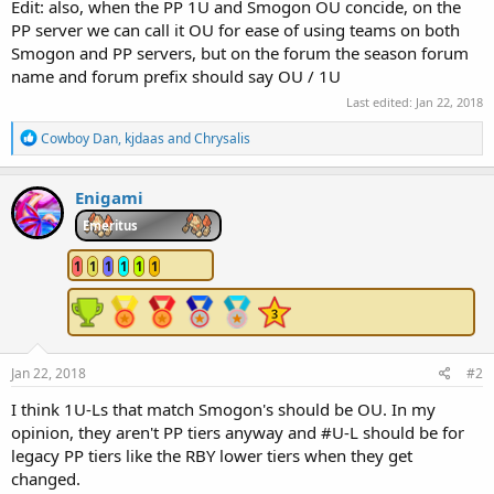
Edit: also, when the PP 1U and Smogon OU concide, on the
PP server we can call it OU for ease of using teams on both
Smogon and PP servers, but on the forum the season forum
name and forum prefix should say OU / 1U
Last edited:
Jan 22, 2018
R
Cowboy Dan
,
kjdaas
and
Chrysalis
e
a
c
Enigami
t
i
Emeritus
o
n
1
1
1
1
1
1
s
:
Jan 22, 2018
#2
I think 1U-Ls that match Smogon's should be OU. In my
opinion, they aren't PP tiers anyway and #U-L should be for
legacy PP tiers like the RBY lower tiers when they get
changed.