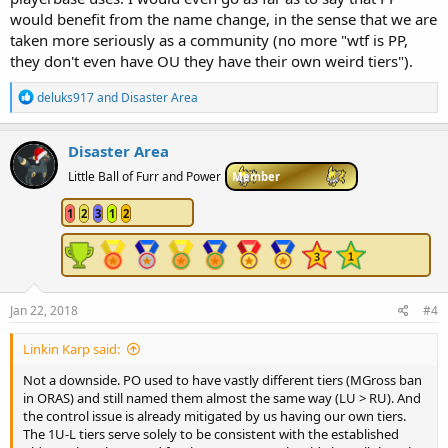
would benefit from the name change, in the sense that we are
taken more seriously as a community (no more "wtf is PP,
they don't even have OU they have their own weird tiers").
R
deluks917
and
Disaster Area
e
a
c
Disaster Area
t
i
Little Ball of Furr and Power
Member
o
n
1
2
3
1
2
s
:
Jan 22, 2018
#4
Linkin Karp said:
Not a downside. PO used to have vastly different tiers (MGross ban
in ORAS) and still named them almost the same way (LU > RU). And
the control issue is already mitigated by us having our own tiers.
The 1U-L tiers serve solely to be consistent with the established