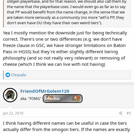
oldgen playerbase, and for that reason, we should also call them by
the name that the playerbase uses. I would even go as far as to say
that PP would benefit from the name change, in the sense that we
are taken more seriously as a community (no more "wtf is PP, they
don't even have OU they have their own weird tiers").
Yea I mostly mention the downside just for being technically
correct. There's one or two differences (e.g. we don't have
freeze clause in GSC, we have stronger limitations on Baton
Pass in HGSS) but they're either slightly different tiering
philosophy (and so not really very relevant) or removing of
cheese (which I think we can live with not having)
R
Chrysalis
e
a
c
FriendOfMrGolem120
t
i
aka. "FOMG"
Emeritus
o
n
s
Jan 22, 2018
#5
:
I think having different names can be useful in case the tiers
actually differ from the smogon tiers. If the names are exactly