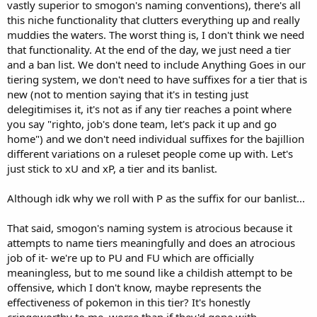
vastly superior to smogon's naming conventions), there's all
this niche functionality that clutters everything up and really
muddies the waters. The worst thing is, I don't think we need
that functionality. At the end of the day, we just need a tier
and a ban list. We don't need to include Anything Goes in our
tiering system, we don't need to have suffixes for a tier that is
new (not to mention saying that it's in testing just
delegitimises it, it's not as if any tier reaches a point where
you say "righto, job's done team, let's pack it up and go
home") and we don't need individual suffixes for the bajillion
different variations on a ruleset people come up with. Let's
just stick to xU and xP, a tier and its banlist.
Although idk why we roll with P as the suffix for our banlist...
That said, smogon's naming system is atrocious because it
attempts to name tiers meaningfully and does an atrocious
job of it- we're up to PU and FU which are officially
meaningless, but to me sound like a childish attempt to be
offensive, which I don't know, maybe represents the
effectiveness of pokemon in this tier? It's honestly