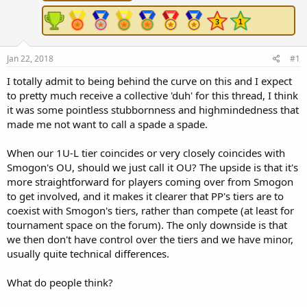
r
t
e
r
Jan 22, 2018
#1
I totally admit to being behind the curve on this and I expect
to pretty much receive a collective 'duh' for this thread, I think
it was some pointless stubbornness and highmindedness that
made me not want to call a spade a spade.
When our 1U-L tier coincides or very closely coincides with
Smogon's OU, should we just call it OU? The upside is that it's
more straightforward for players coming over from Smogon
to get involved, and it makes it clearer that PP's tiers are to
coexist with Smogon's tiers, rather than compete (at least for
tournament space on the forum). The only downside is that
we then don't have control over the tiers and we have minor,
usually quite technical differences.
What do people think?