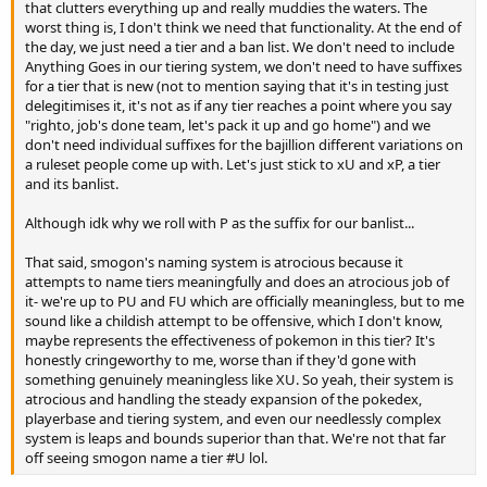
that clutters everything up and really muddies the waters. The
worst thing is, I don't think we need that functionality. At the end of
the day, we just need a tier and a ban list. We don't need to include
Anything Goes in our tiering system, we don't need to have suffixes
for a tier that is new (not to mention saying that it's in testing just
delegitimises it, it's not as if any tier reaches a point where you say
"righto, job's done team, let's pack it up and go home") and we
don't need individual suffixes for the bajillion different variations on
a ruleset people come up with. Let's just stick to xU and xP, a tier
and its banlist.
Although idk why we roll with P as the suffix for our banlist...
That said, smogon's naming system is atrocious because it
attempts to name tiers meaningfully and does an atrocious job of
it- we're up to PU and FU which are officially meaningless, but to me
sound like a childish attempt to be offensive, which I don't know,
maybe represents the effectiveness of pokemon in this tier? It's
honestly cringeworthy to me, worse than if they'd gone with
something genuinely meaningless like XU. So yeah, their system is
atrocious and handling the steady expansion of the pokedex,
playerbase and tiering system, and even our needlessly complex
system is leaps and bounds superior than that. We're not that far
off seeing smogon name a tier #U lol.