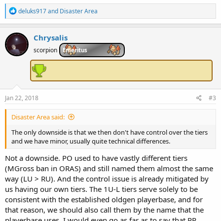
R
deluks917
and
Disaster Area
e
a
c
Chrysalis
t
i
scorpion
Emeritus
o
n
s
:
Jan 22, 2018
#3
Disaster Area said:
The only downside is that we then don't have control over the tiers
and we have minor, usually quite technical differences.
Not a downside. PO used to have vastly different tiers
(MGross ban in ORAS) and still named them almost the same
way (LU > RU). And the control issue is already mitigated by
us having our own tiers. The 1U-L tiers serve solely to be
consistent with the established oldgen playerbase, and for
that reason, we should also call them by the name that the
playerbase uses. I would even go as far as to say that PP