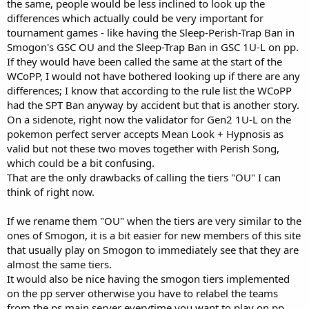
the same, people would be less inclined to look up the
differences which actually could be very important for
tournament games - like having the Sleep-Perish-Trap Ban in
Smogon's GSC OU and the Sleep-Trap Ban in GSC 1U-L on pp.
If they would have been called the same at the start of the
WCoPP, I would not have bothered looking up if there are any
differences; I know that according to the rule list the WCoPP
had the SPT Ban anyway by accident but that is another story.
On a sidenote, right now the validator for Gen2 1U-L on the
pokemon perfect server accepts Mean Look + Hypnosis as
valid but not these two moves together with Perish Song,
which could be a bit confusing.
That are the only drawbacks of calling the tiers "OU" I can
think of right now.
If we rename them "OU" when the tiers are very similar to the
ones of Smogon, it is a bit easier for new members of this site
that usually play on Smogon to immediately see that they are
almost the same tiers.
It would also be nice having the smogon tiers implemented
on the pp server otherwise you have to relabel the teams
from the ps main server everytime you want to play on pp.