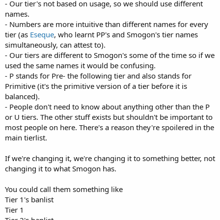
- Our tier's not based on usage, so we should use different
names.
- Numbers are more intuitive than different names for every
tier (as
Eseque
, who learnt PP's and Smogon's tier names
simultaneously, can attest to).
- Our tiers are different to Smogon's some of the time so if we
used the same names it would be confusing.
- P stands for Pre- the following tier and also stands for
Primitive (it's the primitive version of a tier before it is
balanced).
- People don't need to know about anything other than the P
or U tiers. The other stuff exists but shouldn't be important to
most people on here. There's a reason they're spoilered in the
main tierlist.
If we're changing it, we're changing it to something better, not
changing it to what Smogon has.
You could call them something like
Tier 1's banlist
Tier 1
Tier 2's banlist