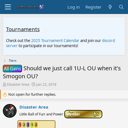
Log in
Register
Tournaments
Check out the
2025 Tournament Calendar
and join our
discord
server
to participate in our tournaments!
Tiers
Should we just call 1U-L OU when it's
All Gens
Smogon OU?
T
S
Disaster Area
Jan 22, 2018
h
t
r
Not open for further replies.
a
e
r
a
t
Disaster Area
d
d
Little Ball of Furr and Power
Member
s
a
t
t
a
1
2
3
1
2
e