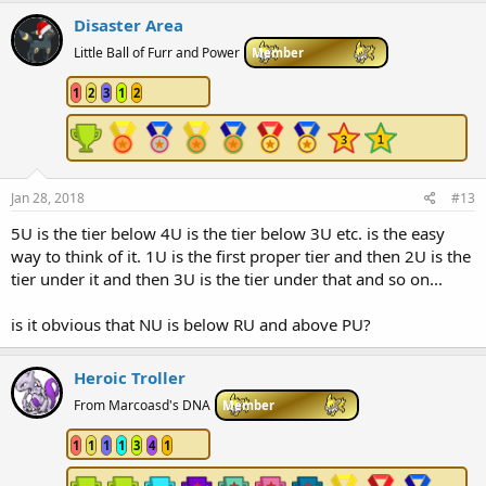
Disaster Area
Little Ball of Furr and Power
Member
1
2
3
1
2
Jan 28, 2018
#13
5U is the tier below 4U is the tier below 3U etc. is the easy
way to think of it. 1U is the first proper tier and then 2U is the
tier under it and then 3U is the tier under that and so on...
is it obvious that NU is below RU and above PU?
Heroic Troller
From Marcoasd's DNA
Member
1
1
1
1
3
4
1