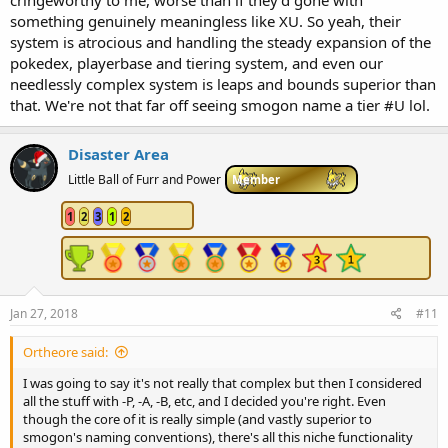
cringeworthy to me, worse than if they'd gone with
something genuinely meaningless like XU. So yeah, their
system is atrocious and handling the steady expansion of the
pokedex, playerbase and tiering system, and even our
needlessly complex system is leaps and bounds superior than
that. We're not that far off seeing smogon name a tier #U lol.
Disaster Area
Little Ball of Furr and Power
Member
1
2
3
1
2
Jan 27, 2018
#11
Ortheore said:
I was going to say it's not really that complex but then I considered
all the stuff with -P, -A, -B, etc, and I decided you're right. Even
though the core of it is really simple (and vastly superior to
smogon's naming conventions), there's all this niche functionality