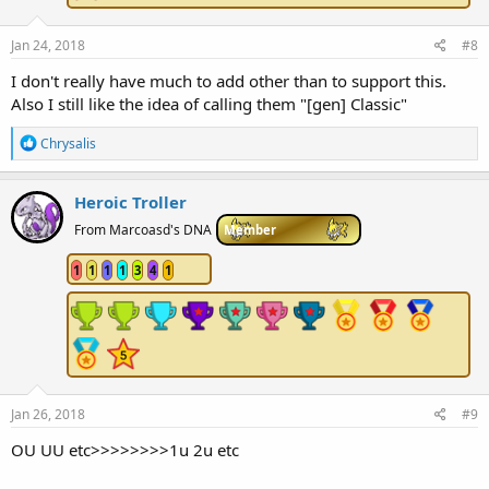
Jan 24, 2018
#8
I don't really have much to add other than to support this.
Also I still like the idea of calling them "[gen] Classic"
R
Chrysalis
e
a
c
Heroic Troller
t
i
From Marcoasd's DNA
Member
o
n
1
1
1
1
3
4
1
s
:
Jan 26, 2018
#9
OU UU etc>>>>>>>>1u 2u etc