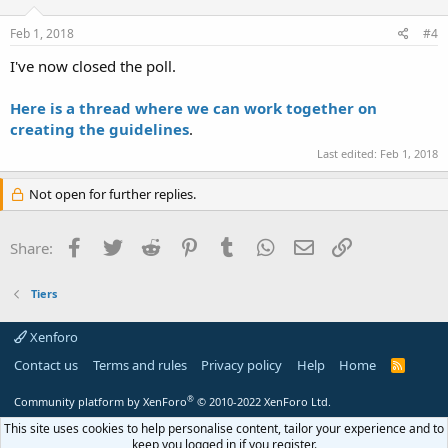
Feb 1, 2018
#4
I've now closed the poll.
Here is a thread where we can work together on
creating the guidelines
.
Last edited:
Feb 1, 2018
Not open for further replies.
Facebook
Twitter
Reddit
Pinterest
Tumblr
WhatsApp
Email
Link
Share:
Tiers
Xenforo
Contact us
Terms and rules
Privacy policy
Help
Home
R
S
S
®
Community platform by XenForo
© 2010-2022 XenForo Ltd.
This site uses cookies to help personalise content, tailor your experience and to
keep you logged in if you register.