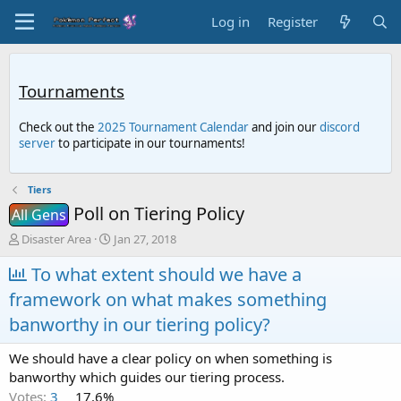
Log in
Register
Tournaments
Check out the
2025 Tournament Calendar
and join our
discord
server
to participate in our tournaments!
Tiers
Poll on Tiering Policy
All Gens
T
S
Disaster Area
Jan 27, 2018
h
t
r
To what extent should we have a
a
e
r
framework on what makes something
a
t
d
d
banworthy in our tiering policy?
s
a
t
t
We should have a clear policy on when something is
a
e
banworthy which guides our tiering process.
r
Votes:
3
17.6%
t