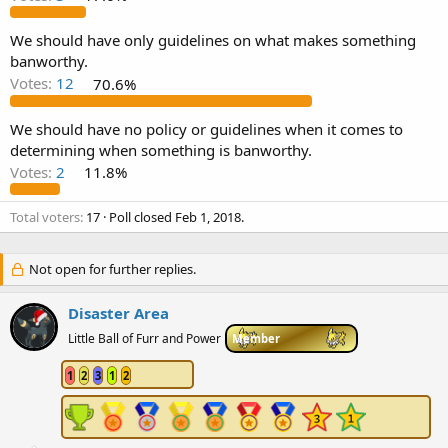
e
r
We should have only guidelines on what makes something
banworthy.
Votes:
12
70.6%
We should have no policy or guidelines when it comes to
determining when something is banworthy.
Votes:
2
11.8%
Total voters
17
Poll closed
Feb 1, 2018
.
Not open for further replies.
Disaster Area
Little Ball of Furr and Power
Member
1
2
3
1
2