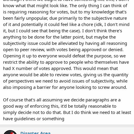
know what that might look like. The only thing I can think of
is requiring reasoning for votes, but to my knowledge that's
been fairly unpopular, due primarily to the subjective nature
of it and potentially it could feel like a chore (idk, I don't mind
it, but I could see that being the case). I don't think there's
anything to be done for the latter point, but maybe the
subjectivity issue could be alleviated by having all reasoning
open to peer review, with votes being approved or denied.
Opening it up to everyone would defeat the purpose, so we
restrict the ability to approve to people who themselves have
had X number of votes approved. This would mean that
anyone would be able to review votes, giving us the quantity
of perspectives we need to avoid issues of subjectivity, while
also imposing a barrier for anyone looking to screw around.
Of course that's all assuming we decide paragraphs are a
good way of enforcing this, it'd be totally reasonable to
simply decide not to do that. But I do think we need to at least
have guidelines or something
Disaster Area