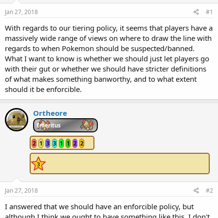
Jan 27, 2018
#1
With regards to our tiering policy, it seems that players have a
massively wide range of views on where to draw the line with
regards to when Pokemon should be suspected/banned.
What I want to know is whether we should just let players go
with their gut or whether we should have stricter definitions
of what makes something banworthy, and to what extent
should it be enforcible.
Ortheore
Emeritus
2
1
3
3
1
1
2
2
Jan 27, 2018
#2
I answered that we should have an enforcible policy, but
although I think we ought to have something like this, I don't