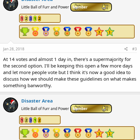
Little Ball of Furr and Power
Member
1
2
3
1
2
Jan 28, 2018
#3
At 14 votes and almost 1 day in, there's a supermajority for
the second option. I'll be keeping this open a few more days
and let more people vote but I think it's now a good idea to
discuss how we should make these guidelines on what makes
something banworthy.
Disaster Area
Little Ball of Furr and Power
Member
1
2
3
1
2