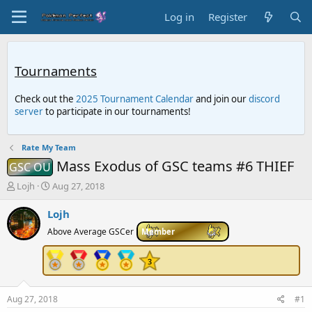
Log in
Register
Tournaments
Check out the
2025 Tournament Calendar
and join our
discord
server
to participate in our tournaments!
Rate My Team
Mass Exodus of GSC teams #6 THIEF
GSC OU
T
S
Lojh
Aug 27, 2018
h
t
r
a
Lojh
e
r
Above Average GSCer
Member
a
t
d
d
s
a
t
t
a
e
r
Aug 27, 2018
#1
t