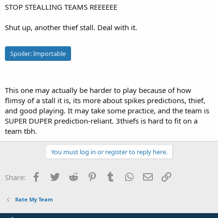
STOP STEALLING TEAMS REEEEEE
e
r
Shut up, another thief stall. Deal with it.
Spoiler:
Importable
This one may actually be harder to play because of how
flimsy of a stall it is, its more about spikes predictions, thief,
and good playing. It may take some practice, and the team is
SUPER DUPER prediction-reliant. 3thiefs is hard to fit on a
team tbh.
You must log in or register to reply here.
Facebook
Twitter
Reddit
Pinterest
Tumblr
WhatsApp
Email
Link
Share:
Rate My Team