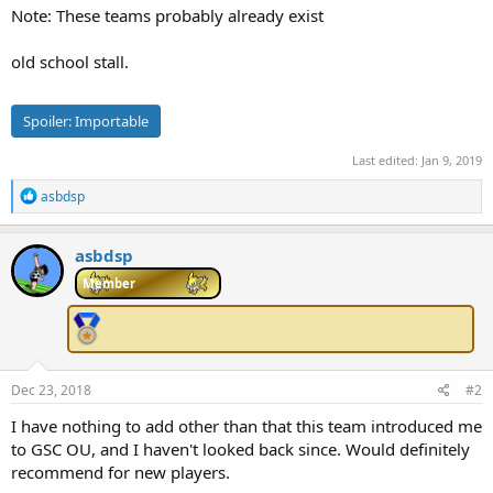
Note: These teams probably already exist
e
r
old school stall.
Spoiler:
Importable
Last edited:
Jan 9, 2019
R
asbdsp
e
a
c
asbdsp
t
i
Member
o
n
s
:
Dec 23, 2018
#2
I have nothing to add other than that this team introduced me
to GSC OU, and I haven't looked back since. Would definitely
recommend for new players.