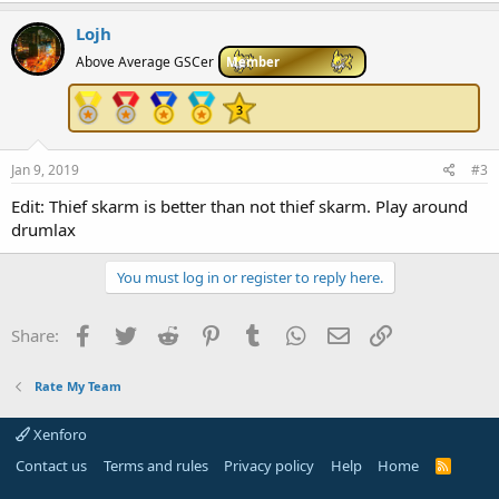
Lojh
Above Average GSCer
Member
Jan 9, 2019
#3
Edit: Thief skarm is better than not thief skarm. Play around
drumlax
You must log in or register to reply here.
Facebook
Twitter
Reddit
Pinterest
Tumblr
WhatsApp
Email
Link
Share:
Rate My Team
Xenforo
Contact us
Terms and rules
Privacy policy
Help
Home
R
S
S