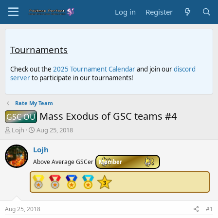
Log in
Register
Tournaments
Check out the
2025 Tournament Calendar
and join our
discord
server
to participate in our tournaments!
Rate My Team
Mass Exodus of GSC teams #4
GSC OU
T
S
Lojh
Aug 25, 2018
h
t
r
a
Lojh
e
r
Above Average GSCer
Member
a
t
d
d
s
a
t
t
a
e
r
Aug 25, 2018
#1
t