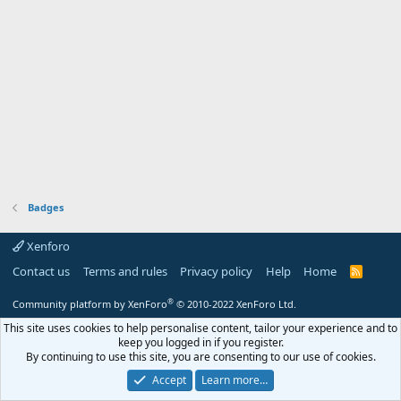
Badges
Xenforo
Contact us
Terms and rules
Privacy policy
Help
Home
R
S
S
®
Community platform by XenForo
© 2010-2022 XenForo Ltd.
This site uses cookies to help personalise content, tailor your experience and to
keep you logged in if you register.
By continuing to use this site, you are consenting to our use of cookies.
Accept
Learn more…