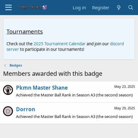
Log in
Register
Tournaments
Check out the
2025 Tournament Calendar
and join our
discord
server
to participate in our tournaments!
Badges
Members awarded with this badge
Pkmn Master Shane
May 23, 2025
Achieved the Master Ball Rank in Season A3 (the second season)
Dorron
May 29, 2025
D
Achieved the Master Ball Rank in Season A3 (the second season)