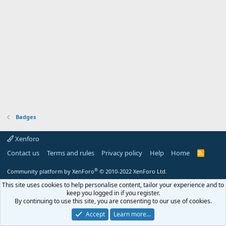
Badges
Xenforo
Contact us
Terms and rules
Privacy policy
Help
Home
R
S
S
®
Community platform by XenForo
© 2010-2022 XenForo Ltd.
This site uses cookies to help personalise content, tailor your experience and to
keep you logged in if you register.
By continuing to use this site, you are consenting to our use of cookies.
Accept
Learn more…