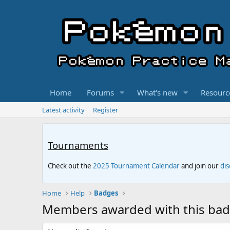
Home
Forums
What's new
Resourc
Latest activity
Register
Tournaments
Check out the
2025 Tournament Calendar
and join our
di
Home
Help
Badges
Members awarded with this ba