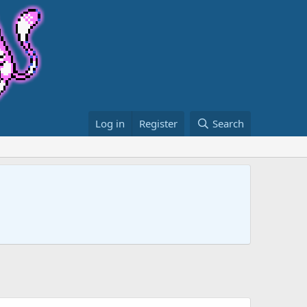
Log in
Register
Search