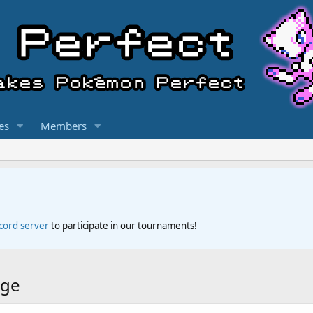
es
Members
scord server
to participate in our tournaments!
dge