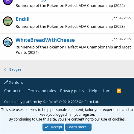
B
Runner-up of the Pokémon Perfect ADV Championship (2022)
Endill
Jan 26, 2025
Runner-up of the Pokémon Perfect ADV Championship (2023)
WhiteBreadWithCheese
Jan 26, 2025
Runner-up of the Pokémon Perfect ADV Championship and Most
Points (2024)
Badges
Xenforo
Contact us
Terms and rules
Privacy policy
Help
Home
R
S
S
®
Community platform by XenForo
© 2010-2022 XenForo Ltd.
This site uses cookies to help personalise content, tailor your experience and to
keep you logged in if you register.
By continuing to use this site, you are consenting to our use of cookies.
Accept
Learn more…