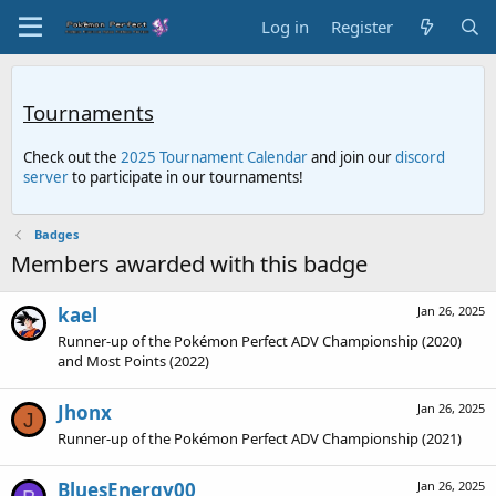
Log in
Register
Tournaments
Check out the
2025 Tournament Calendar
and join our
discord
server
to participate in our tournaments!
Badges
Members awarded with this badge
kael
Jan 26, 2025
Runner-up of the Pokémon Perfect ADV Championship (2020)
and Most Points (2022)
Jhonx
Jan 26, 2025
J
Runner-up of the Pokémon Perfect ADV Championship (2021)
BluesEnergy00
Jan 26, 2025