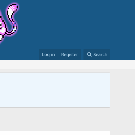
Log in
Register
Search