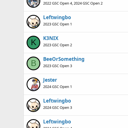
2022 GSC Open 4, 2024 GSC Open 2
Leftwingbo
2023 GSC Open 1
K3NIX
K
2023 GSC Open 2
BeeOrSomething
B
2023 GSC Open 3
Jester
2024 GSC Open 1
Leftwingbo
2024 GSC Open 3
Leftwingbo