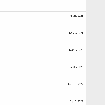
Jul 28, 2021
Nov 9, 2021
Mar 8, 2022
Jul 30, 2022
Aug 15, 2022
Sep 9, 2022