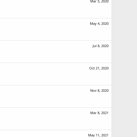
Mar 5, 2020
May 4, 2020
Jul 8, 2020
Oct 21, 2020
Nov 8, 2020
Mar 8, 2021
May 11, 2021