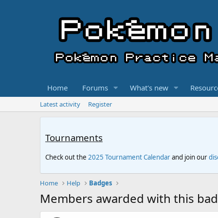
Home
Forums
What's new
Resourc
Latest activity
Register
Tournaments
Check out the
2025 Tournament Calendar
and join our
di
Home
Help
Badges
Members awarded with this ba