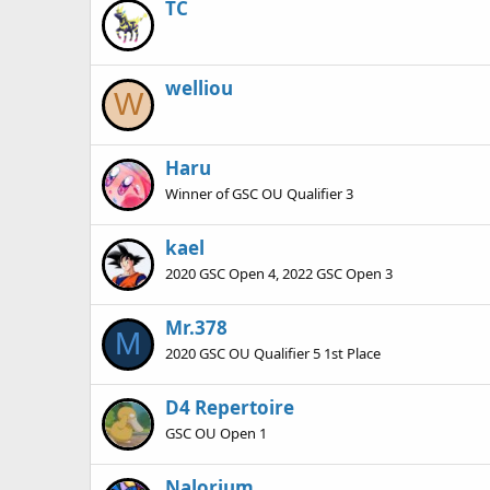
TC
welliou
W
Haru
Winner of GSC OU Qualifier 3
kael
2020 GSC Open 4, 2022 GSC Open 3
Mr.378
M
2020 GSC OU Qualifier 5 1st Place
D4 Repertoire
GSC OU Open 1
Nalorium