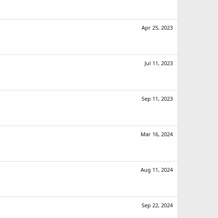
Apr 25, 2023
Jul 11, 2023
Sep 11, 2023
Mar 16, 2024
Aug 11, 2024
Sep 22, 2024