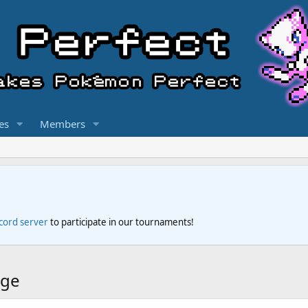
es
Members
scord server
to participate in our tournaments!
dge