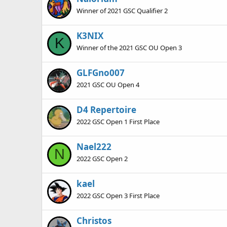
Winner of 2021 GSC Qualifier 2
K3NIX
K
Winner of the 2021 GSC OU Open 3
GLFGno007
2021 GSC OU Open 4
D4 Repertoire
2022 GSC Open 1 First Place
Nael222
N
2022 GSC Open 2
kael
2022 GSC Open 3 First Place
Christos