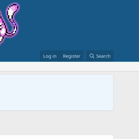
Log in
Register
Search