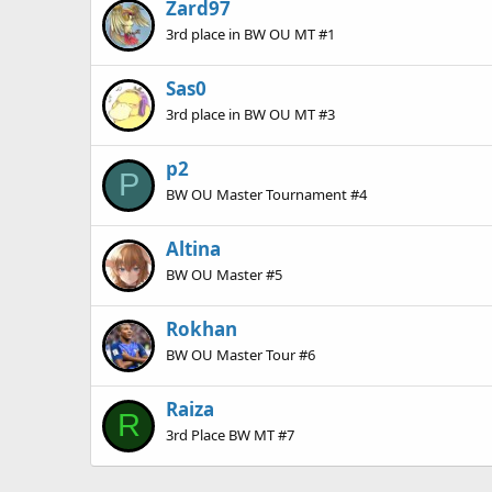
Zard97
3rd place in BW OU MT #1
Sas0
3rd place in BW OU MT #3
p2
P
BW OU Master Tournament #4
Altina
BW OU Master #5
Rokhan
BW OU Master Tour #6
Raiza
R
3rd Place BW MT #7