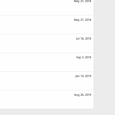
May 27, 2018
May 27, 2018
Jul 18, 2018
Sep 3, 2018
Jan 14, 2019
Aug 26, 2019