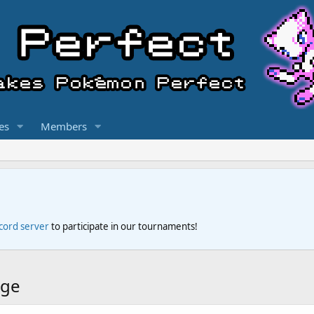
es
Members
scord server
to participate in our tournaments!
dge