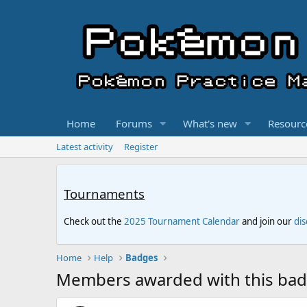
Home
Forums
What's new
Resourc
Latest activity
Register
Tournaments
Check out the
2025 Tournament Calendar
and join our
di
Home
Help
Badges
Members awarded with this ba