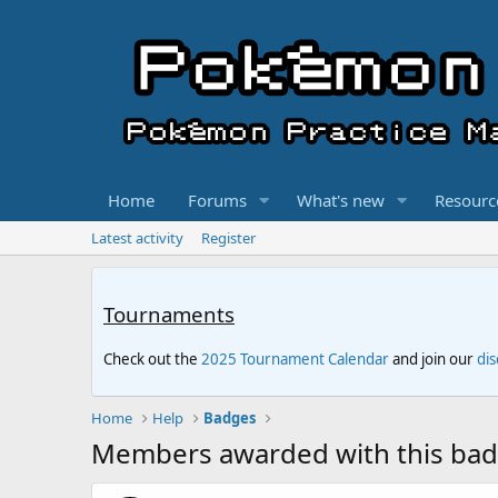
Home
Forums
What's new
Resourc
Latest activity
Register
Tournaments
Check out the
2025 Tournament Calendar
and join our
di
Home
Help
Badges
Members awarded with this ba