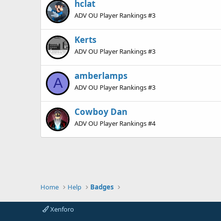
hclat
ADV OU Player Rankings #3
Kerts
ADV OU Player Rankings #3
amberlamps
A
ADV OU Player Rankings #3
Cowboy Dan
ADV OU Player Rankings #4
Home
Help
Badges
Xenforo