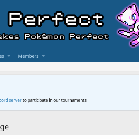
es
Members
scord server
to participate in our tournaments!
dge