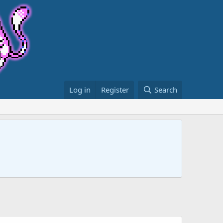
Log in
Register
Search