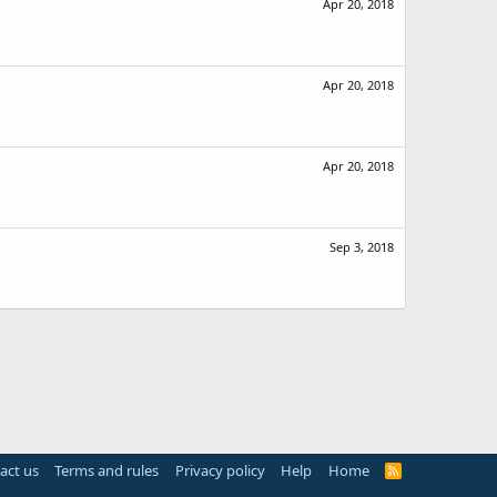
Apr 20, 2018
Apr 20, 2018
Apr 20, 2018
Sep 3, 2018
act us
Terms and rules
Privacy policy
Help
Home
R
S