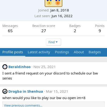
Joined
Jan 8, 2018
Last seen
Jun 16, 2022
Messages
Reaction score
Badges
Points
65
27
2
9
Find
Profile posts
Latest activity
Postings
About
Badges
Beraldinhoo
Nov 25, 2021
I sent a friend request on your discord to schedule our bw
series
Drogba in Shenhua
Mar 15, 2021
when would you like to play our bw ou open im+8
View previous comments…