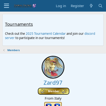
Log in
Register
Tournaments
Check out the
2025 Tournament Calendar
and join our
discord
server
to participate in our tournaments!
Members
Zard97
Member
From
Italy