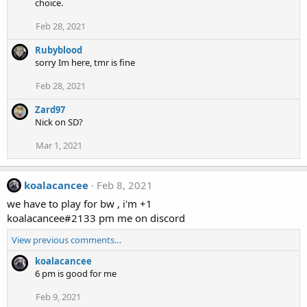
choice.
Feb 28, 2021
Rubyblood
sorry Im here, tmr is fine
Feb 28, 2021
Zard97
Nick on SD?
Mar 1, 2021
koalacancee
Feb 8, 2021
we have to play for bw , i'm +1
koalacancee#2133 pm me on discord
View previous comments…
koalacancee
6 pm is good for me
Feb 9, 2021