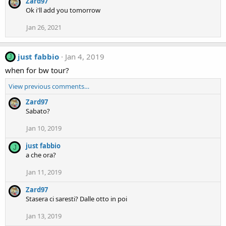
Zard97
Ok i'll add you tomorrow
Jan 26, 2021
just fabbio
Jan 4, 2019
J
when for bw tour?
View previous comments…
Zard97
Sabato?
Jan 10, 2019
just fabbio
J
a che ora?
Jan 11, 2019
Zard97
Stasera ci saresti? Dalle otto in poi
Jan 13, 2019