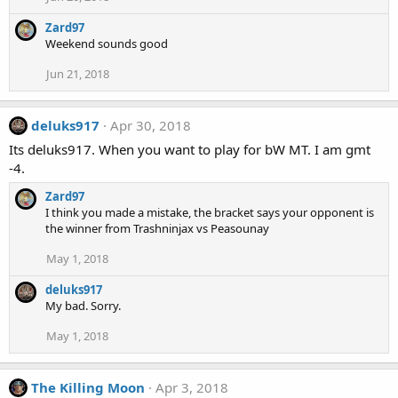
Zard97
Weekend sounds good
Jun 21, 2018
deluks917
Apr 30, 2018
Its deluks917. When you want to play for bW MT. I am gmt
-4.
Zard97
I think you made a mistake, the bracket says your opponent is
the winner from Trashninjax vs Peasounay
May 1, 2018
deluks917
My bad. Sorry.
May 1, 2018
The Killing Moon
Apr 3, 2018