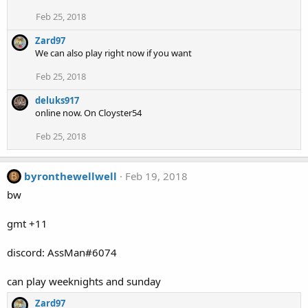
Feb 25, 2018
Zard97
We can also play right now if you want
Feb 25, 2018
deluks917
online now. On Cloyster54
Feb 25, 2018
byronthewellwell
Feb 19, 2018
B
bw
gmt +11
discord: AssMan#6074
can play weeknights and sunday
Zard97