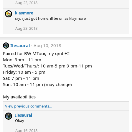
Aug 23, 2018
klaymore
sry, i just got home, ill be on as klaymore
Aug 23, 2018
Ilesaural
Aug 10, 2018
Paired for BW MTour, my gmt +2
Mon: 9pm - 11 pm
Tues/Wed/Thurs/: 10 am-5 pm 9 pm-11 pm
Friday: 10 am - 5 pm
Sat: 7 pm - 11 pm
Sun: 10 am - 11 pm (may change)
My availabilities
View previous comments…
Ilesaural
Okay
Aug 16, 2018