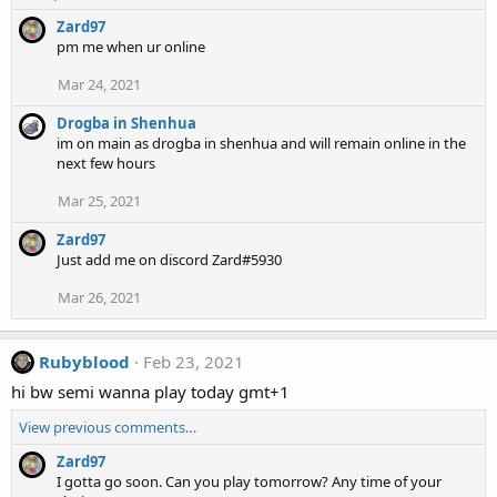
Zard97
pm me when ur online
Mar 24, 2021
Drogba in Shenhua
im on main as drogba in shenhua and will remain online in the
next few hours
Mar 25, 2021
Zard97
Just add me on discord Zard#5930
Mar 26, 2021
Rubyblood
Feb 23, 2021
hi bw semi wanna play today gmt+1
View previous comments…
Zard97
I gotta go soon. Can you play tomorrow? Any time of your