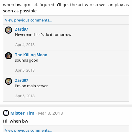
when bw. gmt -4. figured u'll get the act win so we can play as
soon as possible
View previous comments…
Zard97
Nevermind, let's do it tomorrow
Apr 4, 2018
The Killing Moon
sounds good
Apr 5, 2018
Zard97
I'm on main server
Apr 5, 2018
Mister Tim
Mar 8, 2018
Hi, when bw
View previous comments…