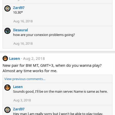
Zard97
10.30*
Aug 16, 2018
Ilesaural
how are your conexion problems going?
Aug 16, 2018
Lasen
Aug 2, 2018
New pair for BW MT, GMT+3, when do you wanna play?
Almost any time works for me.
View previous comments…
Lasen
Sounds good, I'll be on the main server. Name is same as here.
Aug 3, 2018
Zard97
Hey man I am really sorry but I won't be able to play today.