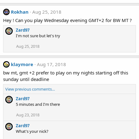
Rokhan
Aug 25, 2018
Hey ! Can you play Wednesday evening GMT+2 for BW MT ?
Zard97
I'm not sure but let's try
Aug 25, 2018
klaymore
Aug 17, 2018
bw mt, gmt +2 prefer to play on my nights starting off this
sunday until deadline
View previous comments…
Zard97
5 minutes and I'm there
Aug 23, 2018
Zard97
What's your nick?