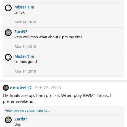
Mister Tim
I’m ok
Mar 14, 2018
Zard97
Very well man what about 8 pm my time
Mar 14, 2018
Mister Tim
sounds good
Mar 14, 2018
deluks917
Feb 23, 2018
Ok finals are up. I am gmt -5. When play BWMT finals. I
prefer weekend.
View previous comments…
Zard97
this