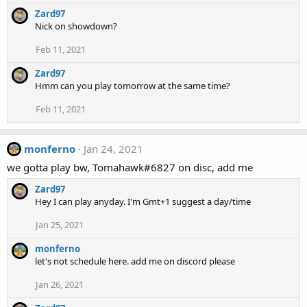
Zard97
Nick on showdown?
Feb 11, 2021
Zard97
Hmm can you play tomorrow at the same time?
Feb 11, 2021
monferno
Jan 24, 2021
we gotta play bw, Tomahawk#6827 on disc, add me
Zard97
Hey I can play anyday. I'm Gmt+1 suggest a day/time
Jan 25, 2021
monferno
let's not schedule here. add me on discord please
Jan 26, 2021