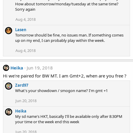
How about tomorrow/monday/tuesday at the same time?
Sorry again
Aug 4, 2018
Lasen
Tomorrow should be fine, no issues man. If something comes
up on my end, I can probably play within the week.
Aug 4, 2018
Heika
Jun 19, 2018
Hi we're paired for BW MT. I am Gmt+2, when are you free ?
Zard97
What's your showdown / smogon name? I'm gmt +1
Jun 20, 2018
Heika
My sd name's HKT, basically I'll be available only after 8:30PM
your time or the week end this week
Jun 20, 2018