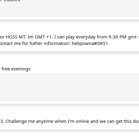
 for HGSS MT. Im GMT +1, I can play everyday from 9.30 PM gmt 
contact me for futher information: hellpowna#0851
free evenings
3. Challenge me anytime when I'm online and we can get this don