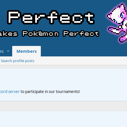
es
Members
Search profile posts
scord server
to participate in our tournaments!