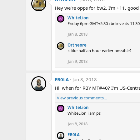
Hey we're opps for bw2. I'm +11, good 
WhiteLion
W
Friday 6pm GMT+5.30 i believe its 11.3
Jan 8, 2018
Ortheore
is like half an hour earlier possible?
Jan 9, 2018
EB0LA
Jan 8, 2018
Hi, when for RBY MT#40? I'm US-Central
View previous comments…
WhiteLion
W
WhiteLion i am ps
Jan 8, 2018
EB0LA