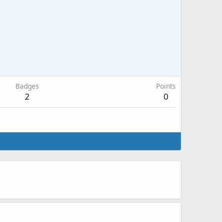
Badges
Points
2
0