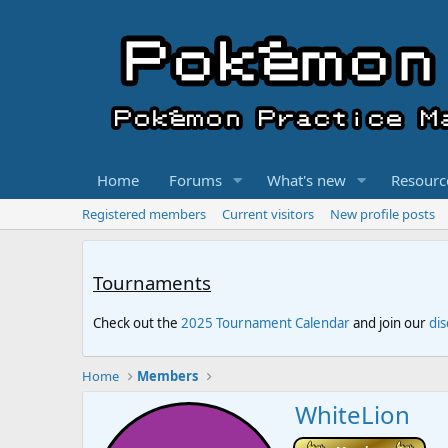
Home
Forums
What's new
Resourc
Registered members
Current visitors
New profile posts
Tournaments
Check out the
2025 Tournament Calendar
and join our
di
Home
Members
WhiteLion