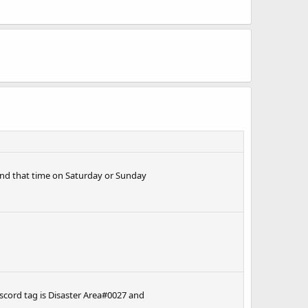
round that time on Saturday or Sunday
cord tag is Disaster Area#0027 and