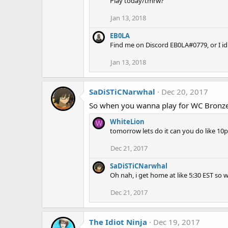
Play today/tmrw?
Jan 13, 2018
EB0LA
Find me on Discord EB0LA#0779, or I idl
Jan 13, 2018
SaDiSTiCNarwhal
Dec 20, 2017
So when you wanna play for WC Bronze
WhiteLion
W
tomorrow lets do it can you do like 
Dec 21, 2017
SaDiSTiCNarwhal
Oh nah, i get home at like 5:30 EST so
Dec 21, 2017
The Idiot Ninja
Dec 19, 2017