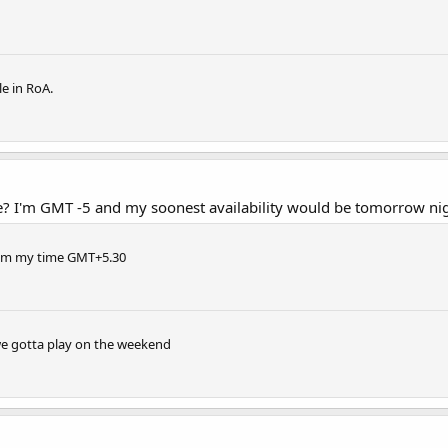
e in RoA.
? I'm GMT -5 and my soonest availability would be tomorrow ni
10pm my time GMT+5.30
 we gotta play on the weekend