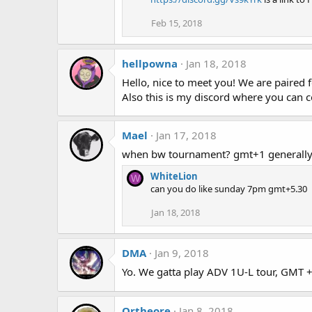
Feb 15, 2018
hellpowna
Jan 18, 2018
Hello, nice to meet you! We are paired
Also this is my discord where you can 
Mael
Jan 17, 2018
when bw tournament? gmt+1 generally 
WhiteLion
W
can you do like sunday 7pm gmt+5.30
Jan 18, 2018
DMA
Jan 9, 2018
Yo. We gatta play ADV 1U-L tour, GMT +
Ortheore
Jan 8, 2018