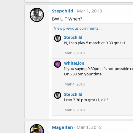
Stepchild
Mar 1, 2018
BW U T When?
View previous comments…
Stepchild
N, i can play 5 march at 9.30 gmt+1
Mar 3, 2018
WhiteLion
W
If you saying 9.30pm it's not possible co
Or 5.30 pm your time
Mar 4, 2018
Stepchild
i can 7.30 pm gmt+1, ok ?
Mar 5, 2018
Magellan
Mar 1, 2018