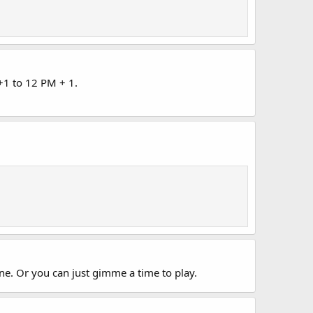
+1 to 12 PM + 1.
e. Or you can just gimme a time to play.