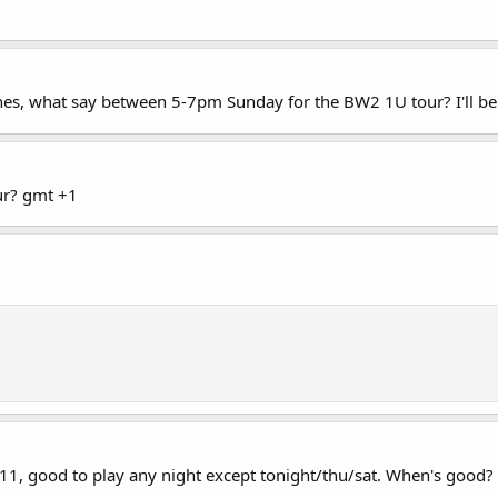
s, what say between 5-7pm Sunday for the BW2 1U tour? I'll be b
ur? gmt +1
+11, good to play any night except tonight/thu/sat. When's good?