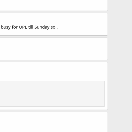
usy for UPL till Sunday so..