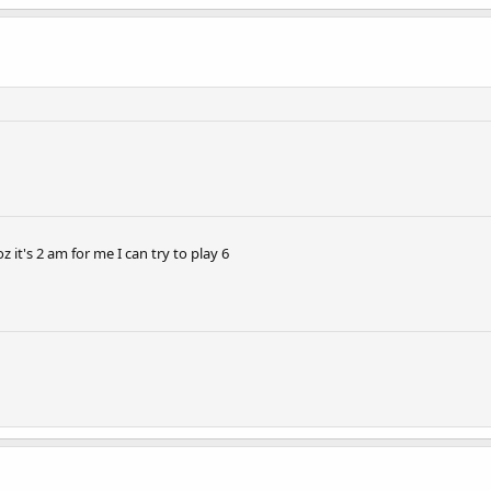
z it's 2 am for me I can try to play 6