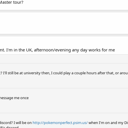
Master tour?
t. I'm in the UK, afternoon/evening any day works for me
'll still be at university then, I could play a couple hours after that, or a
t message me once
scord? I will be on
http://pokemonperfect.psim.us/
when I'm on and my Dis
PP's discord