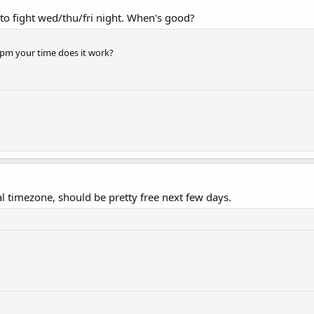
to fight wed/thu/fri night. When's good?
0pm your time does it work?
 timezone, should be pretty free next few days.