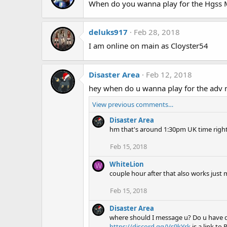
When do you wanna play for the Hgss 
deluks917
Feb 28, 2018
I am online on main as Cloyster54
Disaster Area
Feb 12, 2018
hey when do u wanna play for the adv m
View previous comments…
Disaster Area
hm that's around 1:30pm UK time right? I
Feb 15, 2018
WhiteLion
W
couple hour after that also works jus
Feb 15, 2018
Disaster Area
where should I message u? Do u have di
https://discord.gg/Vs9kYrk
is a link to 