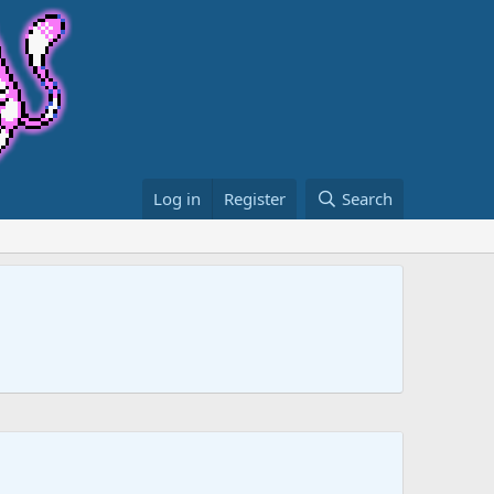
Log in
Register
Search