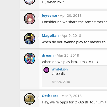
Hi, when bw?
Joyverse
Apr 20, 2018
Considering we share the same timezone
Magellan
Apr 9, 2018
when do you wanna play for master to
dream
Mar 25, 2018
When do we play bro? I'm GMT -3
WhiteLion
W
Check dis
Mar 26, 2018
Ortheore
Mar 7, 2018
Hey, we're opps for ORAS BF tour. I'm 