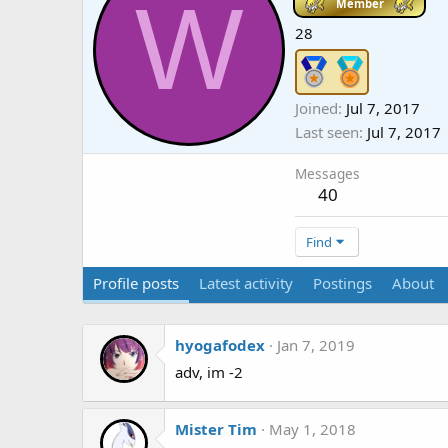
W
Member
28
Joined
Jul 7, 2017
Last seen
Jul 7, 2017
Messages
40
Find
Profile posts
Latest activity
Postings
About
hyogafodex
Jan 7, 2019
adv, im -2
Mister Tim
May 1, 2018