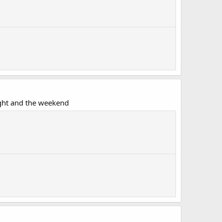
ght and the weekend