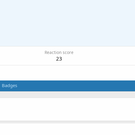
Reaction score
23
Badges