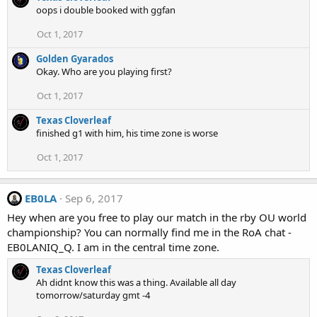
oops i double booked with ggfan
Oct 1, 2017
Golden Gyarados
Okay. Who are you playing first?
Oct 1, 2017
Texas Cloverleaf
finished g1 with him, his time zone is worse
Oct 1, 2017
EB0LA
Sep 6, 2017
Hey when are you free to play our match in the rby OU world
championship? You can normally find me in the RoA chat -
EB0LANIQ_Q. I am in the central time zone.
Texas Cloverleaf
Ah didnt know this was a thing. Available all day
tomorrow/saturday gmt -4