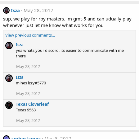
Isza
May 28, 2017
sup, we play for rby masters. im gmt-5 and can udually play
whenever just let me know what works for you
View previous comments…
Isza
yea whats your discord, its easier to communicate with me
there
May 28, 2017
Isza
mines izzy#5770
May 28, 2017
Texas Cloverleaf
Texas 9563
May 28, 2017
amberlamps
May 8, 2017
A