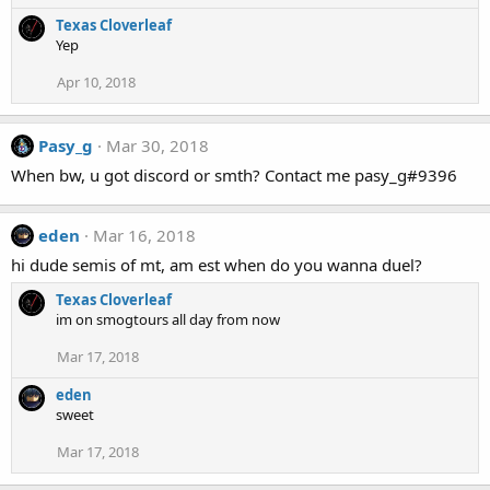
Texas Cloverleaf
Yep
Apr 10, 2018
Pasy_g
Mar 30, 2018
When bw, u got discord or smth? Contact me pasy_g#9396
eden
Mar 16, 2018
hi dude semis of mt, am est when do you wanna duel?
Texas Cloverleaf
im on smogtours all day from now
Mar 17, 2018
eden
sweet
Mar 17, 2018