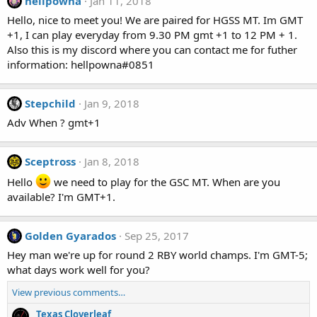
hellpowna
Jan 11, 2018
Hello, nice to meet you! We are paired for HGSS MT. Im GMT
+1, I can play everyday from 9.30 PM gmt +1 to 12 PM + 1.
Also this is my discord where you can contact me for futher
information: hellpowna#0851
Stepchild
Jan 9, 2018
Adv When ? gmt+1
Sceptross
Jan 8, 2018
Hello
we need to play for the GSC MT. When are you
available? I'm GMT+1.
Golden Gyarados
Sep 25, 2017
Hey man we're up for round 2 RBY world champs. I'm GMT-5;
what days work well for you?
View previous comments…
Texas Cloverleaf