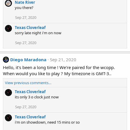
Nate River
you there?
Sep 27, 2020
Texas Cloverleaf
sorry late night i'm on now
Sep 27, 2020
Diego Maradona
Sep 21, 2020
Hello, it's been a long time ! We're paired for the wcopp.
When would you like to play ? My timezone is GMT-3..
View previous comments…
Texas Cloverleaf
its only 3 o clock just now
Sep 27, 2020
Texas Cloverleaf
i'm on showdown, need 15 mins or so