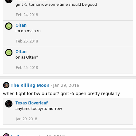
gmt -5, tomorrow some time should be good
Feb 24, 2018
Oltan
O
im on main rn
Feb 25, 2018
Oltan
O
on as Oltan*
Feb 25, 2018
The Killing Moon
Jan 29, 2018
when fight for bw ou tour? gmt -5 open pretty regularly
Texas Cloverleaf
anytime today/tomorrow
Jan 29, 2018