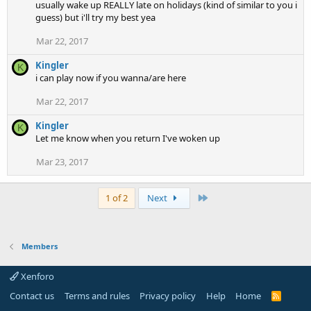
usually wake up REALLY late on holidays (kind of similar to you i
guess) but i'll try my best yea
Mar 22, 2017
Kingler
K
i can play now if you wanna/are here
Mar 22, 2017
Kingler
K
Let me know when you return I've woken up
Mar 23, 2017
Last
1 of 2
Next
Members
Xenforo
Contact us
Terms and rules
Privacy policy
Help
Home
R
S