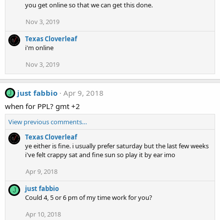
you get online so that we can get this done.
Nov 3, 2019
Texas Cloverleaf
i'm online
Nov 3, 2019
just fabbio
Apr 9, 2018
J
when for PPL? gmt +2
View previous comments…
Texas Cloverleaf
ye either is fine. i usually prefer saturday but the last few weeks
i've felt crappy sat and fine sun so play it by ear imo
Apr 9, 2018
just fabbio
J
Could 4, 5 or 6 pm of my time work for you?
Apr 10, 2018