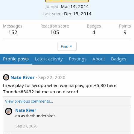
Joined
Mar 14, 2014
Last seen
Dec 15, 2014
Messages
Reaction score
Badges
Points
152
105
4
9
Find
Profile posts
Latest activity
Postings
About
Badges
Nate River
Sep 22, 2020
hi we play for wcopp when wanna play, gmt+5:30 here.
Thunder#3432 hit me up on discord
View previous comments…
Nate River
on as thethunderbirds
Sep 27, 2020