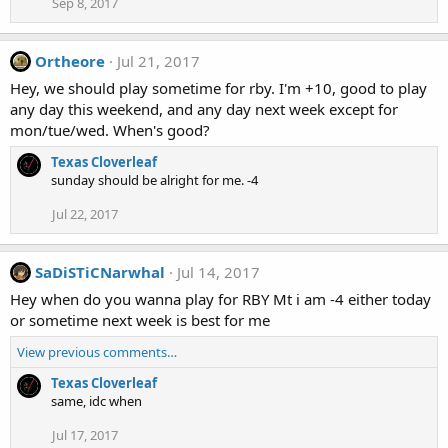
Sep 8, 2017
Ortheore
Jul 21, 2017
Hey, we should play sometime for rby. I'm +10, good to play
any day this weekend, and any day next week except for
mon/tue/wed. When's good?
Texas Cloverleaf
sunday should be alright for me. -4
Jul 22, 2017
SaDiSTiCNarwhal
Jul 14, 2017
Hey when do you wanna play for RBY Mt i am -4 either today
or sometime next week is best for me
View previous comments…
Texas Cloverleaf
same, idc when
Jul 17, 2017