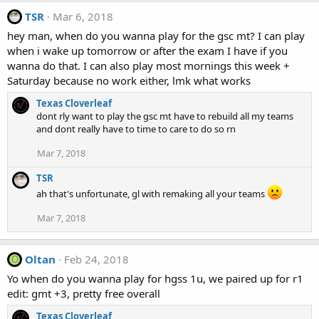
TSR
Mar 6, 2018
hey man, when do you wanna play for the gsc mt? I can play
when i wake up tomorrow or after the exam I have if you
wanna do that. I can also play most mornings this week +
Saturday because no work either, lmk what works
Texas Cloverleaf
dont rly want to play the gsc mt have to rebuild all my teams
and dont really have to time to care to do so rn
Mar 7, 2018
TSR
ah that's unfortunate, gl with remaking all your teams
Mar 7, 2018
Oltan
Feb 24, 2018
O
Yo when do you wanna play for hgss 1u, we paired up for r1
edit: gmt +3, pretty free overall
Texas Cloverleaf