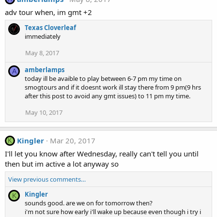
adv tour when, im gmt +2
Texas Cloverleaf
immediately
May 8, 2017
amberlamps
A
today ill be avaible to play between 6-7 pm my time on
smogtours and if it doesnt work ill stay there from 9 pm(9 hrs
after this post to avoid any gmt issues) to 11 pm my time.
May 10, 2017
Kingler
Mar 20, 2017
K
I'll let you know after Wednesday, really can't tell you until
then but im active a lot anyway so
View previous comments…
Kingler
K
sounds good. are we on for tomorrow then?
i'm not sure how early i'll wake up because even though i try i