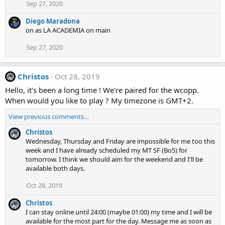
Sep 27, 2020
Diego Maradona
on as LA ACADEMIA on main
Sep 27, 2020
Christos
Oct 28, 2019
Hello, it's been a long time ! We're paired for the wcopp.
When would you like to play ? My timezone is GMT+2.
View previous comments…
Christos
Wednesday, Thursday and Friday are impossible for me too this
week and I have already scheduled my MT SF (Bo5) for
tomorrow. I think we should aim for the weekend and I'll be
available both days.
Oct 28, 2019
Christos
I can stay online until 24:00 (maybe 01:00) my time and I will be
available for the most part for the day. Message me as soon as