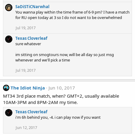
SaDiSTiCNarwhal
You wanna play within the time frame of 6-9 pm? I have a match
for RU open today at 3 so I do not want to be overwhelmed
Jul 19, 2017
Texas Cloverleaf
sure whatever
im sitting on smogtours now, will be all day so just msg
whenever and we'll pick a time
Jul 19, 2017
The Idiot Ninja
Jun 10, 2017
MT34 3rd place match, when? GMT+2, usually available
10AM-3PM and 8PM-2AM my time.
Texas Cloverleaf
i'm 6h behind you, -4. i can play now if you want
Jun 12, 2017