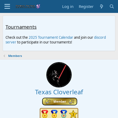
Log in
Register
Tournaments
Check out the
2025 Tournament Calendar
and join our
discord
server
to participate in our tournaments!
Members
Texas Cloverleaf
Member