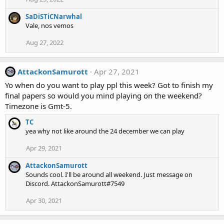
SaDiSTiCNarwhal
Vale, nos vemos
Aug 27, 2022
AttackonSamurott
Apr 27, 2021
Yo when do you want to play ppl this week? Got to finish my
final papers so would you mind playing on the weekend?
Timezone is Gmt-5.
TC
yea why not like around the 24 december we can play
Apr 29, 2021
AttackonSamurott
Sounds cool. I'll be around all weekend. Just message on
Discord. AttackonSamurott#7549
Apr 30, 2021