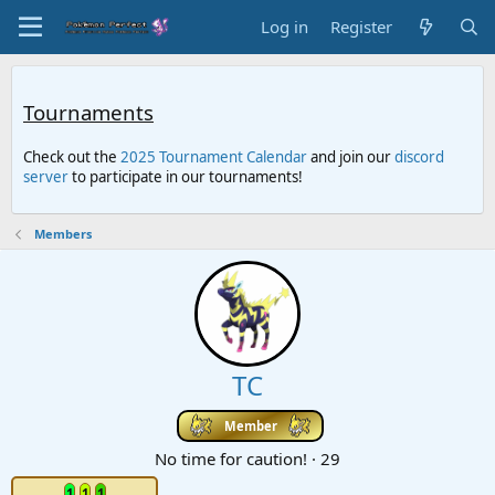
Log in
Register
Tournaments
Check out the
2025 Tournament Calendar
and join our
discord
server
to participate in our tournaments!
Members
TC
Member
No time for caution!
·
29
1
1
1