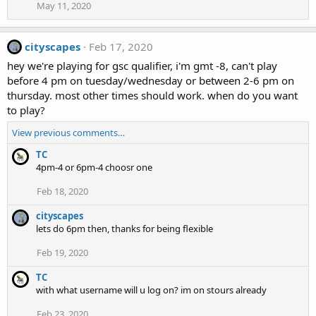
May 11, 2020
cityscapes
Feb 17, 2020
hey we're playing for gsc qualifier, i'm gmt -8, can't play
before 4 pm on tuesday/wednesday or between 2-6 pm on
thursday. most other times should work. when do you want
to play?
View previous comments…
TC
4pm-4 or 6pm-4 choosr one
Feb 18, 2020
cityscapes
lets do 6pm then, thanks for being flexible
Feb 19, 2020
TC
with what username will u log on? im on stours already
Feb 23, 2020