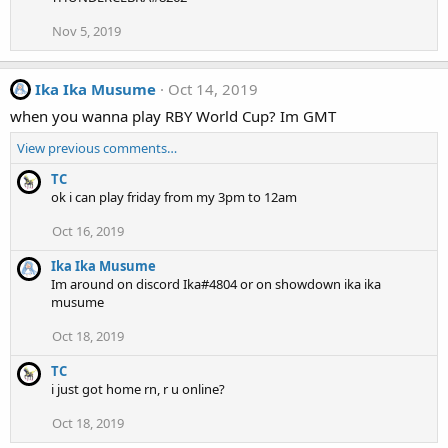
Nov 5, 2019
Ika Ika Musume
Oct 14, 2019
when you wanna play RBY World Cup? Im GMT
View previous comments…
TC
ok i can play friday from my 3pm to 12am
Oct 16, 2019
Ika Ika Musume
Im around on discord Ika#4804 or on showdown ika ika
musume
Oct 18, 2019
TC
i just got home rn, r u online?
Oct 18, 2019