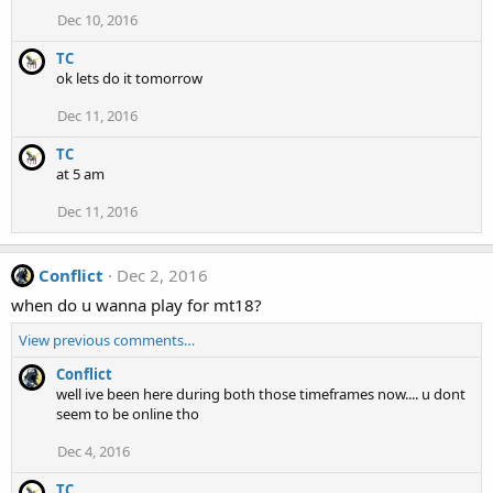
Dec 10, 2016
TC
ok lets do it tomorrow
Dec 11, 2016
TC
at 5 am
Dec 11, 2016
Conflict
Dec 2, 2016
when do u wanna play for mt18?
View previous comments…
Conflict
well ive been here during both those timeframes now.... u dont
seem to be online tho
Dec 4, 2016
TC