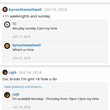
byronthewellwell
Oct 15, 2018
B
+11 weeknights and sunday
TC
lets play sunday 3 pm my time
Oct 17, 2018
byronthewellwell
B
What’s ur time
Oct 21, 2018
Lojh
Oct 14, 2018
Gsc broski I’m gmt +8 how u do
View previous comments…
Lojh
I’m available Monday - Thursday from 10pm-12pm my time
Oct 19, 2018