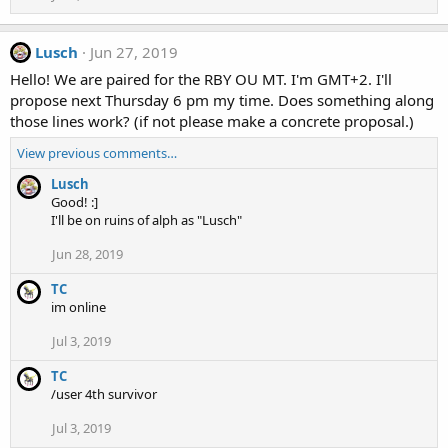
Lusch
Jun 27, 2019
Hello! We are paired for the RBY OU MT. I'm GMT+2. I'll
propose next Thursday 6 pm my time. Does something along
those lines work? (if not please make a concrete proposal.)
View previous comments…
Lusch
Good! :]
I'll be on ruins of alph as "Lusch"
Jun 28, 2019
TC
im online
Jul 3, 2019
TC
/user 4th survivor
Jul 3, 2019