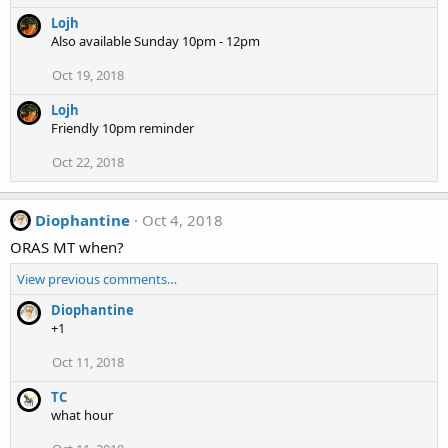
Lojh
Also available Sunday 10pm - 12pm
Oct 19, 2018
Lojh
Friendly 10pm reminder
Oct 22, 2018
Diophantine
Oct 4, 2018
ORAS MT when?
View previous comments…
Diophantine
+1
Oct 11, 2018
TC
what hour