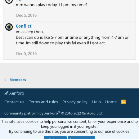
mm wanna play today 11 pm my time?
Dec 5, 2016
Conflict
im asleep then.
best i can do is like 5-7 pm ur time or anything from 4-7 am ur
time. im still down to play this fyi even if i got act.
Dec 5, 2016
Members
Xenforo
Contact us
Terms and rules
Privacy policy
Help
Home
R
S
S
®
Community platform by XenForo
© 2010-2022 XenForo Ltd.
This site uses cookies to help personalise content, tailor your experience and to
keep you logged in if you register.
By continuing to use this site, you are consenting to our use of cookies.