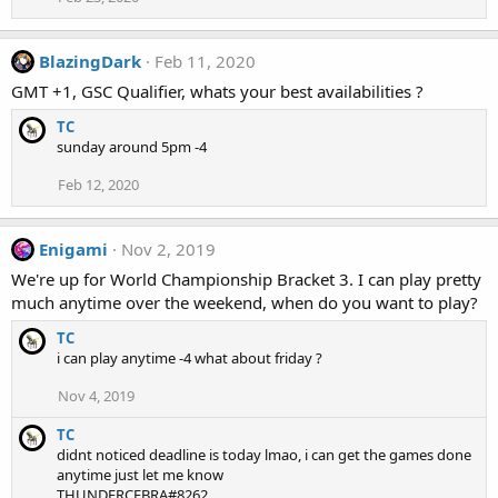
BlazingDark
Feb 11, 2020
GMT +1, GSC Qualifier, whats your best availabilities ?
TC
sunday around 5pm -4
Feb 12, 2020
Enigami
Nov 2, 2019
We're up for World Championship Bracket 3. I can play pretty
much anytime over the weekend, when do you want to play?
TC
i can play anytime -4 what about friday ?
Nov 4, 2019
TC
didnt noticed deadline is today lmao, i can get the games done
anytime just let me know
THUNDERCEBRA#8262