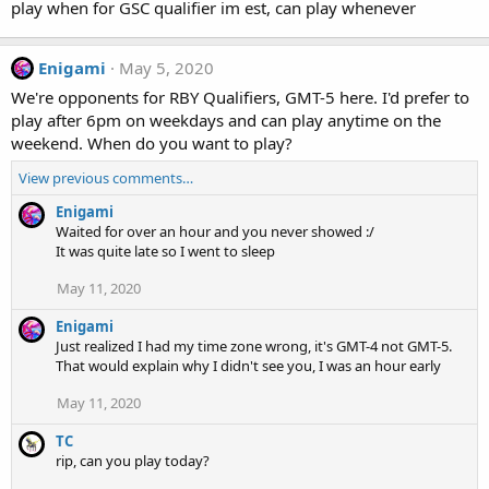
play when for GSC qualifier im est, can play whenever
Enigami
May 5, 2020
We're opponents for RBY Qualifiers, GMT-5 here. I'd prefer to
play after 6pm on weekdays and can play anytime on the
weekend. When do you want to play?
View previous comments…
Enigami
Waited for over an hour and you never showed :/
It was quite late so I went to sleep
May 11, 2020
Enigami
Just realized I had my time zone wrong, it's GMT-4 not GMT-5.
That would explain why I didn't see you, I was an hour early
May 11, 2020
TC
rip, can you play today?