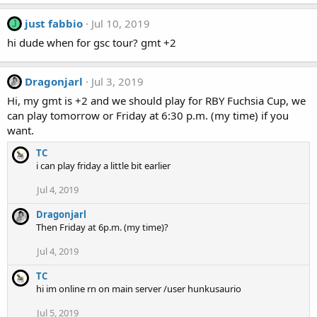
just fabbio
Jul 10, 2019
J
hi dude when for gsc tour? gmt +2
Dragonjarl
Jul 3, 2019
Hi, my gmt is +2 and we should play for RBY Fuchsia Cup, we
can play tomorrow or Friday at 6:30 p.m. (my time) if you
want.
TC
i can play friday a little bit earlier
Jul 4, 2019
Dragonjarl
Then Friday at 6p.m. (my time)?
Jul 4, 2019
TC
hi im online rn on main server /user hunkusaurio
Jul 5, 2019