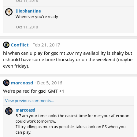
Oct 11, 2018
Diophantine
Whenever you're ready
Oct 11, 2018
Conflict
Feb 21, 2017
hi when can u play for gsc mt 20? my availability is shaky but
i should have some time thursday or on the weekend (maybe
even friday).
marcoasd
Dec 5, 2016
We're paired for gsc! GMT +1
View previous comments…
marcoasd
5-7 am your time looks the easiest time for me; your afternoon
could work tomorrow.
I'll try idling as much as possible, take a look on PS when you
can play.