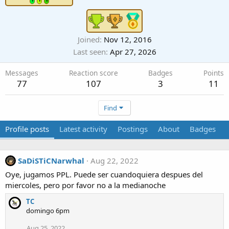
Joined
Nov 12, 2016
Last seen
Apr 27, 2026
Messages
Reaction score
Badges
Points
77
107
3
11
Find
Profile posts
Latest activity
Postings
About
Badges
SaDiSTiCNarwhal
Aug 22, 2022
Oye, jugamos PPL. Puede ser cuandoquiera despues del
miercoles, pero por favor no a la medianoche
TC
domingo 6pm
Aug 25, 2022