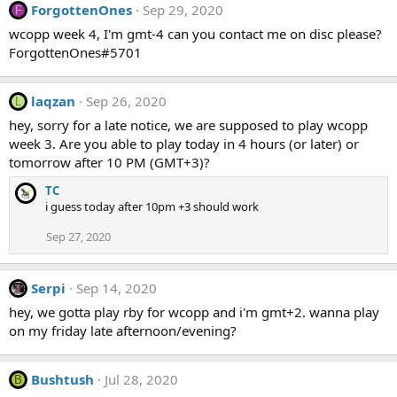
ForgottenOnes
Sep 29, 2020
F
wcopp week 4, I'm gmt-4 can you contact me on disc please?
ForgottenOnes#5701
laqzan
Sep 26, 2020
L
hey, sorry for a late notice, we are supposed to play wcopp
week 3. Are you able to play today in 4 hours (or later) or
tomorrow after 10 PM (GMT+3)?
TC
i guess today after 10pm +3 should work
Sep 27, 2020
Serpi
Sep 14, 2020
hey, we gotta play rby for wcopp and i'm gmt+2. wanna play
on my friday late afternoon/evening?
Bushtush
Jul 28, 2020
B