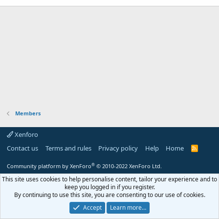
Members
Xenforo
Contact us
Terms and rules
Privacy policy
Help
Home
R
S
S
®
Community platform by XenForo
© 2010-2022 XenForo Ltd.
This site uses cookies to help personalise content, tailor your experience and to
keep you logged in if you register.
By continuing to use this site, you are consenting to our use of cookies.
Accept
Learn more…