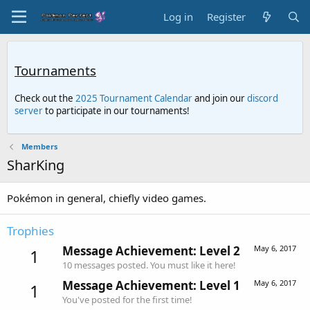
Log in
Register
Tournaments
Check out the
2025 Tournament Calendar
and join our
discord
server
to participate in our tournaments!
Members
SharKing
Pokémon in general, chiefly video games.
Trophies
Message Achievement: Level 2
May 6, 2017
1
10 messages posted. You must like it here!
Message Achievement: Level 1
May 6, 2017
1
You've posted for the first time!