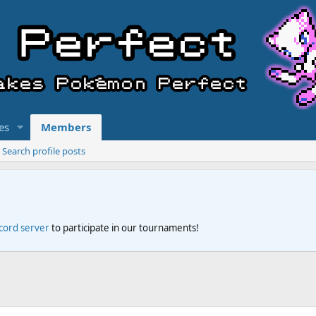
es
Members
Search profile posts
scord server
to participate in our tournaments!