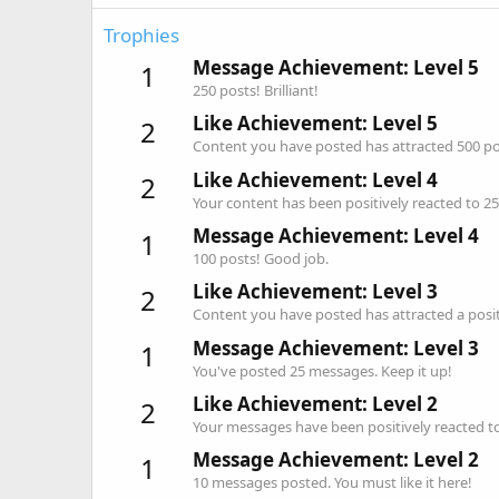
Trophies
Message Achievement: Level 5
1
250 posts! Brilliant!
Like Achievement: Level 5
2
Content you have posted has attracted 500 pos
Like Achievement: Level 4
2
Your content has been positively reacted to 25
Message Achievement: Level 4
1
100 posts! Good job.
Like Achievement: Level 3
2
Content you have posted has attracted a positi
Message Achievement: Level 3
1
You've posted 25 messages. Keep it up!
Like Achievement: Level 2
2
Your messages have been positively reacted to
Message Achievement: Level 2
1
10 messages posted. You must like it here!