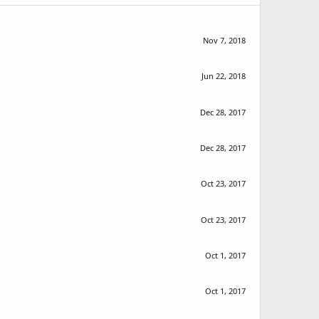
Nov 7, 2018
Jun 22, 2018
Dec 28, 2017
Dec 28, 2017
Oct 23, 2017
Oct 23, 2017
Oct 1, 2017
Oct 1, 2017