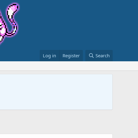
Log in
Register
Search