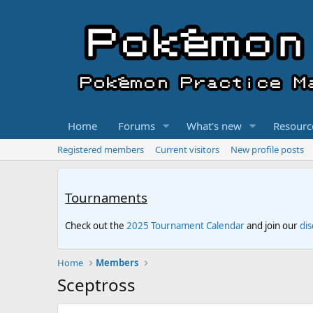
Home
Forums
What's new
Resourc
Registered members
Current visitors
New profile posts
Tournaments
Check out the
2025 Tournament Calendar
and join our
di
Home
Members
Sceptross