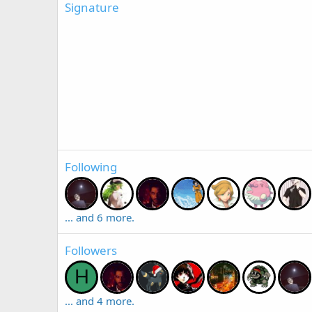
Signature
Following
... and 6 more.
Followers
H
... and 4 more.