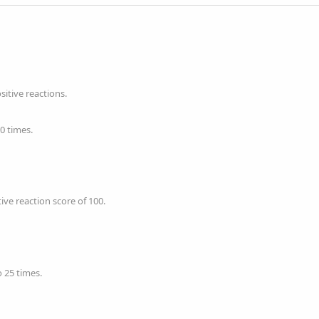
itive reactions.
0 times.
ve reaction score of 100.
 25 times.