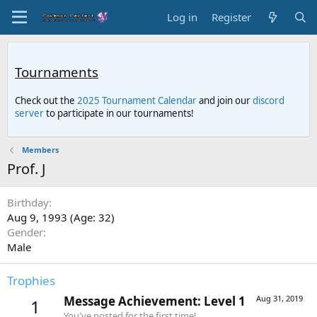
Log in
Register
Tournaments
Check out the
2025 Tournament Calendar
and join our
discord
server
to participate in our tournaments!
Members
Prof. J
Birthday
Aug 9, 1993 (Age: 32)
Gender
Male
Trophies
Message Achievement: Level 1
Aug 31, 2019
1
You've posted for the first time!