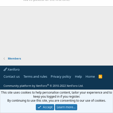
Members
Xenforo
Contact us
Terms and rules
Privacy policy
Help
Home
R
S
S
®
Community platform by XenForo
© 2010-2022 XenForo Ltd.
This site uses cookies to help personalise content, tailor your experience and to
keep you logged in if you register.
By continuing to use this site, you are consenting to our use of cookies.
Accept
Learn more…