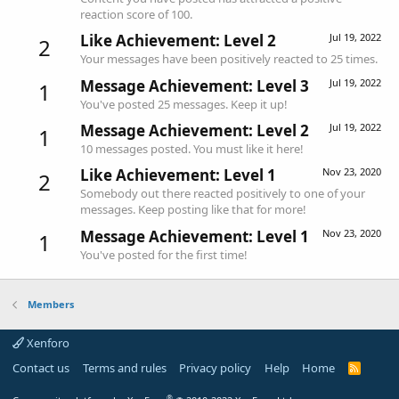
reaction score of 100.
Like Achievement: Level 2
Jul 19, 2022
2
Your messages have been positively reacted to 25 times.
Message Achievement: Level 3
Jul 19, 2022
1
You've posted 25 messages. Keep it up!
Message Achievement: Level 2
Jul 19, 2022
1
10 messages posted. You must like it here!
Like Achievement: Level 1
Nov 23, 2020
2
Somebody out there reacted positively to one of your
messages. Keep posting like that for more!
Message Achievement: Level 1
Nov 23, 2020
1
You've posted for the first time!
Members
Xenforo
Contact us
Terms and rules
Privacy policy
Help
Home
R
S
S
®