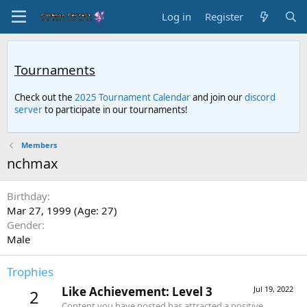
Log in
Register
Tournaments
Check out the
2025 Tournament Calendar
and join our
discord
server
to participate in our tournaments!
Members
nchmax
Birthday
Mar 27, 1999 (Age: 27)
Gender
Male
Trophies
Like Achievement: Level 3
Jul 19, 2022
2
Content you have posted has attracted a positive