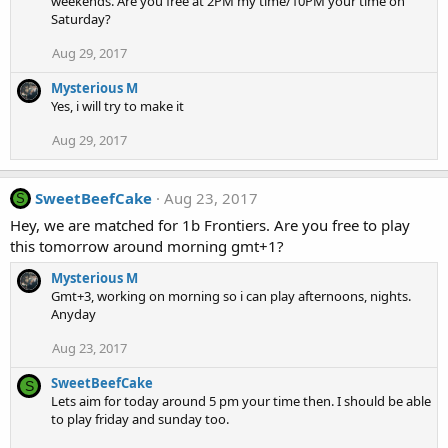
weekends. Are you free at 2PM my time/10PM your time on
Saturday?
Aug 29, 2017
Mysterious M
Yes, i will try to make it
Aug 29, 2017
SweetBeefCake
Aug 23, 2017
S
Hey, we are matched for 1b Frontiers. Are you free to play
this tomorrow around morning gmt+1?
Mysterious M
Gmt+3, working on morning so i can play afternoons, nights.
Anyday
Aug 23, 2017
SweetBeefCake
S
Lets aim for today around 5 pm your time then. I should be able
to play friday and sunday too.