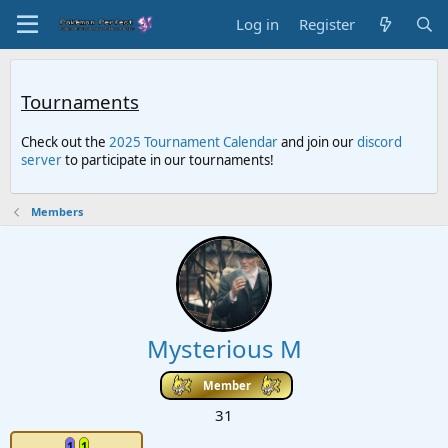
Log in
Register
Tournaments
Check out the
2025 Tournament Calendar
and join our
discord
server
to participate in our tournaments!
Members
Mysterious M
Member
31
1
1