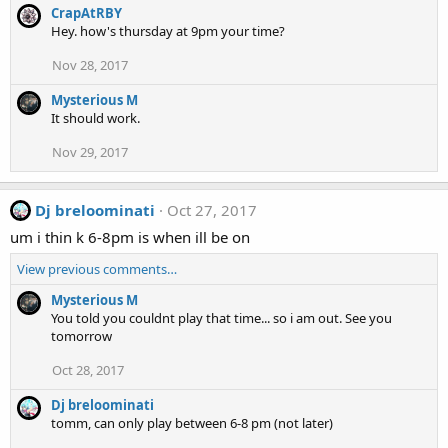
CrapAtRBY
Hey. how's thursday at 9pm your time?
Nov 28, 2017
Mysterious M
It should work.
Nov 29, 2017
Dj breloominati
Oct 27, 2017
um i thin k 6-8pm is when ill be on
View previous comments…
Mysterious M
You told you couldnt play that time... so i am out. See you
tomorrow
Oct 28, 2017
Dj breloominati
tomm, can only play between 6-8 pm (not later)