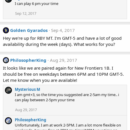
I can play 6 pm your time
Sep 12, 2017
Golden Gyarados
Sep 4, 2017
Hey we're up for RBY MT. I'm GMT-5 and have a lot of good
availability during the week (days). What works for you?
PhilosopherKing
Aug 29, 2017
It looks like we are paired again for New Frontiers 1B. I
should be free on weekdays beteeen 6PM and 10PM GMT-5.
Let me know when you are available!
Mysterious M
I am gmt+3, so the time you suggested are 2-5am my time.. i
can play between 2-5pm your time
Aug 29, 2017
PhilosopherKing
Unfortunately, I am at work 2-5PM. I am a lot more flexible on