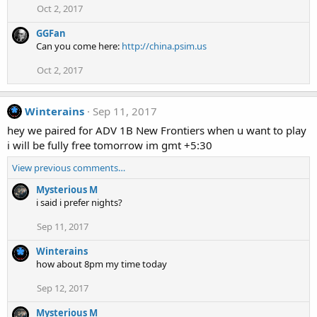
Oct 2, 2017
GGFan
Can you come here:
http://china.psim.us
Oct 2, 2017
Winterains
Sep 11, 2017
hey we paired for ADV 1B New Frontiers when u want to play
i will be fully free tomorrow im gmt +5:30
View previous comments…
Mysterious M
i said i prefer nights?
Sep 11, 2017
Winterains
how about 8pm my time today
Sep 12, 2017
Mysterious M