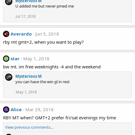
Mysterious M
U added me but never pmed me
Jul 17, 2018
Averardo
Jun 5, 2018
rby mt gmt+2, when you want to play?
star
May 1, 2018
S
bw mt. im free weeknights -4 and the weekend
Mysterious M
you can have the win gl in rest
May 1, 2018
Alice
Mar 29, 2018
A
RBY MT when? GMT+2 prefer fri/sat evenings my time
View previous comments…