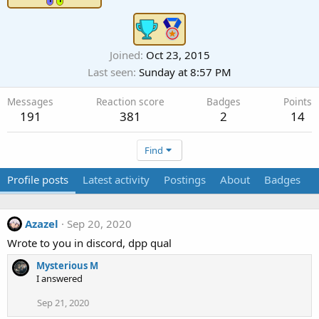
Joined
Oct 23, 2015
Last seen
Sunday at 8:57 PM
Messages
Reaction score
Badges
Points
191
381
2
14
Find
Profile posts
Latest activity
Postings
About
Badges
Azazel
Sep 20, 2020
Wrote to you in discord, dpp qual
Mysterious M
I answered
Sep 21, 2020