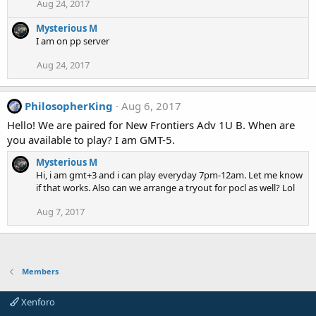
Aug 24, 2017
Mysterious M
I am on pp server
Aug 24, 2017
PhilosopherKing
Aug 6, 2017
Hello! We are paired for New Frontiers Adv 1U B. When are
you available to play? I am GMT-5.
Mysterious M
Hi, i am gmt+3 and i can play everyday 7pm-12am. Let me know
if that works. Also can we arrange a tryout for pocl as well? Lol
Aug 7, 2017
Members
Xenforo