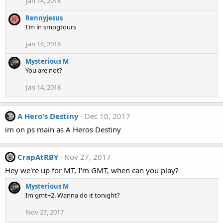
Jan 14, 2018
Rennyjesus
R
I'm in smogtours
Jan 14, 2018
Mysterious M
You are not?
Jan 14, 2018
A Hero's Destiny
Dec 10, 2017
im on ps main as A Heros Destiny
CrapAtRBY
Nov 27, 2017
Hey we're up for MT, I'm GMT, when can you play?
Mysterious M
Im gmt+2. Wanna do it tonight?
Nov 27, 2017