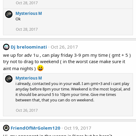
Oct 28, 2017
Mysterious M
Ok
Oct 28, 2017
Dj breloominati
Oct 26, 2017
we up for adv 1u , can play friday 3-9 pm my time ( gmt + 5 )
try not to drag to weekend ( in the worst case make sure it
aint ma nights )
Mysterious M
i already, contacted you in your wall. I am gmt+3 and i cant play
anyday before 8pm your time. Weekend is the most logical, and
it should be around 5 to 10pm your time. Give me times
between that, that you can do on weekend.
Oct 26, 2017
FriendOfMrGolem120
Oct 19, 2017
Hi, my opponent in the wcopp is Rigas but he hasn´t