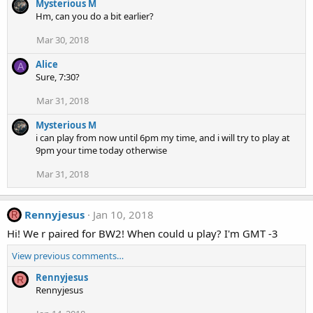
Mysterious M
Hm, can you do a bit earlier?
Mar 30, 2018
Alice
A
Sure, 7:30?
Mar 31, 2018
Mysterious M
i can play from now until 6pm my time, and i will try to play at
9pm your time today otherwise
Mar 31, 2018
Rennyjesus
Jan 10, 2018
R
Hi! We r paired for BW2! When could u play? I'm GMT -3
View previous comments…
Rennyjesus
R
Rennyjesus