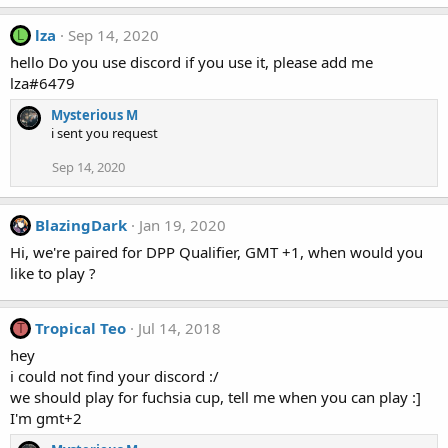
lza
Sep 14, 2020
L
hello Do you use discord if you use it, please add me
lza#6479
Mysterious M
i sent you request
Sep 14, 2020
BlazingDark
Jan 19, 2020
Hi, we're paired for DPP Qualifier, GMT +1, when would you
like to play ?
Tropical Teo
Jul 14, 2018
T
hey
i could not find your discord :/
we should play for fuchsia cup, tell me when you can play :]
I'm gmt+2