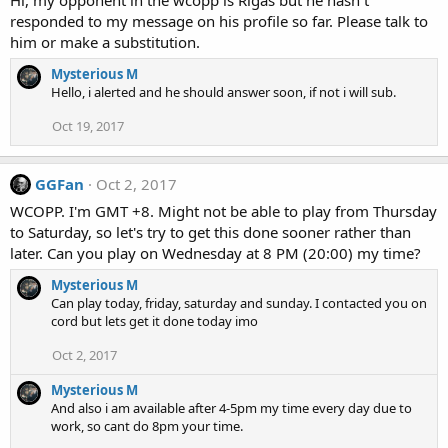
responded to my message on his profile so far. Please talk to
him or make a substitution.
Mysterious M
Hello, i alerted and he should answer soon, if not i will sub.
Oct 19, 2017
GGFan
Oct 2, 2017
WCOPP. I'm GMT +8. Might not be able to play from Thursday
to Saturday, so let's try to get this done sooner rather than
later. Can you play on Wednesday at 8 PM (20:00) my time?
Mysterious M
Can play today, friday, saturday and sunday. I contacted you on
cord but lets get it done today imo
Oct 2, 2017
Mysterious M
And also i am available after 4-5pm my time every day due to
work, so cant do 8pm your time.