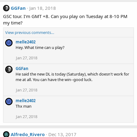
GGFan
Jan 18, 2018
GSC tour. I'm GMT +8. Can you play on Tuesday at 8-10 PM
my time?
View previous comments…
melle2402
M
Hey. What time can u play?
Jan 27, 2018
GGFan
He said the new DL is today (Saturday), which doesn't work for
me at all. You can have the win--good luck.
Jan 27, 2018
melle2402
M
Thx man
Jan 27, 2018
Alfredo_Rivero
Dec 13, 2017
A