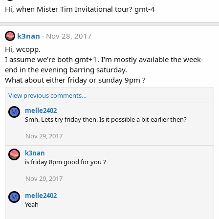
Hi, when Mister Tim Invitational tour? gmt-4
k3nan
Nov 28, 2017
Hi, wcopp.
I assume we're both gmt+1. I'm mostly available the week-
end in the evening barring saturday.
What about either friday or sunday 9pm ?
View previous comments…
melle2402
M
Smh. Lets try friday then. Is it possible a bit earlier then?
Nov 29, 2017
k3nan
is friday 8pm good for you ?
Nov 29, 2017
melle2402
M
Yeah