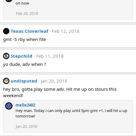
on now
Feb 26, 2018
Texas Cloverleaf
Feb 12, 2018
gmt -5 rby when fite
Stepchild
Feb 11, 2018
yo dude, adv when ?
undisputed
Jan 20, 2018
hey bro, gotta play some adv. Hit me up on stours this
weekend!
melle2402
M
Hey man. Today i can only play until 5pm gmt +1. i will hit u up
tomorrow!
Jan 20, 2018