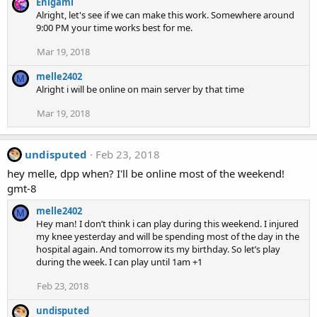
Enigami
Alright, let's see if we can make this work. Somewhere around
9:00 PM your time works best for me.
Mar 19, 2018
melle2402
M
Alright i will be online on main server by that time
Mar 19, 2018
undisputed
Feb 23, 2018
hey melle, dpp when? I'll be online most of the weekend!
gmt-8
melle2402
M
Hey man! I don’t think i can play during this weekend. I injured
my knee yesterday and will be spending most of the day in the
hospital again. And tomorrow its my birthday. So let’s play
during the week. I can play until 1am +1
Feb 23, 2018
undisputed