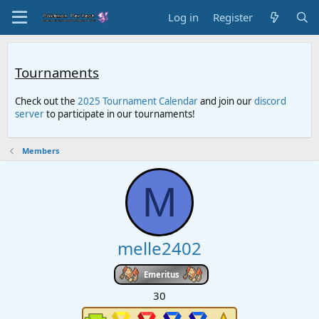
Log in
Register
Tournaments
Check out the
2025 Tournament Calendar
and join our
discord
server
to participate in our tournaments!
Members
M
melle2402
Emeritus
30