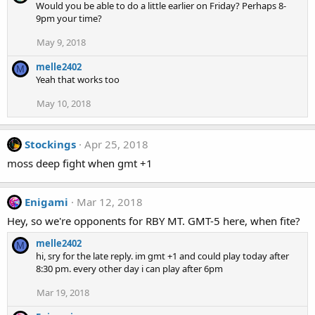
Would you be able to do a little earlier on Friday? Perhaps 8-
9pm your time?
May 9, 2018
melle2402
M
Yeah that works too
May 10, 2018
Stockings
Apr 25, 2018
moss deep fight when gmt +1
Enigami
Mar 12, 2018
Hey, so we're opponents for RBY MT. GMT-5 here, when fite?
melle2402
M
hi, sry for the late reply. im gmt +1 and could play today after
8:30 pm. every other day i can play after 6pm
Mar 19, 2018