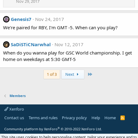
Nov 29, 2017
Genesis7
Nov 24, 2017
We're paired for RBY, I'm GMT -5. When can you play?
SaDiSTiCNarwhal
Nov 12, 2017
When do you wanna play for GSC World championship. I get
home on weekdays at 5:30 GMT-5
Last
1 of 3
Next
Members
Xenforo
Contact us
Terms and rules
Privacy policy
Help
Home
R
S
S
®
Community platform by XenForo
© 2010-2022 XenForo Ltd.
This site uses cookies to help personalise content, tailor your experience and to