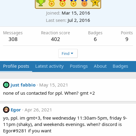
Joined
Mar 15, 2016
Last seen
Jul 2, 2016
Messages
Reaction score
Badges
Points
308
402
6
9
Find
Profile posts
Latest activity
Postings
About
Badges
just fabbio
May 15, 2021
J
none of us contacted for ppl. When? gmt +2
Egor
Apr 26, 2021
yo, ppl. im gmt+3, free wednesday 11:30am-5pm, friday 9-
11pm (shaky), and weekends evenings. when? discord is
Egor#9281 if you want