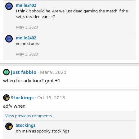
melle2402
M
I think it should be. Are we just dead gaming the match if the
set is decided earlier?
May 3, 2020
melle2402
M
im on stours
May 3, 2020
just fabbio
Mar 9, 2020
J
when for adv tour? gmt +1
Stockings
Oct 15, 2018
adfv when'
View previous comments…
Stockings
on main as spooky stockings