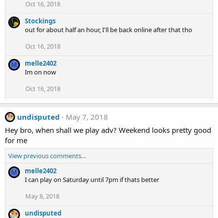
Oct 16, 2018
Stockings
out for about half an hour, I'll be back online after that tho
Oct 16, 2018
melle2402
M
Im on now
Oct 16, 2018
undisputed
May 7, 2018
Hey bro, when shall we play adv? Weekend looks pretty good
for me
View previous comments…
melle2402
M
I can play on Saturday until 7pm if thats better
May 8, 2018
undisputed