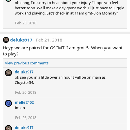
oh dang, I'm sorry to hear about your injury. I hope you feel
better soon. We'll make a day game work. I'll just have to juggle
work and playing. Let's check in at 11am gmt-8 on Monday?
Feb 23, 2018
deluks917
Feb 21, 2018
Heyp we are paired for GSCMT. I am gmt-5. When you want
to play?
View previous comments…
deluks917
ok see you in a little over an hour. I will be on main as
Cloyster54.
Feb 26, 2018
melle2402
M
Im on
Feb 26, 2018
deluks917