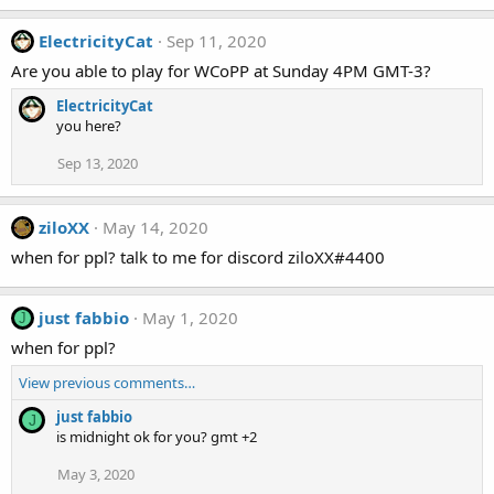
ElectricityCat
Sep 11, 2020
Are you able to play for WCoPP at Sunday 4PM GMT-3?
ElectricityCat
you here?
Sep 13, 2020
ziloXX
May 14, 2020
when for ppl? talk to me for discord ziloXX#4400
just fabbio
May 1, 2020
J
when for ppl?
View previous comments…
just fabbio
J
is midnight ok for you? gmt +2
May 3, 2020