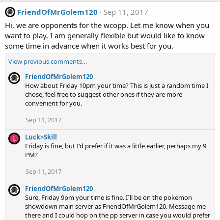
FriendOfMrGolem120
Sep 11, 2017
Hi, we are opponents for the wcopp. Let me know when you
want to play, I am generally flexible but would like to know
some time in advance when it works best for you.
View previous comments…
FriendOfMrGolem120
How about Friday 10pm your time? This is just a random time I
chose, feel free to suggest other ones if they are more
convenient for you.
Sep 11, 2017
Luck>Skill
L
Friday is fine, but I'd prefer if it was a little earlier, perhaps my 9
PM?
Sep 11, 2017
FriendOfMrGolem120
Sure, Friday 9pm your time is fine. I´ll be on the pokemon
showdown main server as FriendOfMrGolem120. Message me
there and I could hop on the pp server in case you would prefer