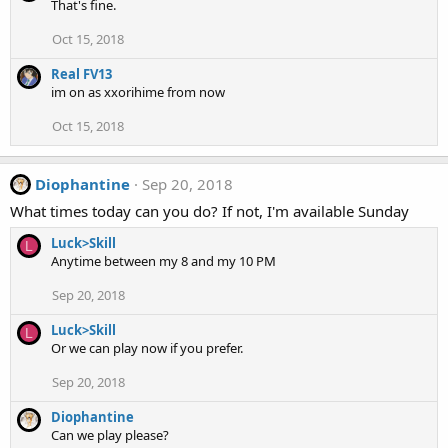
That's fine.
Oct 15, 2018
Real FV13
im on as xxorihime from now
Oct 15, 2018
Diophantine
Sep 20, 2018
What times today can you do? If not, I'm available Sunday
Luck>Skill
L
Anytime between my 8 and my 10 PM
Sep 20, 2018
Luck>Skill
L
Or we can play now if you prefer.
Sep 20, 2018
Diophantine
Can we play please?