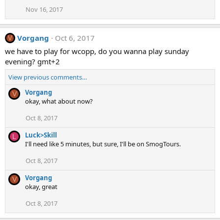
Nov 16, 2017
Vorgang
Oct 6, 2017
V
we have to play for wcopp, do you wanna play sunday
evening? gmt+2
View previous comments…
Vorgang
V
okay, what about now?
Oct 8, 2017
Luck>Skill
L
I'll need like 5 minutes, but sure, I'll be on SmogTours.
Oct 8, 2017
Vorgang
V
okay, great
Oct 8, 2017