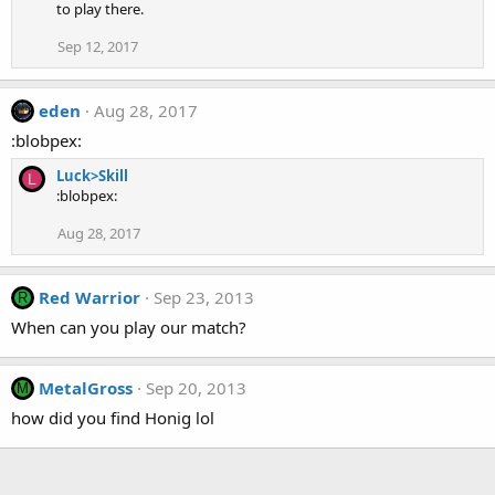
to play there.
Sep 12, 2017
eden
Aug 28, 2017
:blobpex:
Luck>Skill
L
:blobpex:
Aug 28, 2017
Red Warrior
Sep 23, 2013
R
When can you play our match?
MetalGross
Sep 20, 2013
M
how did you find Honig lol