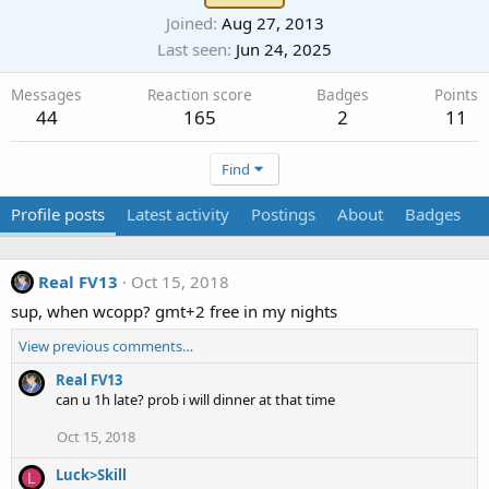
Joined
Aug 27, 2013
Last seen
Jun 24, 2025
Messages
Reaction score
Badges
Points
44
165
2
11
Find
Profile posts
Latest activity
Postings
About
Badges
Real FV13
Oct 15, 2018
sup, when wcopp? gmt+2 free in my nights
View previous comments…
Real FV13
can u 1h late? prob i will dinner at that time
Oct 15, 2018
Luck>Skill
L