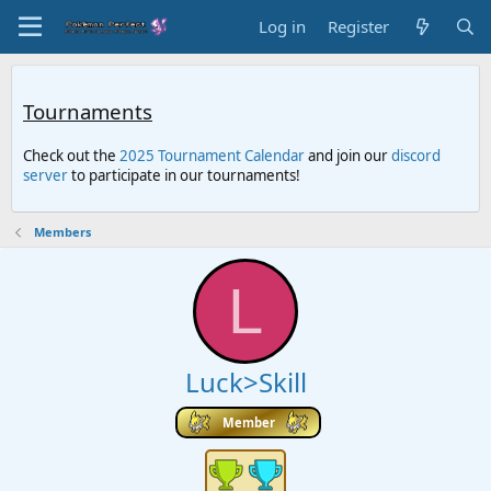
Log in
Register
Tournaments
Check out the
2025 Tournament Calendar
and join our
discord
server
to participate in our tournaments!
Members
L
Luck>Skill
Member