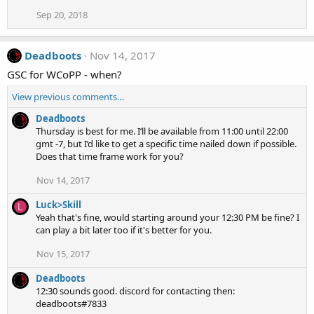
Sep 20, 2018
Deadboots
Nov 14, 2017
GSC for WCoPP - when?
View previous comments…
Deadboots
Thursday is best for me. I’ll be available from 11:00 until 22:00
gmt -7, but I’d like to get a specific time nailed down if possible.
Does that time frame work for you?
Nov 14, 2017
Luck>Skill
L
Yeah that's fine, would starting around your 12:30 PM be fine? I
can play a bit later too if it's better for you.
Nov 15, 2017
Deadboots
12:30 sounds good. discord for contacting then:
deadboots#7833