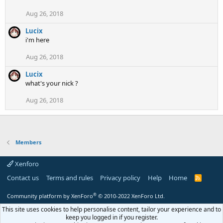
Aug 26, 2018
Lucix
i'm here
Aug 26, 2018
Lucix
what's your nick ?
Aug 26, 2018
Members
Xenforo
Contact us
Terms and rules
Privacy policy
Help
Home
R
S
S
®
Community platform by XenForo
© 2010-2022 XenForo Ltd.
This site uses cookies to help personalise content, tailor your experience and to
keep you logged in if you register.