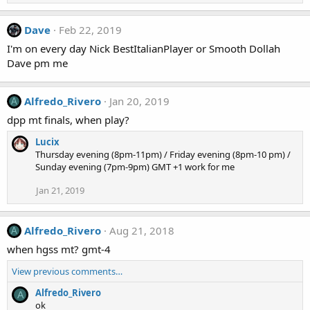
Dave
Feb 22, 2019
I'm on every day Nick BestItalianPlayer or Smooth Dollah
Dave pm me
Alfredo_Rivero
Jan 20, 2019
A
dpp mt finals, when play?
Lucix
Thursday evening (8pm-11pm) / Friday evening (8pm-10 pm) /
Sunday evening (7pm-9pm) GMT +1 work for me
Jan 21, 2019
Alfredo_Rivero
Aug 21, 2018
A
when hgss mt? gmt-4
View previous comments…
Alfredo_Rivero
A
ok