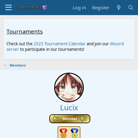
Log in
Register
Tournaments
Check out the
2025 Tournament Calendar
and join our
discord
server
to participate in our tournaments!
Members
Lucix
Member