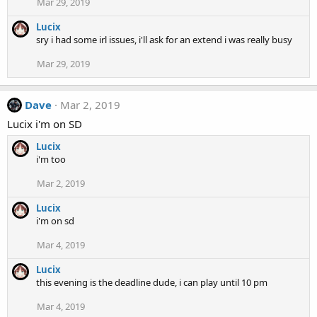
Mar 29, 2019
Lucix
sry i had some irl issues, i'll ask for an extend i was really busy
Mar 29, 2019
Dave
Mar 2, 2019
Lucix i'm on SD
Lucix
i'm too
Mar 2, 2019
Lucix
i'm on sd
Mar 4, 2019
Lucix
this evening is the deadline dude, i can play until 10 pm
Mar 4, 2019