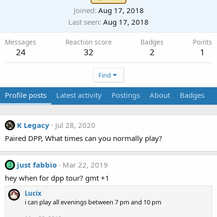
Joined
Aug 17, 2018
Last seen
Aug 17, 2018
Messages
Reaction score
Badges
Points
24
32
2
1
Find
Profile posts
Latest activity
Postings
About
Badges
K Legacy
Jul 28, 2020
Paired DPP, What times can you normally play?
just fabbio
Mar 22, 2019
J
hey when for dpp tour? gmt +1
Lucix
i can play all evenings between 7 pm and 10 pm