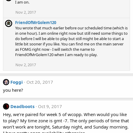
I am on.
Nov 2, 2017
FriendOfMrGolem120
You wrote that much earlier before our scheduled time (which is
in one hour). I am online right now but still need some things to
do before I will be able to play but still might be able to start a
little bit sooner if you like. You can find me on the main server
as FOMG right now - I will switch the name to
FriendOfMrGolem120 when I am ready to play.
Nov 2, 2017
Foggi
Oct 20, 2017
you here?
Deadboots
Oct 9, 2017
Hey, we’re paired for week 5 of wcopp. When would you like
to play? My time zone is gmt -7. The only periods of time that
won’t work are tonight, Saturday night, and Sunday morning.
I have pretty open availability otherwise.