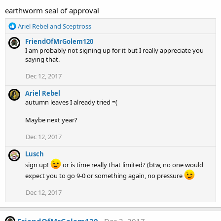
earthworm seal of approval
R
Ariel Rebel
and
Sceptross
e
FriendOfMrGolem120
a
I am probably not signing up for it but I really appreciate you
c
saying that.
t
i
Dec 12, 2017
o
n
Ariel Rebel
s
autumn leaves I already tried =(
:
Maybe next year?
Dec 12, 2017
Lusch
sign up!
or is time really that limited? (btw, no one would
expect you to go 9-0 or something again, no pressure
Dec 12, 2017
FriendOfMrGolem120
Dec 3, 2017