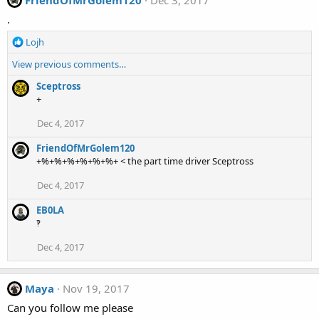
.
R
Lojh
e
View previous comments…
a
c
Sceptross
t
+
i
o
Dec 4, 2017
n
s
FriendOfMrGolem120
:
+%+%+%+%+%+%+ < the part time driver Sceptross
Dec 4, 2017
EB0LA
‽
Dec 4, 2017
Maya
Nov 19, 2017
Can you follow me please