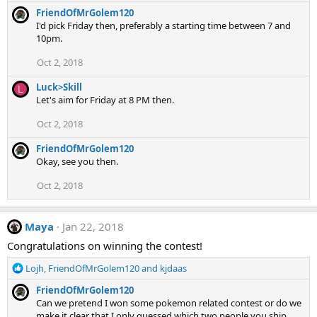
:
FriendOfMrGolem120
I'd pick Friday then, preferably a starting time between 7 and
10pm.
Oct 2, 2018
Luck>Skill
L
Let's aim for Friday at 8 PM then.
Oct 2, 2018
FriendOfMrGolem120
Okay, see you then.
Oct 2, 2018
Maya
Jan 22, 2018
Congratulations on winning the contest!
R
Lojh
,
FriendOfMrGolem120
and
kjdaas
e
FriendOfMrGolem120
a
Can we pretend I won some pokemon related contest or do we
c
make it clear that I only guessed which two people you ship