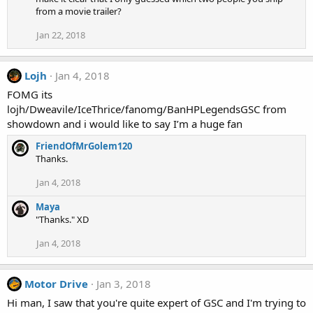
t
from a movie trailer?
i
o
Jan 22, 2018
n
s
:
Lojh
Jan 4, 2018
FOMG its
lojh/Dweavile/IceThrice/fanomg/BanHPLegendsGSC from
showdown and i would like to say I’m a huge fan
FriendOfMrGolem120
Thanks.
Jan 4, 2018
Maya
"Thanks." XD
Jan 4, 2018
Motor Drive
Jan 3, 2018
Hi man, I saw that you're quite expert of GSC and I'm trying to