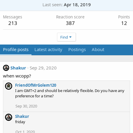
Last seen
Apr 18, 2019
Messages
Reaction score
Points
213
387
12
Find
Profile posts
Latest activity
Postings
About
Shakur
Sep 29, 2020
when wcopp?
FriendOfMrGolem120
I am GMT+2 and should be relatively flexible. Do you have any
preference for a time?
Sep 30, 2020
Shakur
friday
Oct 1, 2020