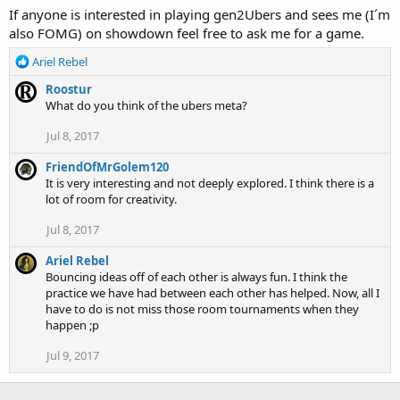
If anyone is interested in playing gen2Ubers and sees me (I´m
also FOMG) on showdown feel free to ask me for a game.
R
Ariel Rebel
e
Roostur
a
What do you think of the ubers meta?
c
t
Jul 8, 2017
i
o
FriendOfMrGolem120
n
It is very interesting and not deeply explored. I think there is a
s
lot of room for creativity.
:
Jul 8, 2017
Ariel Rebel
Bouncing ideas off of each other is always fun. I think the
practice we have had between each other has helped. Now, all I
have to do is not miss those room tournaments when they
happen ;p
Jul 9, 2017