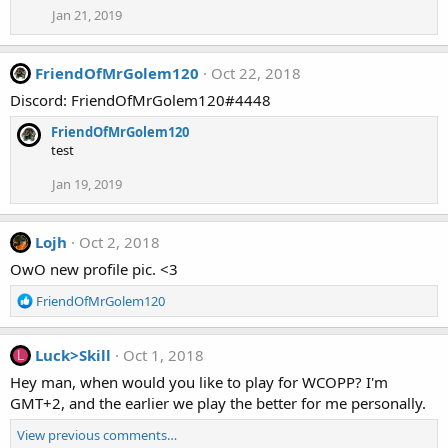
Jan 21, 2019
FriendOfMrGolem120
Oct 22, 2018
Discord: FriendOfMrGolem120#4448
FriendOfMrGolem120
test
Jan 19, 2019
Lojh
Oct 2, 2018
OwO new profile pic. <3
R
FriendOfMrGolem120
e
a
c
Luck>Skill
Oct 1, 2018
L
t
Hey man, when would you like to play for WCOPP? I'm
i
GMT+2, and the earlier we play the better for me personally.
o
n
View previous comments…
s