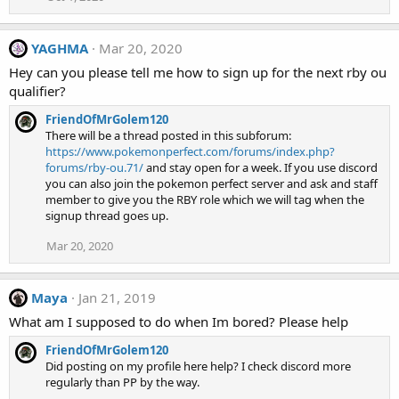
YAGHMA
Mar 20, 2020
Hey can you please tell me how to sign up for the next rby ou
qualifier?
FriendOfMrGolem120
There will be a thread posted in this subforum:
https://www.pokemonperfect.com/forums/index.php?
forums/rby-ou.71/
and stay open for a week. If you use discord
you can also join the pokemon perfect server and ask and staff
member to give you the RBY role which we will tag when the
signup thread goes up.
Mar 20, 2020
Maya
Jan 21, 2019
What am I supposed to do when Im bored? Please help
FriendOfMrGolem120
Did posting on my profile here help? I check discord more
regularly than PP by the way.