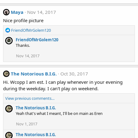
Maya
Nov 14, 2017
Nice profile picture
R
FriendOfMrGolem120
e
FriendOfMrGolem120
a
Thanks.
c
t
Nov 14, 2017
i
o
n
The Notorious B.I.G.
Oct 30, 2017
s
:
Hi. Wcopp I am est. I can play whenever in your evening
during the weekday. I can't play on weekend.
View previous comments…
The Notorious B.I.G.
Yeah that's what I meant, I'll be on main as Eren
Nov 1, 2017
The Notorious B.I.G.