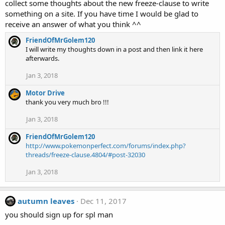
collect some thoughts about the new freeze-clause to write
something on a site. If you have time I would be glad to
receive an answer of what you think ^^
FriendOfMrGolem120
I will write my thoughts down in a post and then link it here
afterwards.
Jan 3, 2018
Motor Drive
thank you very much bro !!!
Jan 3, 2018
FriendOfMrGolem120
http://www.pokemonperfect.com/forums/index.php?
threads/freeze-clause.4804/#post-32030
Jan 3, 2018
autumn leaves
Dec 11, 2017
you should sign up for spl man