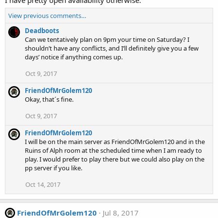
View previous comments…
Deadboots
Can we tentatively plan on 9pm your time on Saturday? I
shouldn’t have any conflicts, and I’ll definitely give you a few
days’ notice if anything comes up.
Oct 9, 2017
FriendOfMrGolem120
Okay, that´s fine.
Oct 9, 2017
FriendOfMrGolem120
I will be on the main server as FriendOfMrGolem120 and in the
Ruins of Alph room at the scheduled time when I am ready to
play. I would prefer to play there but we could also play on the
pp server if you like.
Oct 14, 2017
FriendOfMrGolem120
Jul 8, 2017