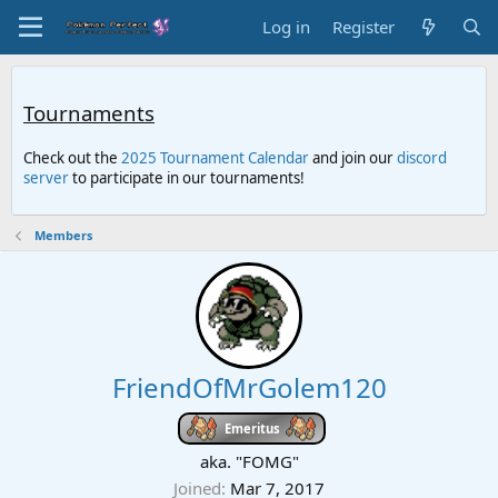
Log in
Register
Tournaments
Check out the
2025 Tournament Calendar
and join our
discord
server
to participate in our tournaments!
Members
FriendOfMrGolem120
Emeritus
aka. "FOMG"
Joined
Mar 7, 2017