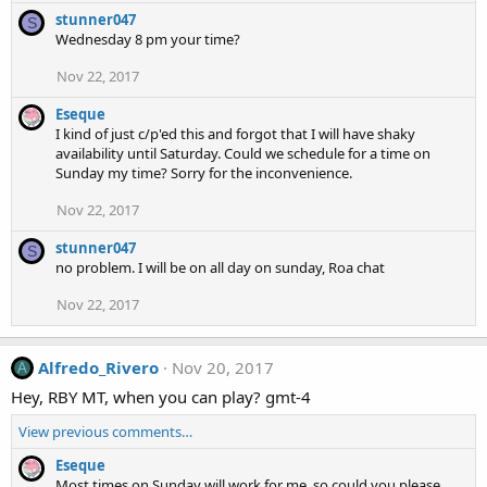
stunner047
S
Wednesday 8 pm your time?
Nov 22, 2017
Eseque
I kind of just c/p'ed this and forgot that I will have shaky
availability until Saturday. Could we schedule for a time on
Sunday my time? Sorry for the inconvenience.
Nov 22, 2017
stunner047
S
no problem. I will be on all day on sunday, Roa chat
Nov 22, 2017
Alfredo_Rivero
Nov 20, 2017
A
Hey, RBY MT, when you can play? gmt-4
View previous comments…
Eseque
Most times on Sunday will work for me, so could you please