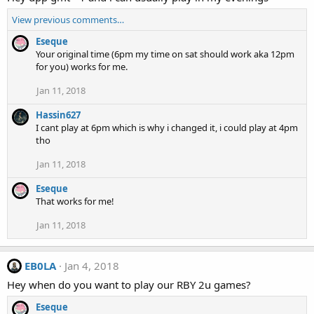
View previous comments…
Eseque
Your original time (6pm my time on sat should work aka 12pm
for you) works for me.
Jan 11, 2018
Hassin627
I cant play at 6pm which is why i changed it, i could play at 4pm
tho
Jan 11, 2018
Eseque
That works for me!
Jan 11, 2018
EB0LA
Jan 4, 2018
Hey when do you want to play our RBY 2u games?
Eseque