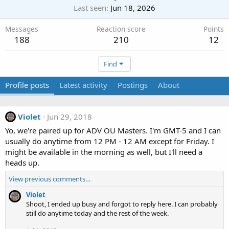
Last seen
Jun 18, 2026
Messages
Reaction score
Points
188
210
12
Find
Profile posts
Latest activity
Postings
About
Violet
Jun 29, 2018
Yo, we're paired up for ADV OU Masters. I'm GMT-5 and I can
usually do anytime from 12 PM - 12 AM except for Friday. I
might be available in the morning as well, but I'll need a
heads up.
View previous comments…
Violet
Shoot, I ended up busy and forgot to reply here. I can probably
still do anytime today and the rest of the week.