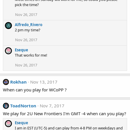
pick the time?
Nov 26, 2017
Alfredo_Rivero
A
2 pm my time?
Nov 26, 2017
Eseque
That works for me!
Nov 26, 2017
Rokhan
Nov 13, 2017
When can you play for WCoPP ?
ToadNorton
Nov 7, 2017
We play for 2U New Frontiers I'm GMT -4 when can you play?
Eseque
I am in EST (UTC-5) and can play from 4-8 PM on weekdays and