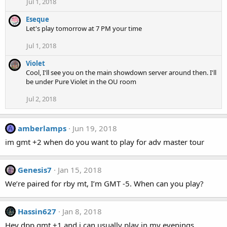
Jul 1, 2018
Eseque
Let's play tomorrow at 7 PM your time
Jul 1, 2018
Violet
Cool, I'll see you on the main showdown server around then. I'll
be under Pure Violet in the OU room
Jul 2, 2018
amberlamps
Jun 19, 2018
A
im gmt +2 when do you want to play for adv master tour
Genesis7
Jan 15, 2018
We’re paired for rby mt, I’m GMT -5. When can you play?
Hassin627
Jan 8, 2018
Hey dpp gmt +1 and i can usually play in my evenings