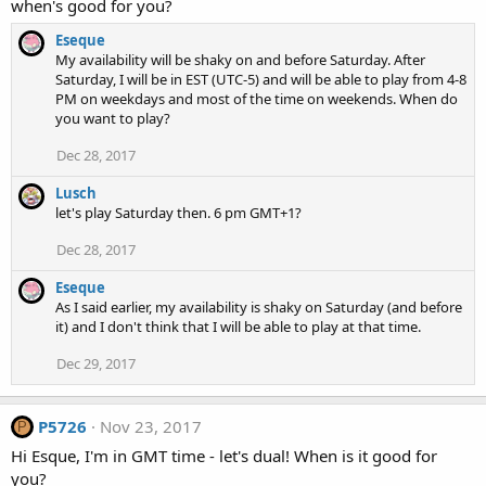
when's good for you?
Eseque
My availability will be shaky on and before Saturday. After
Saturday, I will be in EST (UTC-5) and will be able to play from 4-8
PM on weekdays and most of the time on weekends. When do
you want to play?
Dec 28, 2017
Lusch
let's play Saturday then. 6 pm GMT+1?
Dec 28, 2017
Eseque
As I said earlier, my availability is shaky on Saturday (and before
it) and I don't think that I will be able to play at that time.
Dec 29, 2017
P5726
Nov 23, 2017
P
Hi Esque, I'm in GMT time - let's dual! When is it good for
you?