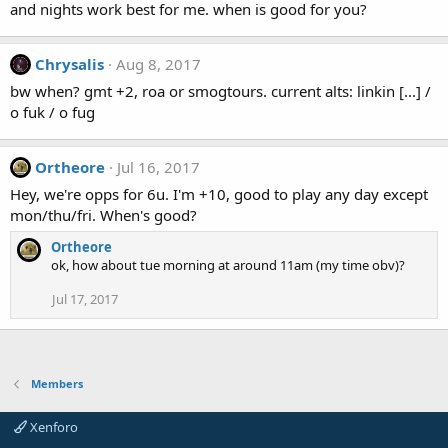
and nights work best for me. when is good for you?
Chrysalis
Aug 8, 2017
bw when? gmt +2, roa or smogtours. current alts: linkin [...] /
o fuk / o fug
Ortheore
Jul 16, 2017
Hey, we're opps for 6u. I'm +10, good to play any day except
mon/thu/fri. When's good?
Ortheore
ok, how about tue morning at around 11am (my time obv)?
Jul 17, 2017
Members
Xenforo