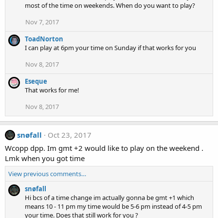
most of the time on weekends. When do you want to play?
Nov 7, 2017
ToadNorton
I can play at 6pm your time on Sunday if that works for you
Nov 8, 2017
Eseque
That works for me!
Nov 8, 2017
snøfall
Oct 23, 2017
Wcopp dpp. Im gmt +2 would like to play on the weekend .
Lmk when you got time
View previous comments…
snøfall
Hi bcs of a time change im actually gonna be gmt +1 which
means 10 - 11 pm my time would be 5-6 pm instead of 4-5 pm
your time. Does that still work for you ?