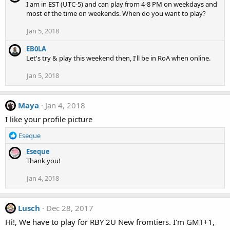
I am in EST (UTC-5) and can play from 4-8 PM on weekdays and
most of the time on weekends. When do you want to play?
Jan 5, 2018
EB0LA
Let's try & play this weekend then, I'll be in RoA when online.
Jan 5, 2018
Maya
Jan 4, 2018
I like your profile picture
R
Eseque
e
Eseque
a
Thank you!
c
t
Jan 4, 2018
i
o
n
Lusch
Dec 28, 2017
s
:
Hi!, We have to play for RBY 2U New fromtiers. I'm GMT+1,