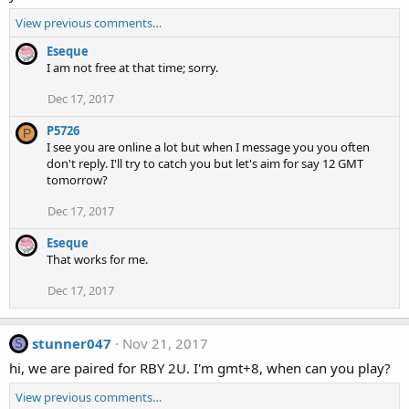
View previous comments…
Eseque
I am not free at that time; sorry.
Dec 17, 2017
P5726
P
I see you are online a lot but when I message you you often
don't reply. I'll try to catch you but let's aim for say 12 GMT
tomorrow?
Dec 17, 2017
Eseque
That works for me.
Dec 17, 2017
stunner047
Nov 21, 2017
S
hi, we are paired for RBY 2U. I'm gmt+8, when can you play?
View previous comments…