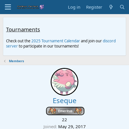
Log in
Register
Tournaments
Check out the
2025 Tournament Calendar
and join our
discord
server
to participate in our tournaments!
Members
Eseque
Emeritus
22
Joined
May 29, 2017