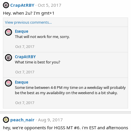
CrapAtRBY
Oct 5, 2017
Hey. when 2u? I'm gmt+1
View previous comments…
Eseque
That will not work for me, sorry.
Oct 7, 2017
CrapAtRBY
What time is best for you?
Oct 7, 2017
Eseque
Some time between 4-8 PM my time on a weekday will probably
be the best as my availability on the weekend is a bit shaky.
Oct 7, 2017
peach_nair
Aug 9, 2017
hey, we're opponents for HGSS MT #6. i'm EST and afternoons