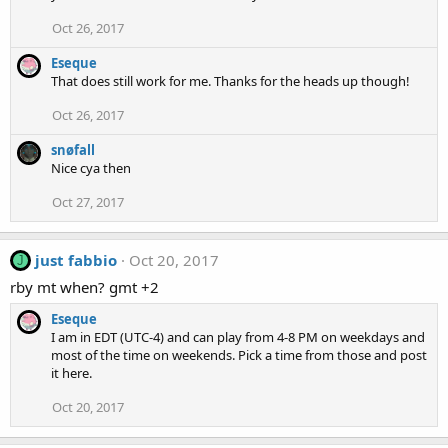
Oct 26, 2017
Eseque
That does still work for me. Thanks for the heads up though!
Oct 26, 2017
snøfall
Nice cya then
Oct 27, 2017
just fabbio
Oct 20, 2017
J
rby mt when? gmt +2
Eseque
I am in EDT (UTC-4) and can play from 4-8 PM on weekdays and
most of the time on weekends. Pick a time from those and post
it here.
Oct 20, 2017