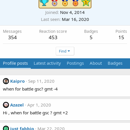
Joined
Nov 4, 2014
Last seen
Mar 16, 2020
Messages
Reaction score
Badges
Points
354
453
5
15
Find
Profile posts
Latest activity
Postings
About
Badges
Kaipro
Sep 11, 2020
when for battle gsc? gmt -4
Azazel
Apr 1, 2020
Hi , when for battle gsc ? gmt +2
just fabbio
Mar 22, 2020
J