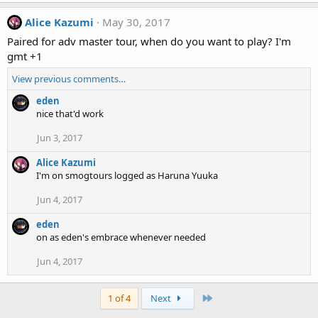
Alice Kazumi
May 30, 2017
Paired for adv master tour, when do you want to play? I'm
gmt +1
View previous comments…
eden
nice that'd work
Jun 3, 2017
Alice Kazumi
I'm on smogtours logged as Haruna Yuuka
Jun 4, 2017
eden
on as eden's embrace whenever needed
Jun 4, 2017
Last
1 of 4
Next