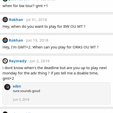
when for bw tour? gmt +1
Rokhan
Jul 31, 2018
Hey, when do you want to play for BW OU MT ?
Rokhan
Jun 19, 2018
Hey, I'm GMT+2. When can you play for ORAS OU MT ?
Reymedy
Jun 2, 2018
i dont know when's the deadline but are you up to play next
monday for the adv thing ? if yes tell me a doable time,
gmt+2
eden
sure sounds good
Jun 3, 2018