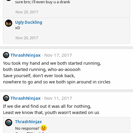
sure bro; i'll even buy u a drank
Nov 20, 2017
Ugly Duckling
xD
Nov 20, 2017
ThrashNinjax
Nov 17, 2017
You took my hand and we both started running,
both started running, who-ao-aooooh
Save yourself, don't ever look back,
nowhere to go and so we both spin around in circles
ThrashNinjax
Nov 11, 2017
If we die and find out it was all for nothing,
Least we know that, youth wasn't wasted on us
ThrashNinjax
No response?