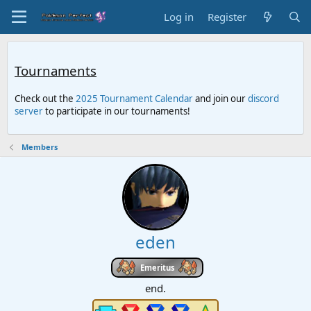
Log in
Register
Tournaments
Check out the
2025 Tournament Calendar
and join our
discord
server
to participate in our tournaments!
Members
eden
Emeritus
end.