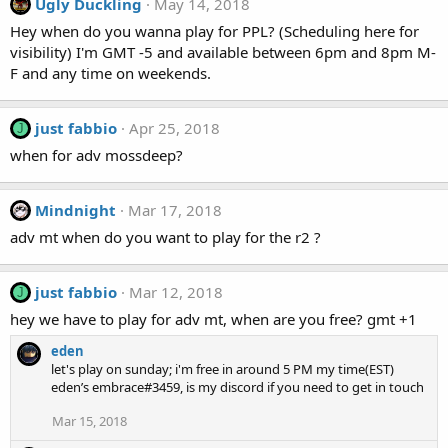
Ugly Duckling
May 14, 2018
Hey when do you wanna play for PPL? (Scheduling here for
visibility) I'm GMT -5 and available between 6pm and 8pm M-
F and any time on weekends.
just fabbio
Apr 25, 2018
J
when for adv mossdeep?
Mindnight
Mar 17, 2018
adv mt when do you want to play for the r2 ?
just fabbio
Mar 12, 2018
J
hey we have to play for adv mt, when are you free? gmt +1
eden
let's play on sunday; i'm free in around 5 PM my time(EST)
eden’s embrace#3459, is my discord if you need to get in touch
Mar 15, 2018