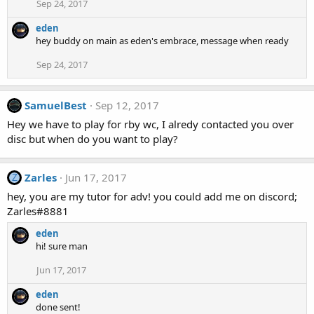
Sep 24, 2017
eden
hey buddy on main as eden's embrace, message when ready
Sep 24, 2017
SamuelBest
Sep 12, 2017
Hey we have to play for rby wc, I alredy contacted you over
disc but when do you want to play?
Zarles
Jun 17, 2017
Z
hey, you are my tutor for adv! you could add me on discord;
Zarles#8881
eden
hi! sure man
Jun 17, 2017
eden
done sent!