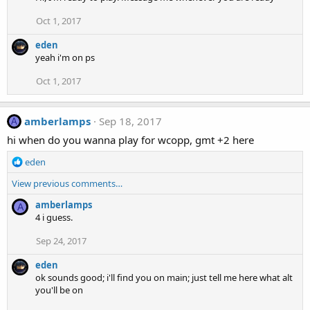
Oct 1, 2017
eden
yeah i'm on ps
Oct 1, 2017
amberlamps
Sep 18, 2017
A
hi when do you wanna play for wcopp, gmt +2 here
R
eden
e
View previous comments…
a
c
amberlamps
A
t
4 i guess.
i
o
Sep 24, 2017
n
s
eden
:
ok sounds good; i'll find you on main; just tell me here what alt
you'll be on