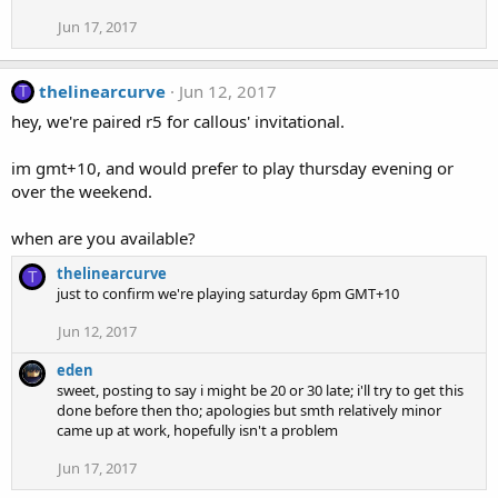
Jun 17, 2017
thelinearcurve
Jun 12, 2017
T
hey, we're paired r5 for callous' invitational.
im gmt+10, and would prefer to play thursday evening or
over the weekend.
when are you available?
thelinearcurve
T
just to confirm we're playing saturday 6pm GMT+10
Jun 12, 2017
eden
sweet, posting to say i might be 20 or 30 late; i'll try to get this
done before then tho; apologies but smth relatively minor
came up at work, hopefully isn't a problem
Jun 17, 2017