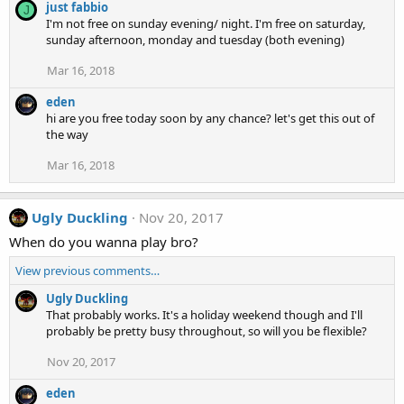
just fabbio
J
I'm not free on sunday evening/ night. I'm free on saturday,
sunday afternoon, monday and tuesday (both evening)
Mar 16, 2018
eden
hi are you free today soon by any chance? let's get this out of
the way
Mar 16, 2018
Ugly Duckling
Nov 20, 2017
When do you wanna play bro?
View previous comments…
Ugly Duckling
That probably works. It's a holiday weekend though and I'll
probably be pretty busy throughout, so will you be flexible?
Nov 20, 2017
eden