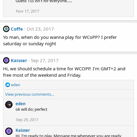
Guess TSS isn't for everyone......
Nov 17, 2017
Coffe
Oct 23, 2017
Yo man, when do you wanna play for WCoPP? I prefer
saturday or sunday night
Kaisser
Sep 27, 2017
K
Hi, we should schedule a time for WCOPP. I'm GMT+2 and
free most of the weekend and Friday.
R
eden
e
View previous comments…
a
c
eden
t
ok will do; perfect
i
o
Sep 29, 2017
n
s
Kaisser
K
:
Hi, I'm ready to play. Message me whenever you are ready