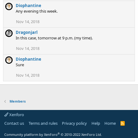
Diophantine
Any evening this week.
Nov 14, 2018
Dragonjarl
In this case, tomorrow at 9 p.m. (my time).
Nov 14, 2018
Diophantine
Sure
Nov 14, 2018
Members
Xenforo
Contact us
Terms and rules
Privacy policy
Help
Home
R
S
S
®
Community platform by XenForo
© 2010-2022 XenForo Ltd.