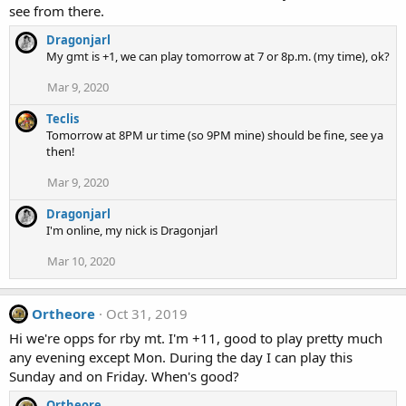
see from there.
Dragonjarl
My gmt is +1, we can play tomorrow at 7 or 8p.m. (my time), ok?
Mar 9, 2020
Teclis
Tomorrow at 8PM ur time (so 9PM mine) should be fine, see ya
then!
Mar 9, 2020
Dragonjarl
I'm online, my nick is Dragonjarl
Mar 10, 2020
Ortheore
Oct 31, 2019
Hi we're opps for rby mt. I'm +11, good to play pretty much
any evening except Mon. During the day I can play this
Sunday and on Friday. When's good?
Ortheore