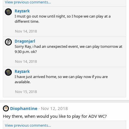
View previous comments…
Rayzark
I must go out now until night, so I hope we can play at a
different time.
Nov 14, 2018
Dragonjarl
Sorry Ray, i had an unexpected event, we can play tomorrow at
9:30 p.m. ok?
Nov 14, 2018
Rayzark
I have just arrived home, so we can play now if you are
available.
Nov 15, 2018
Diophantine
Nov 12, 2018
Hey there, when would you like to play for ADV WC?
View previous comments…