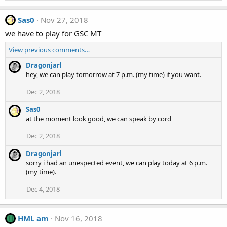
Sas0
Nov 27, 2018
we have to play for GSC MT
View previous comments…
Dragonjarl
hey, we can play tomorrow at 7 p.m. (my time) if you want.
Dec 2, 2018
Sas0
at the moment look good, we can speak by cord
Dec 2, 2018
Dragonjarl
sorry i had an unespected event, we can play today at 6 p.m.
(my time).
Dec 4, 2018
HML am
Nov 16, 2018
H