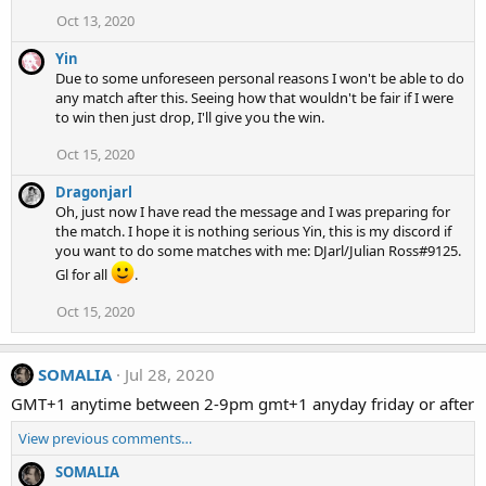
Oct 13, 2020
Yin
Due to some unforeseen personal reasons I won't be able to do
any match after this. Seeing how that wouldn't be fair if I were
to win then just drop, I'll give you the win.
Oct 15, 2020
Dragonjarl
Oh, just now I have read the message and I was preparing for
the match. I hope it is nothing serious Yin, this is my discord if
you want to do some matches with me: DJarl/Julian Ross#9125.
Gl for all
.
Oct 15, 2020
SOMALIA
Jul 28, 2020
GMT+1 anytime between 2-9pm gmt+1 anyday friday or after
View previous comments…
SOMALIA