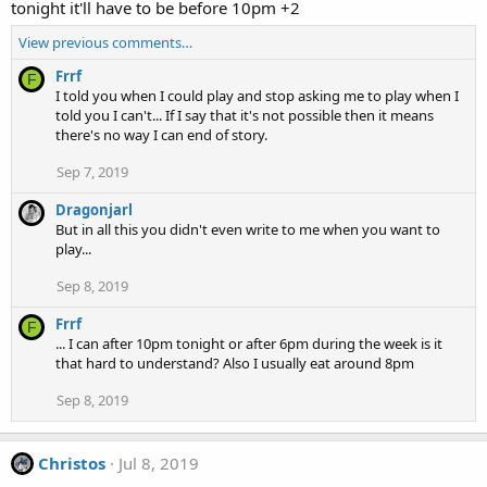
tonight it'll have to be before 10pm +2
View previous comments…
Frrf
F
I told you when I could play and stop asking me to play when I
told you I can't... If I say that it's not possible then it means
there's no way I can end of story.
Sep 7, 2019
Dragonjarl
But in all this you didn't even write to me when you want to
play...
Sep 8, 2019
Frrf
F
... I can after 10pm tonight or after 6pm during the week is it
that hard to understand? Also I usually eat around 8pm
Sep 8, 2019
Christos
Jul 8, 2019