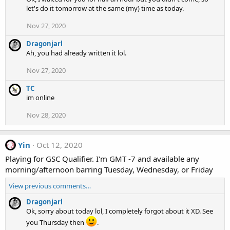
let's do it tomorrow at the same (my) time as today.
Nov 27, 2020
Dragonjarl
Ah, you had already written it lol.
Nov 27, 2020
TC
im online
Nov 28, 2020
Yin
Oct 12, 2020
Playing for GSC Qualifier. I'm GMT -7 and available any
morning/afternoon barring Tuesday, Wednesday, or Friday
View previous comments…
Dragonjarl
Ok, sorry about today lol, I completely forgot about it XD. See
you Thursday then
.