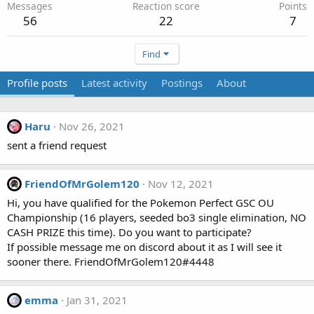
Messages
Reaction score
Points
56
22
7
Find
Profile posts
Latest activity
Postings
About
Haru
Nov 26, 2021
sent a friend request
FriendOfMrGolem120
Nov 12, 2021
Hi, you have qualified for the Pokemon Perfect GSC OU
Championship (16 players, seeded bo3 single elimination, NO
CASH PRIZE this time). Do you want to participate?
If possible message me on discord about it as I will see it
sooner there. FriendOfMrGolem120#4448
emma
Jan 31, 2021