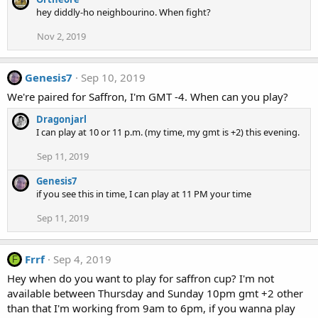
hey diddly-ho neighbourino. When fight?
Nov 2, 2019
Genesis7
Sep 10, 2019
We're paired for Saffron, I'm GMT -4. When can you play?
Dragonjarl
I can play at 10 or 11 p.m. (my time, my gmt is +2) this evening.
Sep 11, 2019
Genesis7
if you see this in time, I can play at 11 PM your time
Sep 11, 2019
Frrf
Sep 4, 2019
F
Hey when do you want to play for saffron cup? I'm not
available between Thursday and Sunday 10pm gmt +2 other
than that I'm working from 9am to 6pm, if you wanna play