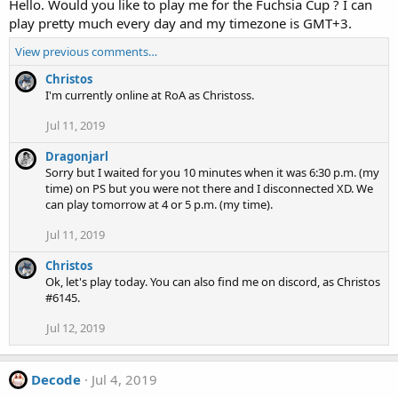
Hello. Would you like to play me for the Fuchsia Cup ? I can
play pretty much every day and my timezone is GMT+3.
View previous comments…
Christos
I'm currently online at RoA as Christoss.
Jul 11, 2019
Dragonjarl
Sorry but I waited for you 10 minutes when it was 6:30 p.m. (my
time) on PS but you were not there and I disconnected XD. We
can play tomorrow at 4 or 5 p.m. (my time).
Jul 11, 2019
Christos
Ok, let's play today. You can also find me on discord, as Christos
#6145.
Jul 12, 2019
Decode
Jul 4, 2019