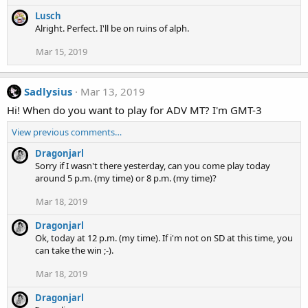
Lusch
Alright. Perfect. I'll be on ruins of alph.
Mar 15, 2019
Sadlysius
Mar 13, 2019
Hi! When do you want to play for ADV MT? I'm GMT-3
View previous comments…
Dragonjarl
Sorry if I wasn't there yesterday, can you come play today
around 5 p.m. (my time) or 8 p.m. (my time)?
Mar 18, 2019
Dragonjarl
Ok, today at 12 p.m. (my time). If i'm not on SD at this time, you
can take the win ;-).
Mar 18, 2019
Dragonjarl