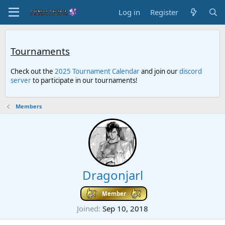
Log in
Register
Tournaments
Check out the
2025 Tournament Calendar
and join our
discord
server
to participate in our tournaments!
Members
Dragonjarl
Member
Joined
Sep 10, 2018