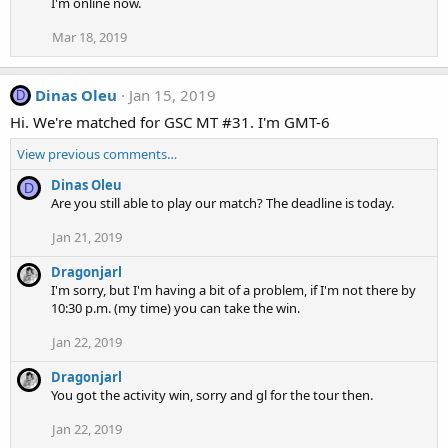
I'm online now.
Mar 18, 2019
Dinas Oleu
Jan 15, 2019
D
Hi. We're matched for GSC MT #31. I'm GMT-6
View previous comments…
Dinas Oleu
D
Are you still able to play our match? The deadline is today.
Jan 21, 2019
Dragonjarl
I'm sorry, but I'm having a bit of a problem, if I'm not there by
10:30 p.m. (my time) you can take the win.
Jan 22, 2019
Dragonjarl
You got the activity win, sorry and gl for the tour then.
Jan 22, 2019