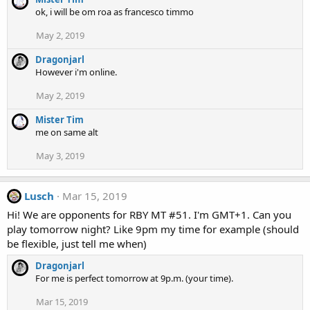
ok, i will be om roa as francesco timmo
May 2, 2019
Dragonjarl
However i'm online.
May 2, 2019
Mister Tim
me on same alt
May 3, 2019
Lusch
Mar 15, 2019
Hi! We are opponents for RBY MT #51. I'm GMT+1. Can you
play tomorrow night? Like 9pm my time for example (should
be flexible, just tell me when)
Dragonjarl
For me is perfect tomorrow at 9p.m. (your time).
Mar 15, 2019