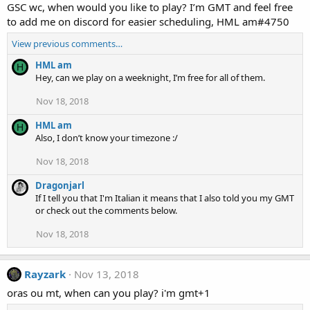
GSC wc, when would you like to play? I’m GMT and feel free
to add me on discord for easier scheduling, HML am#4750
View previous comments…
HML am
H
Hey, can we play on a weeknight, I’m free for all of them.
Nov 18, 2018
HML am
H
Also, I don’t know your timezone :/
Nov 18, 2018
Dragonjarl
If I tell you that I'm Italian it means that I also told you my GMT
or check out the comments below.
Nov 18, 2018
Rayzark
Nov 13, 2018
oras ou mt, when can you play? i'm gmt+1