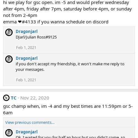
hi we play for gsc open. im -5 and would prefer wednesday
after 4pm, friday after 7pm, saturday before 4pm, or sunday
not from 2-4pm
emma ❤#4133 if you wanna schedule on discord
Dragonjarl
DJarl/Julian Ross#9125
Feb 1, 2021
Dragonjarl
if you don't accept my friendship, it won't make me reply to
your messages.
Feb 1, 2021
TC
Nov 22, 2020
gsc champ when, im -4 and my best times are 11:59pm or 5-
6am
View previous comments…
Dragonjarl
Ok, I waited for you for half an hour but you didn't come, so