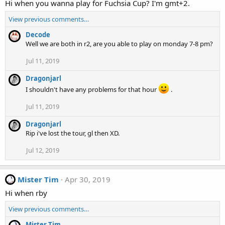
Hi when you wanna play for Fuchsia Cup? I'm gmt+2.
View previous comments…
Decode
Well we are both in r2, are you able to play on monday 7-8 pm?
Jul 11, 2019
Dragonjarl
I shouldn't have any problems for that hour
.
Jul 11, 2019
Dragonjarl
Rip i've lost the tour, gl then XD.
Jul 12, 2019
Mister Tim
Apr 30, 2019
Hi when rby
View previous comments…
Mister Tim