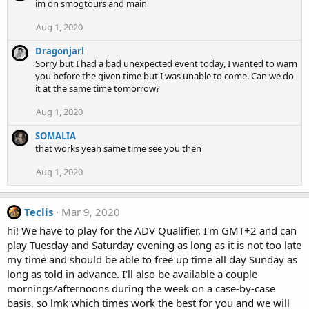
im on smogtours and main
Aug 1, 2020
Dragonjarl
Sorry but I had a bad unexpected event today, I wanted to warn
you before the given time but I was unable to come. Can we do
it at the same time tomorrow?
Aug 1, 2020
SOMALIA
that works yeah same time see you then
Aug 1, 2020
Teclis
Mar 9, 2020
hi! We have to play for the ADV Qualifier, I'm GMT+2 and can
play Tuesday and Saturday evening as long as it is not too late
my time and should be able to free up time all day Sunday as
long as told in advance. I'll also be available a couple
mornings/afternoons during the week on a case-by-case
basis, so lmk which times work the best for you and we will