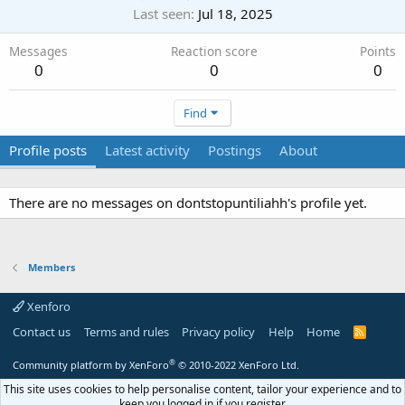
Last seen
Jul 18, 2025
Messages
Reaction score
Points
0
0
0
Find
Profile posts
Latest activity
Postings
About
There are no messages on dontstopuntiliahh's profile yet.
Members
Xenforo
Contact us
Terms and rules
Privacy policy
Help
Home
R
S
S
®
Community platform by XenForo
© 2010-2022 XenForo Ltd.
This site uses cookies to help personalise content, tailor your experience and to
keep you logged in if you register.