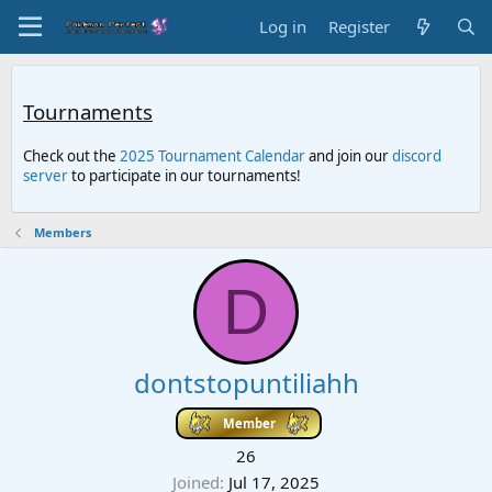
Log in
Register
Tournaments
Check out the
2025 Tournament Calendar
and join our
discord
server
to participate in our tournaments!
Members
D
dontstopuntiliahh
Member
26
Joined
Jul 17, 2025