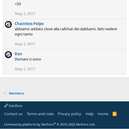
<33
May 2, 2017
Chainless Polpo
abbiamo addato close alla callchat dei dabbanti, fatti vedere
ogni tanto
May 2, 2017
Ron
Domani ci sono
May 2, 2017
Members
Xenforo
Contact us
Terms and rules
Privacy policy
Help
Home
R
S
S
®
Community platform by XenForo
© 2010-2022 XenForo Ltd.