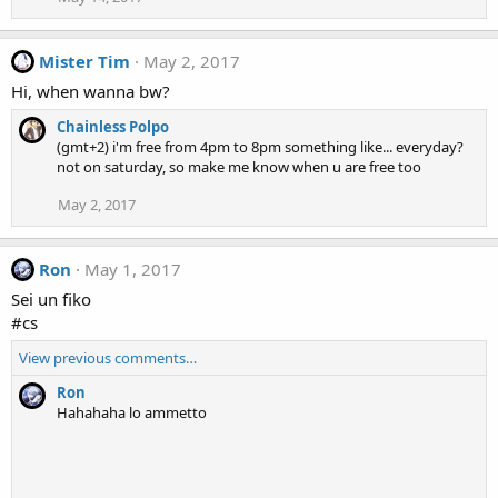
Mister Tim
May 2, 2017
Hi, when wanna bw?
Chainless Polpo
(gmt+2) i'm free from 4pm to 8pm something like... everyday?
not on saturday, so make me know when u are free too
May 2, 2017
Ron
May 1, 2017
Sei un fiko
#cs
View previous comments…
Ron
Hahahaha lo ammetto