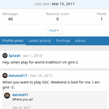
Last seen
Mar 15, 2017
Messages
Reaction score
Points
46
6
1
Find
Profile posts
Latest activity
Postings
About
Splash
Jan 1, 2018
Hey, when play for world triathlon? im gmt-2
deluks917
Dec 29, 2017
When you want to play GSC. Weekend is best for me. I am
gmt -5.
deluks917
Where you at?
Dec 31, 2017