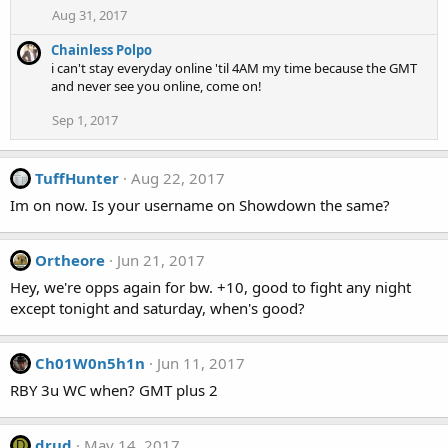
Aug 31, 2017
Chainless Polpo
i can't stay everyday online 'til 4AM my time because the GMT
and never see you online, come on!
Sep 1, 2017
TuffHunter
Aug 22, 2017
Im on now. Is your username on Showdown the same?
Ortheore
Jun 21, 2017
Hey, we're opps again for bw. +10, good to fight any night
except tonight and saturday, when's good?
Ch01W0n5h1n
Jun 11, 2017
RBY 3u WC when? GMT plus 2
drud
May 14, 2017
D