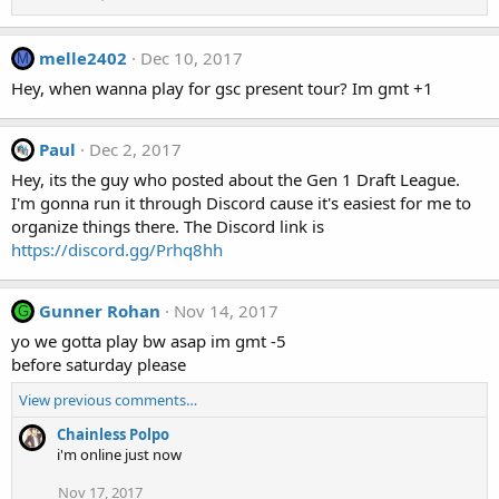
melle2402
Dec 10, 2017
M
Hey, when wanna play for gsc present tour? Im gmt +1
Paul
Dec 2, 2017
Hey, its the guy who posted about the Gen 1 Draft League.
I'm gonna run it through Discord cause it's easiest for me to
organize things there. The Discord link is
https://discord.gg/Prhq8hh
Gunner Rohan
Nov 14, 2017
G
yo we gotta play bw asap im gmt -5
before saturday please
View previous comments…
Chainless Polpo
i'm online just now
Nov 17, 2017