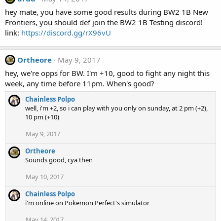
hey mate, you have some good results during BW2 1B New
Frontiers, you should def join the BW2 1B Testing discord!
link:
https://discord.gg/rX96vU
Ortheore
May 9, 2017
hey, we're opps for BW. I'm +10, good to fight any night this
week, any time before 11pm. When's good?
Chainless Polpo
well, i'm +2, so i can play with you only on sunday, at 2 pm (+2),
10 pm (+10)
May 9, 2017
Ortheore
Sounds good, cya then
May 10, 2017
Chainless Polpo
i'm online on Pokemon Perfect's simulator
May 14, 2017