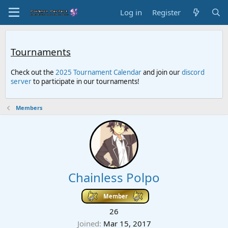
Log in
Register
Tournaments
Check out the
2025 Tournament Calendar
and join our
discord
server
to participate in our tournaments!
Members
Chainless Polpo
Member
26
Joined
Mar 15, 2017