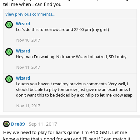
tell me when I can find you
View previous comments…
Wizard
W
Let's do this tomorrow around 22.00 pm (my gmt)
Nov 10, 2017
Wizard
W
Hey man I'm waiting. Nickname Wizard of hatred, SD Lobby
Nov 11, 2017
Wizard
W
I guess you haven't read my previous comments. Very well, I
should be able to play tomorrow, just give me an exact time. I
don't want this to be decided by a coinflip so let me know asap
Nov 11, 2017
Dre89
Sep 11, 2017
Hey we need to play for liar's game. I'm +10 GMT. Let me
know a time that's good for you and I'll see if I can match it.