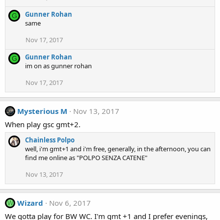
Gunner Rohan
G
same
Nov 17, 2017
Gunner Rohan
G
im on as gunner rohan
Nov 17, 2017
Mysterious M
Nov 13, 2017
When play gsc gmt+2.
Chainless Polpo
well, i'm gmt+1 and i'm free, generally, in the afternoon, you can
find me online as "POLPO SENZA CATENE"
Nov 13, 2017
Wizard
Nov 6, 2017
W
We gotta play for BW WC. I'm gmt +1 and I prefer evenings,