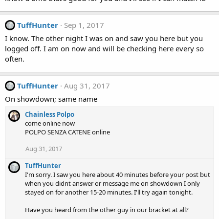
TuffHunter
Sep 1, 2017
I know. The other night I was on and saw you here but you
logged off. I am on now and will be checking here every so
often.
TuffHunter
Aug 31, 2017
On showdown; same name
Chainless Polpo
come online now
POLPO SENZA CATENE online
Aug 31, 2017
TuffHunter
I'm sorry. I saw you here about 40 minutes before your post but
when you didnt answer or message me on showdown I only
stayed on for another 15-20 minutes. I'll try again tonight.
Have you heard from the other guy in our bracket at all?