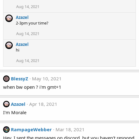
Aug 14, 2021
Azazel
2-3pm your time?
Aug 14, 2021
Azazel
hi
Aug 14, 2021
BlessyZ
May 10, 2021
B
when bw open ? i'm gmt+1
Azazel
Apr 18, 2021
I'm Morale
RampageWebber
Mar 18, 2021
Hey, I sent the messages on discord, but you haven't respond.