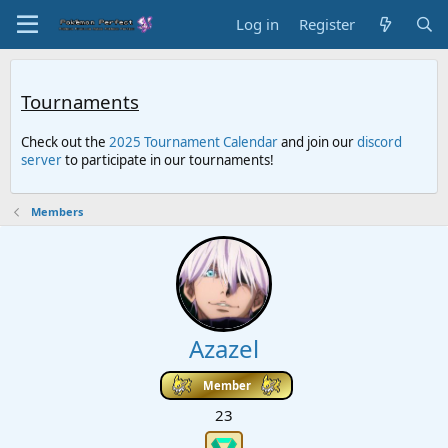
Log in
Register
Tournaments
Check out the
2025 Tournament Calendar
and join our
discord
server
to participate in our tournaments!
Members
Azazel
Member
23