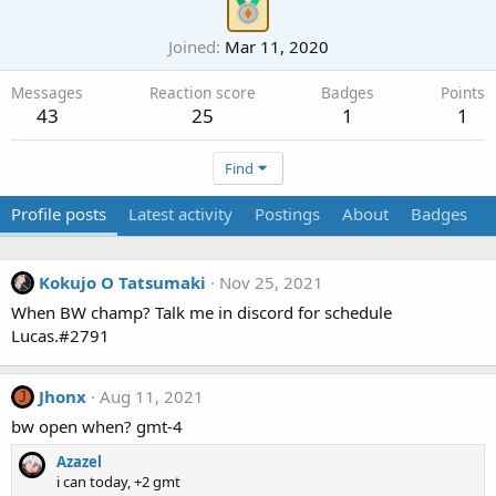
Joined
Mar 11, 2020
Messages
Reaction score
Badges
Points
43
25
1
1
Find
Profile posts
Latest activity
Postings
About
Badges
Kokujo O Tatsumaki
Nov 25, 2021
When BW champ? Talk me in discord for schedule
Lucas.#2791
Jhonx
Aug 11, 2021
J
bw open when? gmt-4
Azazel
i can today, +2 gmt