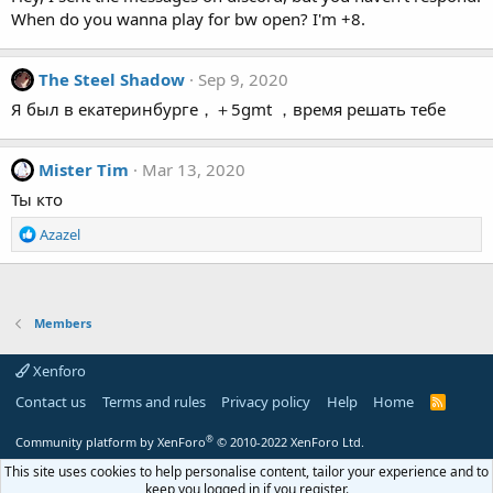
When do you wanna play for bw open? I'm +8.
The Steel Shadow
Sep 9, 2020
Я был в екатеринбурге，＋5gmt ，время решать тебе
Mister Tim
Mar 13, 2020
Ты кто
R
Azazel
e
a
c
t
Members
i
o
Xenforo
n
s
Contact us
Terms and rules
Privacy policy
Help
Home
R
:
S
S
®
Community platform by XenForo
© 2010-2022 XenForo Ltd.
This site uses cookies to help personalise content, tailor your experience and to
keep you logged in if you register.