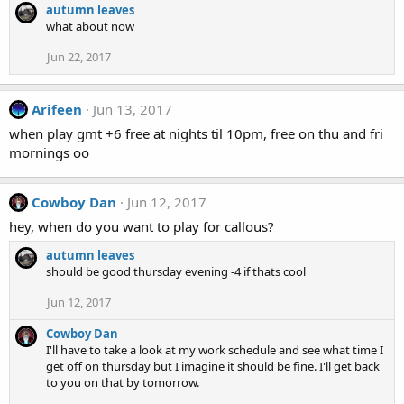
autumn leaves
what about now
Jun 22, 2017
Arifeen
Jun 13, 2017
when play gmt +6 free at nights til 10pm, free on thu and fri
mornings oo
Cowboy Dan
Jun 12, 2017
hey, when do you want to play for callous?
autumn leaves
should be good thursday evening -4 if thats cool
Jun 12, 2017
Cowboy Dan
I'll have to take a look at my work schedule and see what time I
get off on thursday but I imagine it should be fine. I'll get back
to you on that by tomorrow.