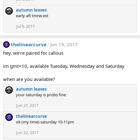
autumn leaves
early aft tmrw est
Jul 9, 2017
thelinearcurve
Jun 19, 2017
T
hey, we're paired for callous
im gmt+10, available Tuesday, Wednesday and Saturday
when are you available?
autumn leaves
your saturday is probs fine
Jun 21, 2017
thelinearcurve
T
ok (my time) saturday 10-11pm
Jun 22, 2017