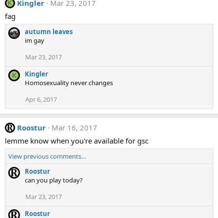
Kingler
Mar 23, 2017
K
fag
autumn leaves
im gay
Mar 23, 2017
Kingler
K
Homosexuality never changes
Apr 6, 2017
Roostur
Mar 16, 2017
lemme know when you're available for gsc
View previous comments…
Roostur
can you play today?
Mar 23, 2017
Roostur