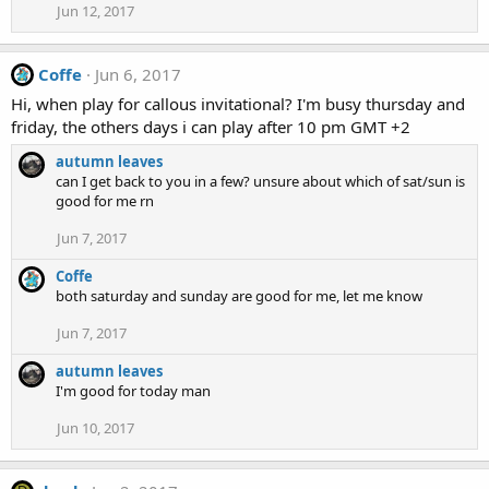
Jun 12, 2017
Coffe
Jun 6, 2017
Hi, when play for callous invitational? I'm busy thursday and
friday, the others days i can play after 10 pm GMT +2
autumn leaves
can I get back to you in a few? unsure about which of sat/sun is
good for me rn
Jun 7, 2017
Coffe
both saturday and sunday are good for me, let me know
Jun 7, 2017
autumn leaves
I'm good for today man
Jun 10, 2017