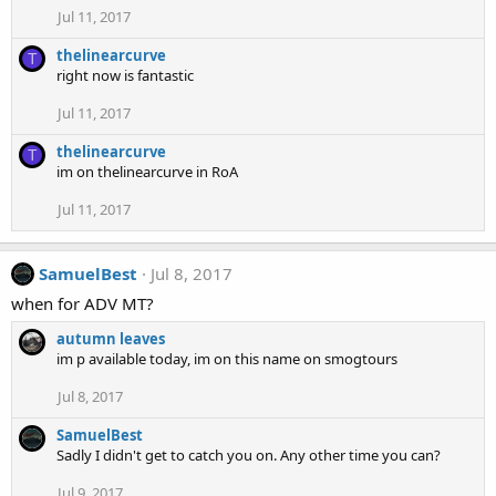
Jul 11, 2017
thelinearcurve
T
right now is fantastic
Jul 11, 2017
thelinearcurve
T
im on thelinearcurve in RoA
Jul 11, 2017
SamuelBest
Jul 8, 2017
when for ADV MT?
autumn leaves
im p available today, im on this name on smogtours
Jul 8, 2017
SamuelBest
Sadly I didn't get to catch you on. Any other time you can?
Jul 9, 2017