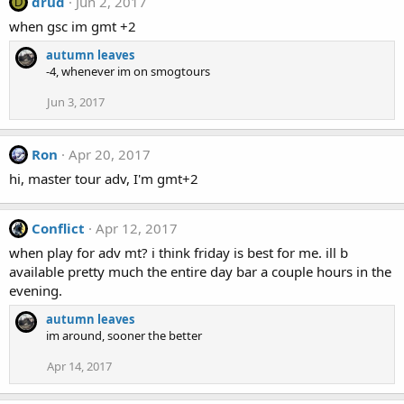
drud
Jun 2, 2017
D
when gsc im gmt +2
autumn leaves
-4, whenever im on smogtours
Jun 3, 2017
Ron
Apr 20, 2017
hi, master tour adv, I'm gmt+2
Conflict
Apr 12, 2017
when play for adv mt? i think friday is best for me. ill b
available pretty much the entire day bar a couple hours in the
evening.
autumn leaves
im around, sooner the better
Apr 14, 2017