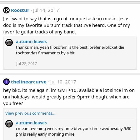
Roostur
Jul 14, 2017
Just want to say that is a great, unique taste in music. Jesus
dod is my favorite Burzum track that I've heard. One of my
favorite guitar tracks of any band.
autumn leaves
thanks man, yeah filosofem is the best. prefer erblicket die
tochter des firmaments by a bit
Jul 22, 2017
thelinearcurve
Jul 10, 2017
T
hey bkc, its me again. im GMT+10, available a lot since im on
uni holidays, would greatly prefer 9pm+ though. when are
you free?
View previous comments…
autumn leaves
i meant evening weds my time btw. your time wednesday 9:30
pm is really early morning mine