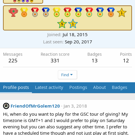
Joined
Jul 18, 2015
Last seen
Sep 20, 2017
Messages
Reaction score
Badges
Points
225
331
13
12
Find
Profile posts
Latest activity
Postings
About
Badges
FriendOfMrGolem120
Jan 3, 2018
Hi, when do you want to play for the GSC tour of giving? My
timezone is GMT+1 and I would prefer to play on Saturday
evening but you can also suggest any other time. I prefer to
have a scheduled time though and not just play at first sight.