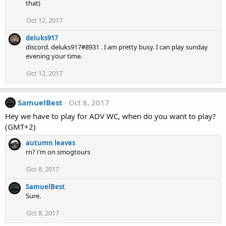
that)
Oct 12, 2017
deluks917
discord. deluks917#8931 . I am pretty busy. I can play sunday
evening your time.
Oct 12, 2017
SamuelBest
Oct 8, 2017
Hey we have to play for ADV WC, when do you want to play?
(GMT+2)
autumn leaves
rn? i'm on smogtours
Oct 8, 2017
SamuelBest
Sure.
Oct 8, 2017