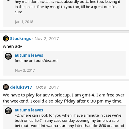
hey man dont sweat it. i was absurdly outta line too. leaving it
c
in the past is fine by me. gl to you too, itll be a great one i'm
t
sure
i
o
Jan 1, 2018
n
s
:
Stockings
Nov 2, 2017
when adv
autumn leaves
find me on tours/discord
Nov 3, 2017
deluks917
Oct 9, 2017
We have to play for adv worldcup. I am gmt-4. I am free over
the weekend. I could also play friday after 6:30 pm my time.
autumn leaves
+2, where can i look for you when i have a minute in case we're
both on earlier? in any case sunday evening my time is a safe
bet (but i wouldnt wanna start any later than like 8:30 or around