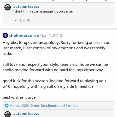
autumn leaves
i dont think i can manage it, sorry man
Jan 4, 2018
thelinearcurve
Jan 1, 2018
T
Hey bkc, long overdue apology: Sorry for being an ass in our
last match, i lost control of my emotions and was terribly
rude.
still love and respect your style, teams etc. hope we can be
coolio moving forward with no hard feelings either way.
good luck for this season. looking forward to playing you
w10, hopefully with rng still on my side (i need it!)
best wishes. curve
R
Marcop9923
,
Dizno
,
Deadboots
and 6 others
e
autumn leaves
a