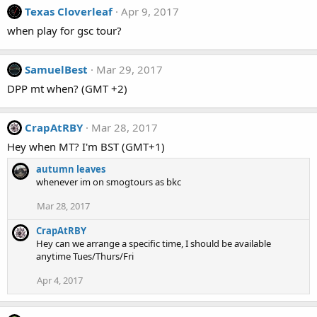
Texas Cloverleaf
Apr 9, 2017
when play for gsc tour?
SamuelBest
Mar 29, 2017
DPP mt when? (GMT +2)
CrapAtRBY
Mar 28, 2017
Hey when MT? I'm BST (GMT+1)
autumn leaves
whenever im on smogtours as bkc
Mar 28, 2017
CrapAtRBY
Hey can we arrange a specific time, I should be available
anytime Tues/Thurs/Fri
Apr 4, 2017