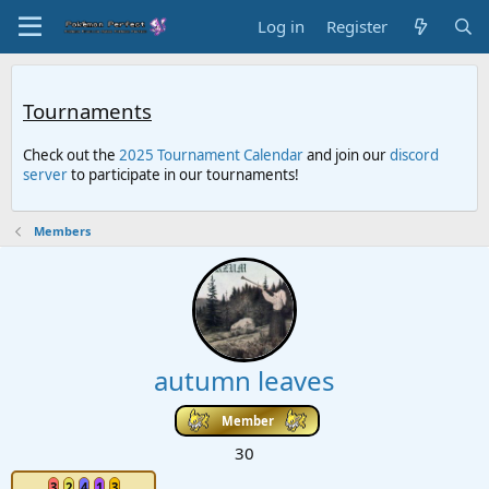
Log in
Register
Tournaments
Check out the
2025 Tournament Calendar
and join our
discord
server
to participate in our tournaments!
Members
autumn leaves
Member
30
3
2
4
1
3