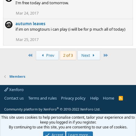
I'm free today and tomorrow.
Mar 24, 2017
autumn leaves
if im on smogtours i can play (i will be for p much all of today)
Mar 25, 2017
First
Last
Prev
2 of 3
Next
Members
Xenforo
Contact us
Terms and rules
Privacy policy
Help
Home
R
S
S
®
Community platform by XenForo
© 2010-2022 XenForo Ltd.
This site uses cookies to help personalise content, tailor your experience and to
keep you logged in if you register.
By continuing to use this site, you are consenting to our use of cookies.
Accept
Learn more…