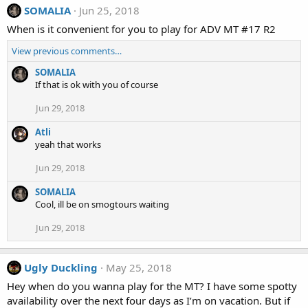
SOMALIA
Jun 25, 2018
When is it convenient for you to play for ADV MT #17 R2
View previous comments…
SOMALIA
If that is ok with you of course
Jun 29, 2018
Atli
yeah that works
Jun 29, 2018
SOMALIA
Cool, ill be on smogtours waiting
Jun 29, 2018
Ugly Duckling
May 25, 2018
Hey when do you wanna play for the MT? I have some spotty
availability over the next four days as I’m on vacation. But if