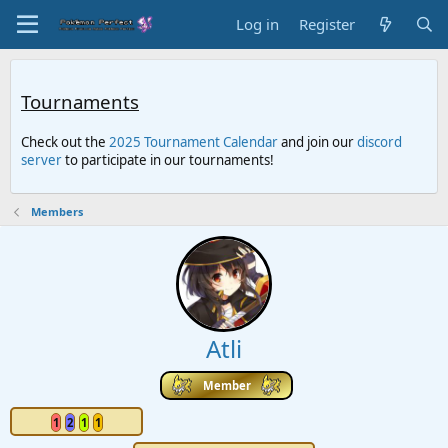
Log in
Register
Tournaments
Check out the
2025 Tournament Calendar
and join our
discord
server
to participate in our tournaments!
Members
Atli
Member
1
2
1
1