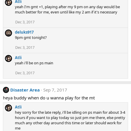
Atli
yeah I'm gmt +1, playing after my 9 pm on any day would be
much better for me, even until like my 2 am if it's necessary
Dec 3, 2017
deluks917
9pm gmt tonight?
Dec 3, 2017
Atli
yeah i'll be on ps main
Dec 3, 2017
Disaster Area
Sep 7, 2017
heya buddy when do u wanna play for the mt
Atli
hey sorry for the late reply, i'll be idling on ps main for about 3-4
hours if you want to play today so just pm me there, else pretty
much any other day around this time or later should work for
me