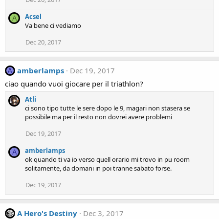
Acsel
A
Va bene ci vediamo
Dec 20, 2017
amberlamps
Dec 19, 2017
A
ciao quando vuoi giocare per il triathlon?
Atli
ci sono tipo tutte le sere dopo le 9, magari non stasera se
possibile ma per il resto non dovrei avere problemi
Dec 19, 2017
amberlamps
A
ok quando ti va io verso quell orario mi trovo in pu room
solitamente, da domani in poi tranne sabato forse.
Dec 19, 2017
A Hero's Destiny
Dec 3, 2017