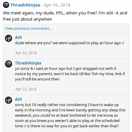
ThrashNinjax
Apr 16, 2018
We meet again, my dude, PPL, when you free? I'm still -4 and
free just about anywhen
View previous comments…
Atli
dude where are you? we were supposed to play an hour ago :/
Apr 22, 2018
ThrashNinjax
yo sorry ik i said an hour ago but I got dragged out with 0
notice by my parents, won't be back till like 7ish my time, lmk if
you'll still be around then
Apr 22, 2018
Atli
sorry but I'd really rather not considering I have to wake up
early in the morning and I've been barely getting any sleep this
weekend, you could've at least bothered to let me know as
soon as you knew you weren't able to play at the scheduled
time :/ is there no way for you to get back earlier than that?