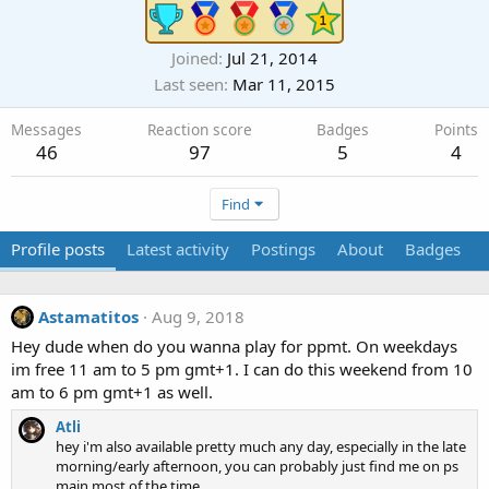
Joined
Jul 21, 2014
Last seen
Mar 11, 2015
Messages
Reaction score
Badges
Points
46
97
5
4
Find
Profile posts
Latest activity
Postings
About
Badges
Astamatitos
Aug 9, 2018
Hey dude when do you wanna play for ppmt. On weekdays
im free 11 am to 5 pm gmt+1. I can do this weekend from 10
am to 6 pm gmt+1 as well.
Atli
hey i'm also available pretty much any day, especially in the late
morning/early afternoon, you can probably just find me on ps
main most of the time