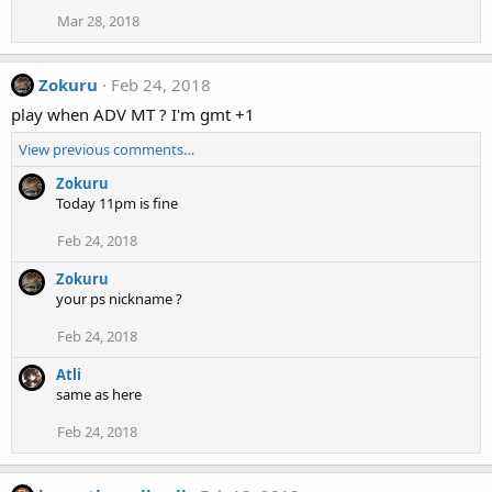
Mar 28, 2018
Zokuru
Feb 24, 2018
play when ADV MT ? I'm gmt +1
View previous comments…
Zokuru
Today 11pm is fine
Feb 24, 2018
Zokuru
your ps nickname ?
Feb 24, 2018
Atli
same as here
Feb 24, 2018