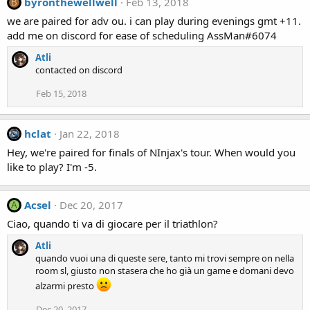
byronthewellwell
Feb 13, 2018
B
we are paired for adv ou. i can play during evenings gmt +11.
add me on discord for ease of scheduling AssMan#6074
Atli
contacted on discord
Feb 15, 2018
hclat
Jan 22, 2018
Hey, we're paired for finals of NInjax's tour. When would you
like to play? I'm -5.
Acsel
Dec 20, 2017
A
Ciao, quando ti va di giocare per il triathlon?
Atli
quando vuoi una di queste sere, tanto mi trovi sempre on nella
room sl, giusto non stasera che ho già un game e domani devo
alzarmi presto
Dec 20, 2017