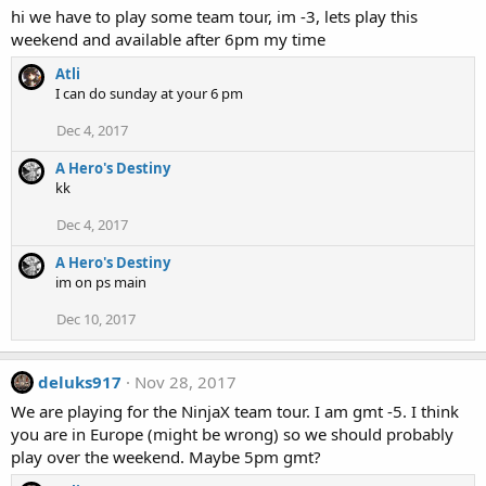
hi we have to play some team tour, im -3, lets play this
weekend and available after 6pm my time
Atli
I can do sunday at your 6 pm
Dec 4, 2017
A Hero's Destiny
kk
Dec 4, 2017
A Hero's Destiny
im on ps main
Dec 10, 2017
deluks917
Nov 28, 2017
We are playing for the NinjaX team tour. I am gmt -5. I think
you are in Europe (might be wrong) so we should probably
play over the weekend. Maybe 5pm gmt?