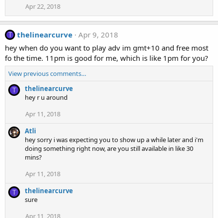
Apr 22, 2018
thelinearcurve
Apr 9, 2018
T
hey when do you want to play adv im gmt+10 and free most
fo the time. 11pm is good for me, which is like 1pm for you?
View previous comments…
thelinearcurve
T
hey r u around
Apr 11, 2018
Atli
hey sorry i was expecting you to show up a while later and i'm
doing something right now, are you still available in like 30
mins?
Apr 11, 2018
thelinearcurve
T
sure
Apr 11, 2018