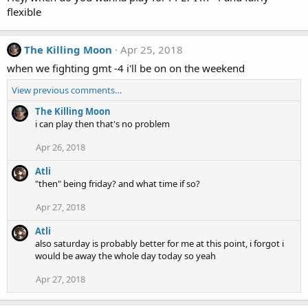
flexible
The Killing Moon
Apr 25, 2018
when we fighting gmt -4 i'll be on on the weekend
View previous comments…
The Killing Moon
i can play then that's no problem
Apr 26, 2018
Atli
"then" being friday? and what time if so?
Apr 27, 2018
Atli
also saturday is probably better for me at this point, i forgot i
would be away the whole day today so yeah
Apr 27, 2018