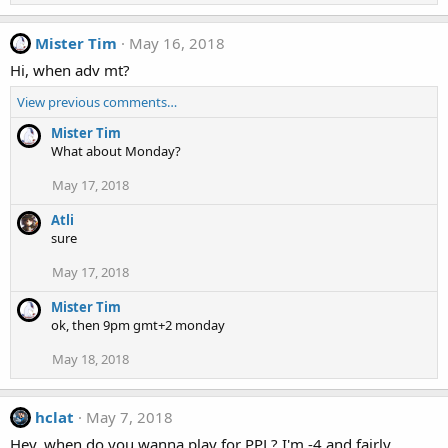
Mister Tim
May 16, 2018
Hi, when adv mt?
View previous comments…
Mister Tim
What about Monday?
May 17, 2018
Atli
sure
May 17, 2018
Mister Tim
ok, then 9pm gmt+2 monday
May 18, 2018
hclat
May 7, 2018
Hey, when do you wanna play for PPL? I'm -4 and fairly