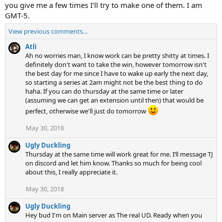
you give me a few times I’ll try to make one of them. I am
GMT-5.
View previous comments…
Atli
Ah no worries man, I know work can be pretty shitty at times. I
definitely don't want to take the win, however tomorrow isn't
the best day for me since I have to wake up early the next day,
so starting a series at 2am might not be the best thing to do
haha. If you can do thursday at the same time or later
(assuming we can get an extension until then) that would be
perfect, otherwise we'll just do tomorrow
May 30, 2018
Ugly Duckling
Thursday at the same time will work great for me. I’ll message TJ
on discord and let him know. Thanks so much for being cool
about this, I really appreciate it.
May 30, 2018
Ugly Duckling
Hey bud I'm on Main server as The real UD. Ready when you