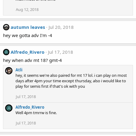
Aug 12, 2018
autumn leaves
Jul 20, 2018
hey we gotta adv I'm -4
Alfredo_Rivero
Jul 17, 2018
A
hey when adv mt 18? gmt-4
Atli
hey, it seems we're also paired for mt 17 lol. i can play on most
days after 4pm your time except thursday, also i would like to
play for semis first if that's ok with you
Jul 17, 2018
Alfredo_Rivero
A
Well 4pm tmrrw is fine.
Jul 17, 2018