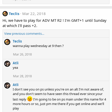
Teclis
Mar 22, 2018
Hi, we have to play for ADV MT R2 ! I'm GMT+1 until Sunday
at which I'll pass +2.
View previous comments…
Teclis
wanna play wednesday at 9 then ?
Mar 26, 2018
Atli
yea
Mar 28, 2018
Atli
I don't see you on ps unless you're on an alt I'm not aware of,
and you don't seem to have seen this thread ever since your
last reply
I'm going to be on ps main under this name for 4
more hours or so, just pm me there if you get online and we'll
play