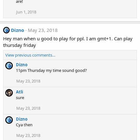
are!
Jun 1, 2018
Dizno
May 23, 2018
Hey man when u good to play for ppl. I am gmt+1. Can play
thursday friday
View previous comments…
Dizno
11pm Thursday my time sound good?
May 23, 2018
Atli
sure
May 23, 2018
Dizno
Cya then
May 23, 2018