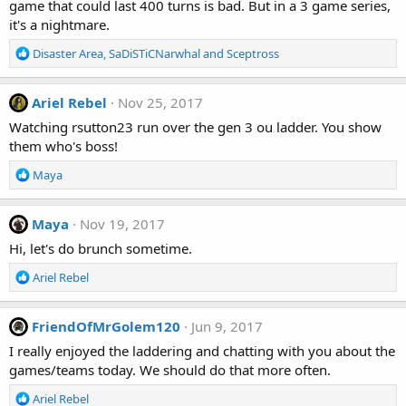
game that could last 400 turns is bad. But in a 3 game series,
it's a nightmare.
R
Disaster Area
,
SaDiSTiCNarwhal
and
Sceptross
e
a
c
Ariel Rebel
Nov 25, 2017
t
Watching rsutton23 run over the gen 3 ou ladder. You show
i
them who's boss!
o
n
R
Maya
s
e
:
a
c
Maya
Nov 19, 2017
t
Hi, let's do brunch sometime.
i
o
R
Ariel Rebel
n
e
s
a
:
c
FriendOfMrGolem120
Jun 9, 2017
t
I really enjoyed the laddering and chatting with you about the
i
games/teams today. We should do that more often.
o
n
R
Ariel Rebel