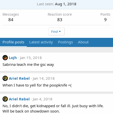
Last seen
Aug 1, 2018
Messages
Reaction score
Points
84
83
9
Find
Profile posts
Latest activity
Postings
About
Lojh
Jan 15, 2018
Sabrina teach me the gsc way
Ariel Rebel
Jan 14, 2018
When I have to yell for the poopknife =(
Ariel Rebel
Jan 4, 2018
No, I didn't die, get kidnapped or fall ill. Just busy with life.
Will be back on showdown soon.