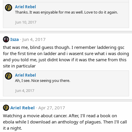
s
e
:
Ariel Rebel
a
Thanks. It was enjoyable for me as well. Love to do it again.
c
t
Jun 10, 2017
i
o
n
Isza
Jun 4, 2017
s
:
that was me, blind guess though. I remember laddering gsc
for the first time on ladder and i wasent sure what i was doing
and you told me, just didnt know if it was the same from this
site in particular
Ariel Rebel
Ah, I see. Nice seeing you there.
Jun 4, 2017
Ariel Rebel
Apr 27, 2017
Watching a movie about cancer. After, I'll read a book on
ebola while I download an anthology of plagues. Then I'll call
it a night.