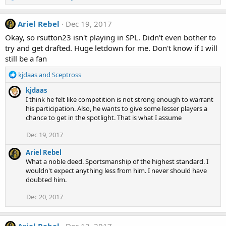
e
a
c
Ariel Rebel
Dec 19, 2017
t
Okay, so rsutton23 isn't playing in SPL. Didn't even bother to
i
try and get drafted. Huge letdown for me. Don't know if I will
o
still be a fan
n
s
R
kjdaas
and
Sceptross
:
e
kjdaas
a
I think he felt like competition is not strong enough to warrant
c
his participation. Also, he wants to give some lesser players a
t
chance to get in the spotlight. That is what I assume
i
o
Dec 19, 2017
n
s
Ariel Rebel
:
What a noble deed. Sportsmanship of the highest standard. I
wouldn't expect anything less from him. I never should have
doubted him.
Dec 20, 2017
Ariel Rebel
Dec 12, 2017