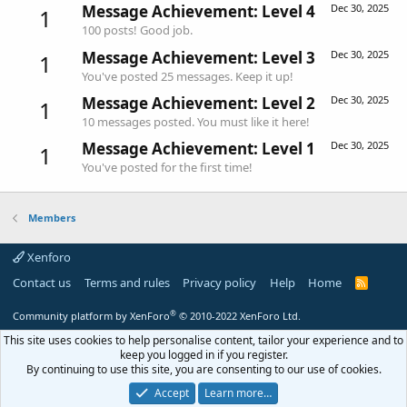
Message Achievement: Level 4
Dec 30, 2025
1
100 posts! Good job.
Message Achievement: Level 3
Dec 30, 2025
1
You've posted 25 messages. Keep it up!
Message Achievement: Level 2
Dec 30, 2025
1
10 messages posted. You must like it here!
Message Achievement: Level 1
Dec 30, 2025
1
You've posted for the first time!
Members
Xenforo
Contact us
Terms and rules
Privacy policy
Help
Home
R
S
S
®
Community platform by XenForo
© 2010-2022 XenForo Ltd.
This site uses cookies to help personalise content, tailor your experience and to
keep you logged in if you register.
By continuing to use this site, you are consenting to our use of cookies.
Accept
Learn more…