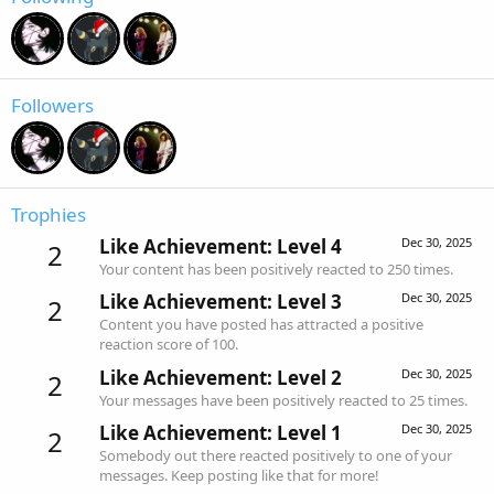
Followers
Trophies
Like Achievement: Level 4
Dec 30, 2025
2
Your content has been positively reacted to 250 times.
Like Achievement: Level 3
Dec 30, 2025
2
Content you have posted has attracted a positive
reaction score of 100.
Like Achievement: Level 2
Dec 30, 2025
2
Your messages have been positively reacted to 25 times.
Like Achievement: Level 1
Dec 30, 2025
2
Somebody out there reacted positively to one of your
messages. Keep posting like that for more!