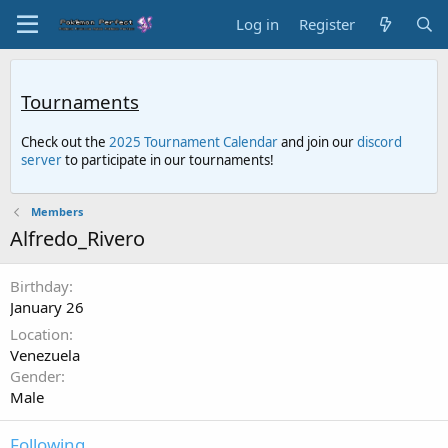
Log in
Register
Tournaments
Check out the
2025 Tournament Calendar
and join our
discord
server
to participate in our tournaments!
Members
Alfredo_Rivero
Birthday
January 26
Location
Venezuela
Gender
Male
Following