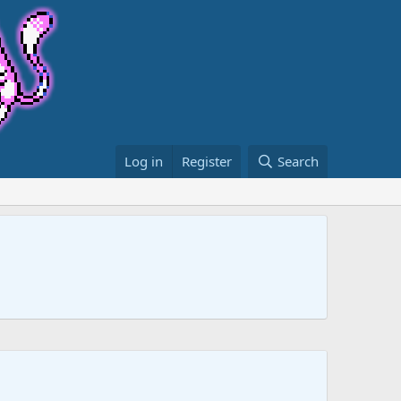
Log in
Register
Search