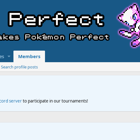
es
Members
Search profile posts
scord server
to participate in our tournaments!