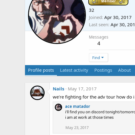
Member
32
Joined
Apr 30, 2017
Last seen
Apr 30, 20
Messages
4
Find
Profile posts
Latest activity
Postings
About
Nails
May 17, 2017
we're fighting for the adv tour how do i
ace matador
i'll find you on discord tonight/tomorro
i am at work at those times
May 23, 2017