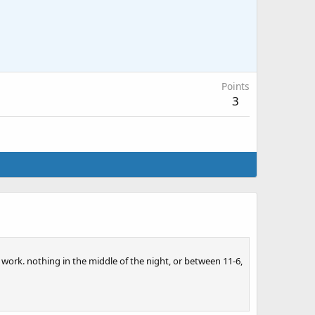
Points
3
t work. nothing in the middle of the night, or between 11-6,