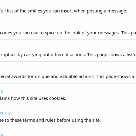
ull list of the smilies you can insert when posting a message.
 codes you can use to spice up the look of your messages. This pag
rophies by carrying out different actions. This page shows a list o
ecial awards for unique and valuable actions. This page shows a li
ge
lains how this site uses cookies.
ules
e to these terms and rules before using the site.
cy