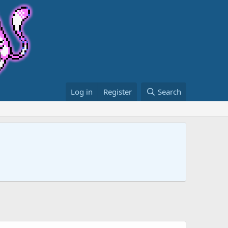
Log in
Register
Search