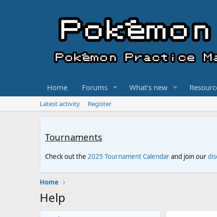
Home
Forums
What's new
Resourc
Latest activity
Register
Tournaments
Check out the
2025 Tournament Calendar
and join our
di
Home
Help