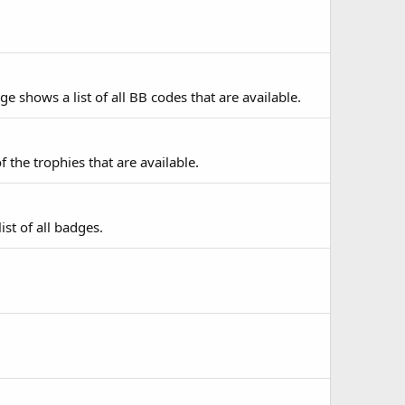
e shows a list of all BB codes that are available.
f the trophies that are available.
st of all badges.