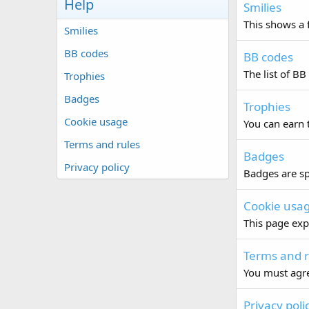
Help
Smilies
This shows a f
Smilies
BB codes
BB codes
The list of BB
Trophies
Badges
Trophies
Cookie usage
You can earn t
Terms and rules
Badges
Privacy policy
Badges are sp
Cookie usa
This page exp
Terms and r
You must agre
Privacy poli