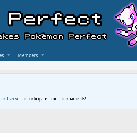
es
Members
scord server
to participate in our tournaments!