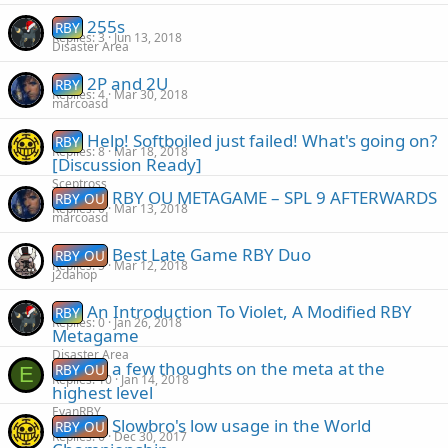
255s
RBY
Replies
3
Jun 13, 2018
Disaster Area
2P and 2U
RBY
Replies
4
Mar 30, 2018
marcoasd
Help! Softboiled just failed! What's going on?
RBY
Replies
8
Mar 18, 2018
[Discussion Ready]
Sceptross
RBY OU METAGAME – SPL 9 AFTERWARDS
RBY OU
Replies
0
Mar 13, 2018
marcoasd
Best Late Game RBY Duo
RBY OU
Replies
5
Mar 12, 2018
j2dahop
An Introduction To Violet, A Modified RBY
RBY
Replies
0
Jan 26, 2018
Metagame
Disaster Area
a few thoughts on the meta at the
RBY OU
E
Replies
10
Jan 14, 2018
highest level
EvanRBY
Slowbro's low usage in the World
RBY OU
Replies
6
Dec 30, 2017