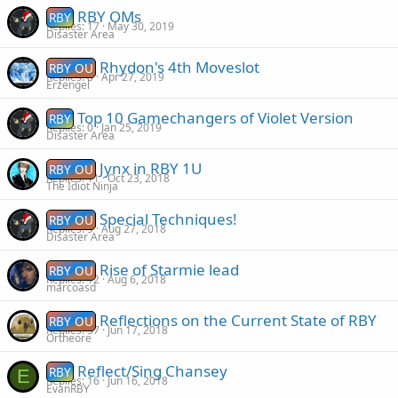
RBY OMs
RBY
Replies
17
May 30, 2019
Disaster Area
Rhydon's 4th Moveslot
RBY OU
Replies
8
Apr 27, 2019
Erzengel
Top 10 Gamechangers of Violet Version
RBY
Replies
0
Jan 25, 2019
Disaster Area
Jynx in RBY 1U
RBY OU
Replies
11
Oct 23, 2018
The Idiot Ninja
Special Techniques!
RBY OU
Replies
9
Aug 27, 2018
Disaster Area
Rise of Starmie lead
RBY OU
Replies
12
Aug 6, 2018
marcoasd
Reflections on the Current State of RBY
RBY OU
Replies
37
Jun 17, 2018
Ortheore
Reflect/Sing Chansey
RBY
E
Replies
16
Jun 16, 2018
EvanRBY