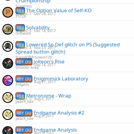
Championship
Sceptross
The Option Value of Self-KO
RBY
P
Replies
2
Dec 28, 2017
P5726
Solvability
RBY
Replies
6
Dec 18, 2017
Ortheore
Lowered Sp.Def glitch on PS (Suggested
RBY
Replies
4
Nov 23, 2017
Spread button glitch)
FriendOfMrGolem120
Jolteon's Rise
RBY OU
Replies
5
Sep 14, 2017
Disaster Area
Enigimmick Laboratory
RBY OU
Replies
3
Aug 27, 2017
Enigami
Metronome - Wrap
RBY
Replies
0
Aug 9, 2017
peach_nair
Endgame Analysis #2
RBY OU
Replies
2
Aug 6, 2017
peach_nair
Endgame Analysis
RBY OU
Replies
6
Aug 5, 2017