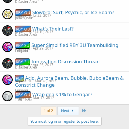
Disaster Area
Slowbro: Surf, Psychic, or Ice Beam?
RBY OU
Replies
1
Jul 22, 2017
peach_nair
What's Their Last?
RBY OU
Replies
10
Jul 10, 2017
Disaster Area
Super Simplified RBY 3U Teambuilding
RBY 3U
Replies
3
Apr 29, 2017
Enigami
Innovation Discussion Thread
RBY 3U
Replies
0
Apr 26, 2017
Disaster Area
Acid, Aurora Beam, Bubble, BubbleBeam &
RBY
Replies
10
Mar 26, 2017
Constrict Change
Enigami
Wrap deals 1% to Gengar?
RBY OU
Replies
2
Mar 17, 2017
TuffHunter
Last
1 of 2
Next
You must log in or register to post here.