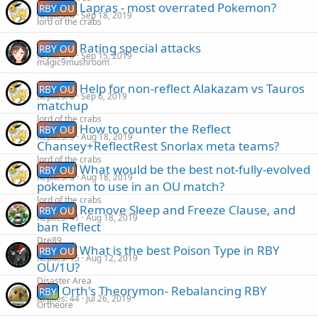
Lapras - most overrated Pokemon?
RBY OU
Replies
6
Sep 18, 2019
lord of the crabs
Rating special attacks
RBY OU
Replies
0
Sep 15, 2019
magic9mushroom
Help for non-reflect Alakazam vs Tauros
RBY OU
Replies
6
Sep 6, 2019
matchup
lord of the crabs
How to counter the Reflect
RBY OU
Replies
5
Aug 18, 2019
Chansey+ReflectRest Snorlax meta teams?
lord of the crabs
What would be the best not-fully-evolved
RBY OU
Replies
3
Aug 18, 2019
pokemon to use in an OU match?
lord of the crabs
Remove Sleep and Freeze Clause, and
RBY OU
Replies
41
Aug 18, 2019
ban Reflect
Dre89
What is the best Poison Type in RBY
RBY OU
Replies
15
Aug 12, 2019
OU/1U?
Disaster Area
Orth's Theorymon- Rebalancing RBY
RBY
Replies
44
Jul 26, 2019
Ortheore