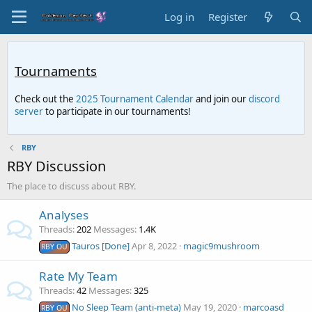
Log in
Register
Tournaments
Check out the
2025 Tournament Calendar
and join our
discord
server
to participate in our tournaments!
RBY
RBY Discussion
The place to discuss about RBY.
Analyses
Threads
202
Messages
1.4K
Tauros [Done]
Apr 8, 2022
magic9mushroom
RBY OU
Rate My Team
Threads
42
Messages
325
No Sleep Team (anti-meta)
May 19, 2020
marcoasd
RBY OU