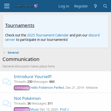
Log in
Register
Tournaments
Check out the
2025 Tournament Calendar
and join our
discord
server
to participate in our tournaments!
General
Communication
General discussion takes place here.
Introduce Yourself!
Threads
230
Messages
860
Hello Pokémon Perfect.
Dec 21, 2019
Melanie
Community
Not Pokémon
Threads
36
Messages
311
Music
Dec 15, 2020
Prof. J
Community