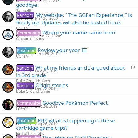
Replies
4
Apr 10, 2020
goodbye.
SamuelBest
My website, "The GGFan Experience," is
Random
Replies
6
Mar 30, 2020
finally up! Updates will also be posted here.
GGFan
Where your name came from
Community
Replies
36
Mar 27, 2020
Captain obliviius
Review your year III
Pokémon
Replies
12
Dec 29, 2019
GGFan
P
What my friends and I argued about
Random
Replies
6
Dec 29, 2019
o
in 3rd grade
l
Duke Groundrunner
Origin stories
Random
l
Replies
5
Dec 28, 2019
Duke Groundrunner
Goodbye Pokémon Perfect!
Community
Replies
1
Dec 24, 2019
ErPeris
RBY what is happening in these
Pokémon
Replies
2
Aug 26, 2019
cartridge game clips?
lord of the crabs
Thoughts on Staff Situation +