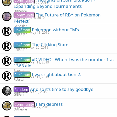
Community
Replies
10
Jul 27, 2019
Expanding Beyond Tournaments
Ortheore
The Future of RBY on Pokémon
Community
Replies
6
Jul 3, 2019
Perfect
Genesis7
Pokemon without TM's
Pokémon
Replies
2
May 11, 2019
Roostur
The Clicking State
Pokémon
Replies
2
Apr 25, 2019
Roostur
xD VIDEO . When I was the number 1 at
Pokémon
Replies
0
Mar 18, 2019
1363 elo.
Roostur
I was right about Gen 2.
Pokémon
Replies
0
Mar 13, 2019
Roostur
And so it's time to say goodbye
Random
Replies
7
Mar 3, 2019
GGFan
I am depress
Community
Replies
30
Jan 27, 2019
Ortheore