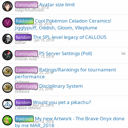
Avatar size limit
Community
Replies
2
Jul 4, 2018
magic9mushroom
Cool Pokémon Celadon Ceramics!
Pokémon
V
Replies
1
Jun 26, 2018
Jigglypuff, Oddish, Gloom, Vileplume
Velorose
The SPL-level legacy of CALLOUS
Random
Replies
18
Jun 19, 2018
GGFan
P
PS Server Settings (Poll)
Community
Replies
1
May 13, 2018
o
Disaster Area
l
Ratings/Rankings for tournament
Community
l
Replies
1
Apr 25, 2018
performance
Ortheore
Disciplinary System
Community
Replies
0
Apr 23, 2018
Ortheore
Would you pet a pikachu?
Random
Replies
0
Mar 28, 2018
Captain obliviius
My new Artwork - The Brave Onyx done
Pokémon
Replies
0
Mar 14, 2018
by me MAR_2018