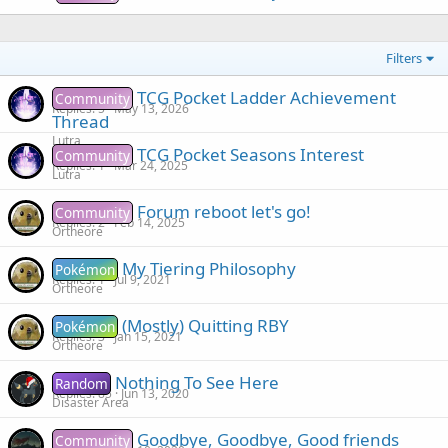
Filters
TCG Pocket Ladder Achievement
Community
Replies
5
May 13, 2026
Thread
Lutra
TCG Pocket Seasons Interest
Community
Replies
1
Mar 24, 2025
Lutra
Forum reboot let's go!
Community
Replies
2
Feb 14, 2025
Ortheore
My Tiering Philosophy
Pokémon
Replies
1
Jul 9, 2021
Ortheore
(Mostly) Quitting RBY
Pokémon
Replies
3
Jan 15, 2021
Ortheore
Nothing To See Here
Random
Replies
85
Jun 13, 2020
Disaster Area
Goodbye, Goodbye, Good friends
Community