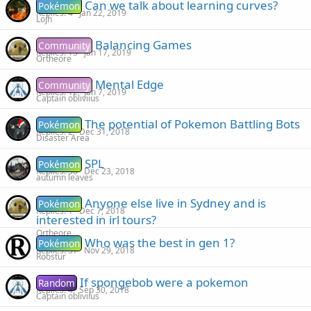
Can we talk about learning curves?
Pokémon
Replies
4
Jan 22, 2019
Lojh
Balancing Games
Community
Replies
13
Jan 17, 2019
Ortheore
Mental Edge
Community
Replies
12
Jan 7, 2019
Captain obliviius
The potential of Pokemon Battling Bots
Pokémon
Replies
2
Dec 31, 2018
Disaster Area
SPL
Pokémon
Replies
38
Dec 23, 2018
autumn leaves
Anyone else live in Sydney and is
Pokémon
Replies
1
Dec 7, 2018
interested in irl tours?
Ortheore
Who was the best in gen 1?
Pokémon
Replies
37
Nov 29, 2018
Roostur
If spongebob were a pokemon
Random
Replies
4
Sep 30, 2018
Captain obliviius