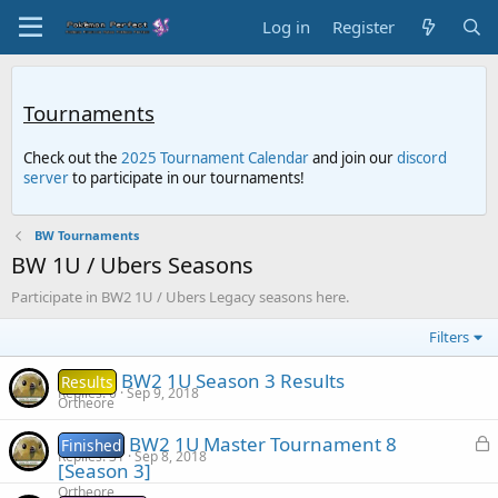
Log in
Register
Tournaments
Check out the
2025 Tournament Calendar
and join our
discord
server
to participate in our tournaments!
BW Tournaments
BW 1U / Ubers Seasons
Participate in BW2 1U / Ubers Legacy seasons here.
Filters
BW2 1U Season 3 Results
Results
Replies
0
Sep 9, 2018
Ortheore
L
BW2 1U Master Tournament 8
Finished
Replies
31
Sep 8, 2018
o
[Season 3]
c
Ortheore