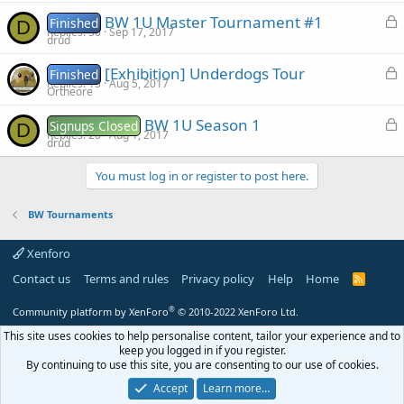
c
d
L
BW 1U Master Tournament #1
Finished
D
k
Replies
30
Sep 17, 2017
o
drud
e
c
d
L
[Exhibition] Underdogs Tour
Finished
k
Replies
15
Aug 5, 2017
o
Ortheore
e
c
d
L
BW 1U Season 1
Signups Closed
D
k
Replies
20
Aug 1, 2017
o
drud
e
c
d
You must log in or register to post here.
k
e
BW Tournaments
d
Xenforo
Contact us
Terms and rules
Privacy policy
Help
Home
R
S
S
®
Community platform by XenForo
© 2010-2022 XenForo Ltd.
This site uses cookies to help personalise content, tailor your experience and to
keep you logged in if you register.
By continuing to use this site, you are consenting to our use of cookies.
Accept
Learn more…