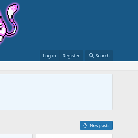
Log in
Register
Search
New posts