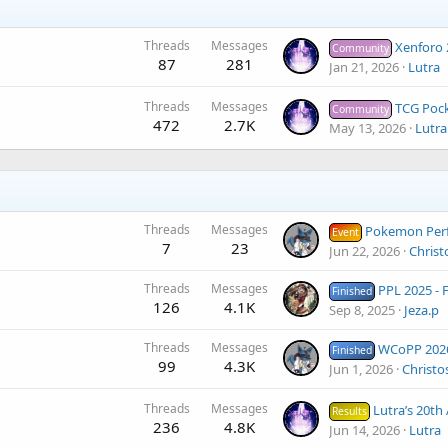
Threads
Messages
Xenforo 
Community
87
281
Jan 21, 2026
Lutra
Threads
Messages
TCG Pocket La
Community
472
2.7K
May 13, 2026
Lutra
Threads
Messages
Pokemon Perfect Frontier I -
Event
7
23
Jun 22, 2026
Christ
Threads
Messages
PPL 2025 - Finals (
Finished
126
4.1K
Sep 8, 2025
Jeza.p
Threads
Messages
WCoPP 2026 - Results
Finished
99
4.3K
Jun 1, 2026
Christo
Threads
Messages
Lutra’s 20th Anniversary Tourname
Results
236
4.8K
Jun 14, 2026
Lutra