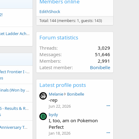
Members online
EdithShock
2!
Total: 144 (members: 1, guests: 143)
dder Achievement Thread
Forum statistics
Threads
3,029
Messages
51,646
Members
2,991
Latest member
Bonibelle
 Playoffs (Won by just fabbio)
os
Latest profile posts
Won by Snowpoint Yetis)
M
Melanie
Bonibelle
e
-rep
l
Jun 22, 2026
•••
 & Replays (Won by Italy)
a
s
bydy
n
B
I, too, am on Pokemon
i
Perfect
nt (RBY Turkey) [7P Won by Bored713]
e
w
Jan 18, 2026
•••
r