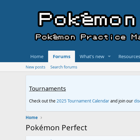
Home
Forums
What's new
Resource
New posts
Search forums
Tournaments
Check out the
2025 Tournament Calendar
and join our
di
Home
Pokémon Perfect