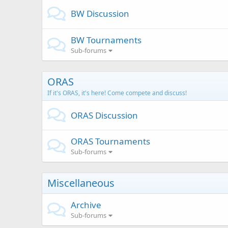
BW Discussion
BW Tournaments
Sub-forums
ORAS
If it's ORAS, it's here! Come compete and discuss!
ORAS Discussion
ORAS Tournaments
Sub-forums
Miscellaneous
Archive
Sub-forums