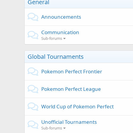
General
Announcements
Communication
Sub-forums
Global Tournaments
Pokemon Perfect Frontier
Pokemon Perfect League
World Cup of Pokemon Perfect
Unofficial Tournaments
Sub-forums