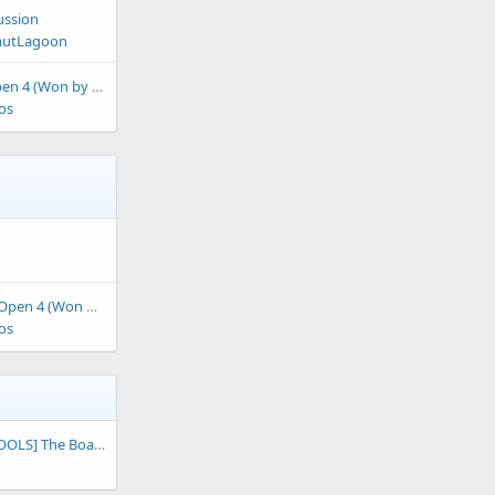
ussion
utLagoon
 4 (Won by F-00)
os
 4 (Won by Jeoz)
os
S] The Board of RBY