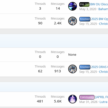
Threads
Messages
BW OU Disc
BW OU
3
14
May 3, 2020
Baham
Threads
Messages
2025 BW Open
Finished
90
2.4K
Sep 15, 2025
Christ
Threads
Messages
None
0
0
Threads
Messages
2025 ORAS Open
Finished
62
913
Sep 15, 2025
Christ
Threads
Messages
[APRIL FOOL
Community
481
5.6K
Mar 31, 2026
Lutra