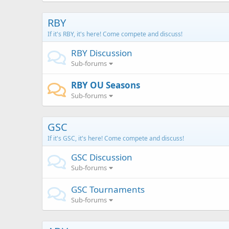
RBY
If it's RBY, it's here! Come compete and discuss!
RBY Discussion
Sub-forums
RBY OU Seasons
Sub-forums
GSC
If it's GSC, it's here! Come compete and discuss!
GSC Discussion
Sub-forums
GSC Tournaments
Sub-forums