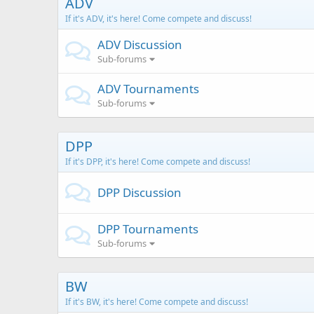
ADV
If it's ADV, it's here! Come compete and discuss!
ADV Discussion
Sub-forums
ADV Tournaments
Sub-forums
DPP
If it's DPP, it's here! Come compete and discuss!
DPP Discussion
DPP Tournaments
Sub-forums
BW
If it's BW, it's here! Come compete and discuss!