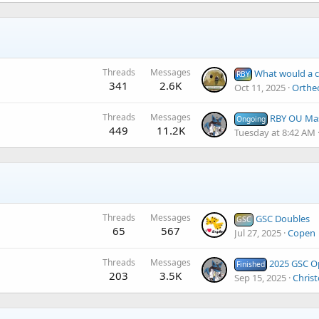
Threads
Messages
What would a competitive
RBY
341
2.6K
Oct 11, 2025
Orthe
Threads
Messages
RBY OU Master Tou
Ongoing
449
11.2K
Tuesday at 8:42 AM
Threads
Messages
GSC Doubles
GSC
65
567
Jul 27, 2025
Copen
Threads
Messages
2025 GSC Open
Finished
203
3.5K
Sep 15, 2025
Christ