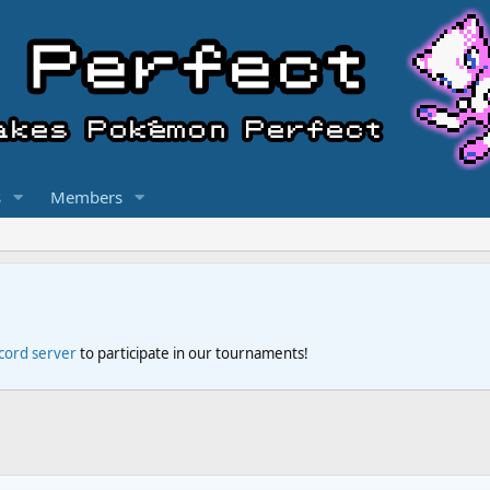
s
Members
scord server
to participate in our tournaments!