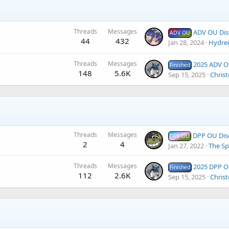
Threads
Messages
ADV OU Dis
ADV OU
44
432
Jan 28, 2024
Hydre
Threads
Messages
2025 ADV Open 
Finished
148
5.6K
Sep 15, 2025
Christ
Threads
Messages
DPP OU Dis
DPP OU
2
4
Jan 27, 2022
The Sp
Threads
Messages
2025 DPP Open 4 
Finished
112
2.6K
Sep 15, 2025
Christ